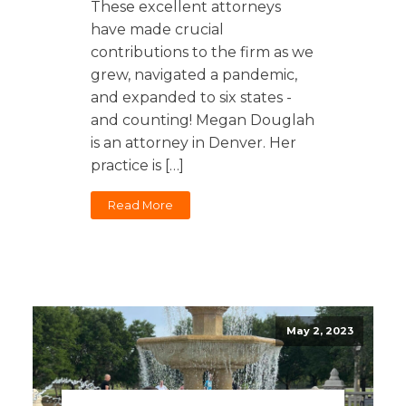
These excellent attorneys
have made crucial
contributions to the firm as we
grew, navigated a pandemic,
and expanded to six states -
and counting! Megan Douglah
is an attorney in Denver. Her
practice is […]
Read More
May 2, 2023