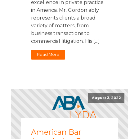
excellence in private practice
in America. Mr. Gordon ably
represents clients a broad
variety of matters, from
business transactions to
commercial litigation. His […]
Read More
August 3, 2022
American Bar