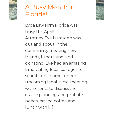
A Busy Month in
Florida!
Lyda Law Firm Florida was
busy this April!
Attorney Eve Lumsden was
out and about in the
community meeting new
friends, fundraising, and
donating. Eve had an amazing
time visiting local colleges to
search for a home for her
upcoming legal clinic, meeting
with clients to discuss their
estate planning and probate
needs, having coffee and
lunch with […]