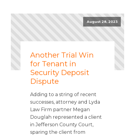
August 28, 2023
Another Trial Win
for Tenant in
Security Deposit
Dispute
Adding to a string of recent
successes, attorney and Lyda
Law Firm partner Megan
Douglah represented a client
in Jefferson County Court,
sparing the client from