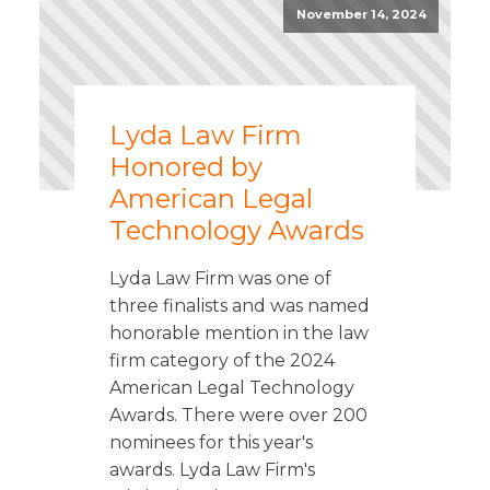
November 14, 2024
Lyda Law Firm
Honored by
American Legal
Technology Awards
Lyda Law Firm was one of
three finalists and was named
honorable mention in the law
firm category of the 2024
American Legal Technology
Awards. There were over 200
nominees for this year's
awards. Lyda Law Firm's