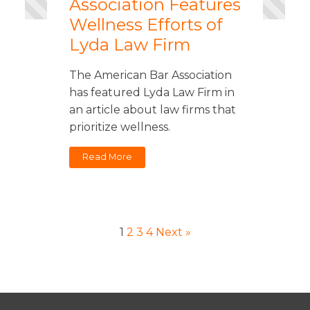
Association Features
Wellness Efforts of
Lyda Law Firm
The American Bar Association
has featured Lyda Law Firm in
an article about law firms that
prioritize wellness.
Read More
1
2
3
4
Next »