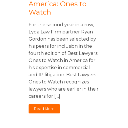
America: Ones to
Watch
For the second year in a row,
Lyda Law Firm partner Ryan
Gordon has been selected by
his peers for inclusion in the
fourth edition of Best Lawyers:
Ones to Watch in America for
his expertise in commercial
and IP litigation. Best Lawyers:
Ones to Watch recognizes
lawyers who are earlier in their
careers for […]
Read More