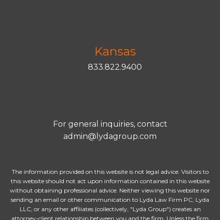
Kansas
833.822.9400
For general inquiries, contact
admin@lydagroup.com
The information provided on this website is not legal advice. Visitors to
this website should not act upon information contained in this website
without obtaining professional advice. Neither viewing this website nor
sending an email or other communication to Lyda Law Firm PC, Lyda
LLC, or any other affiliates (collectively, "Lyda Group") creates an
attorney-client relationship between you and the firm. Unless the firm