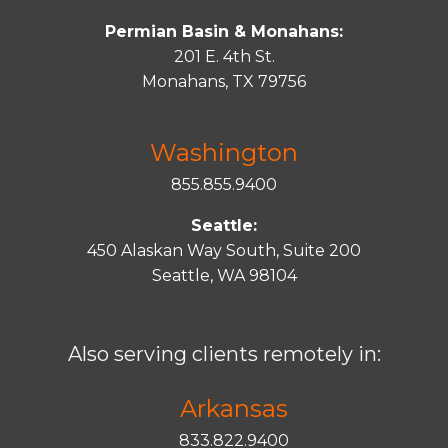
Permian Basin & Monahans:
201 E. 4th St.
Monahans, TX 79756
Washington
855.855.9400
Seattle:
450 Alaskan Way South, Suite 200
Seattle, WA 98104
Also serving clients remotely in:
Arkansas
833.822.9400