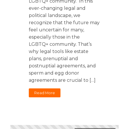
LGBTQ+ community. In this
Florida
Sports / NIL
Business Law
Criminal Law
ever-changing legal and
Idaho
political landscape, we
Litigation
Estate Planning
Missouri
recognize that the future may
Estate Planning
feel uncertain for many,
Nonprofit
Tennessee
Lyda News
especially those in the
Civil Litigation
Texas
LGBTQ+ community. That’s
Securities
Washington
why legal tools like estate
plans, prenuptial and
Criminal Defense
Arizona
COURSES
postnuptial agreements, and
Entertainment
Arkansas
How to Represent Yourself in Court – and Win
sperm and egg donor
For Individuals
Kansas
agreements are crucial to […]
Read More