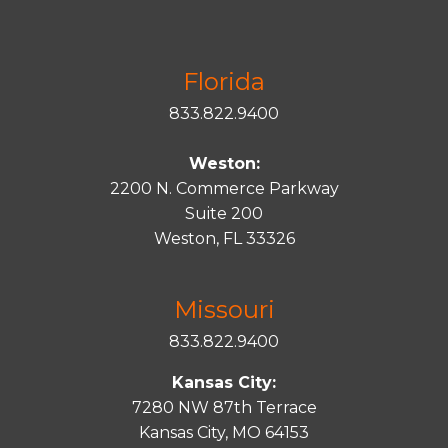
Florida
833.822.9400
Weston:
2200 N. Commerce Parkway
Suite 200
Weston, FL 33326
Missouri
833.822.9400
Kansas City:
7280 NW 87th Terrace
Kansas City, MO 64153