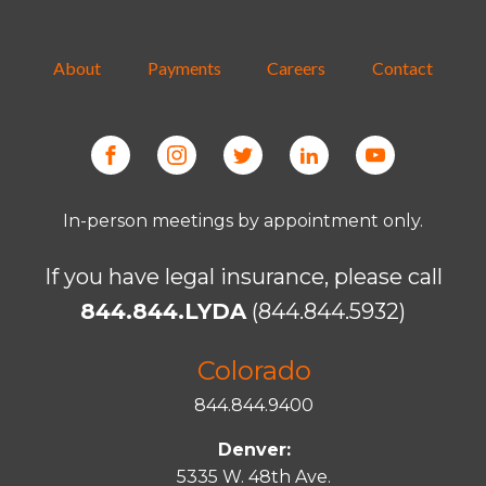
About
Payments
Careers
Contact
In-person meetings by appointment only.
If you have legal insurance, please call
844.844.LYDA
(844.844.5932)
Colorado
844.844.9400
Denver:
5335 W. 48th Ave.