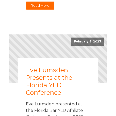
Read More
February 8, 2023
Eve Lumsden
Presents at the
Florida YLD
Conference
Eve Lumsden presented at
the Florida Bar YLD Affiliate