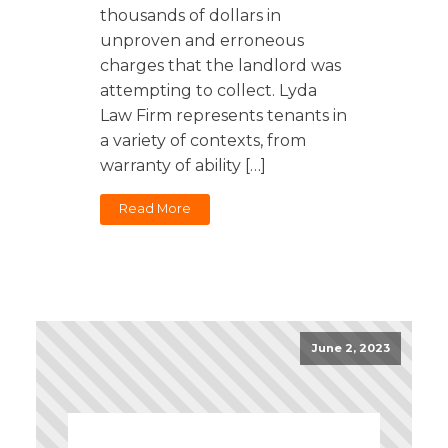
thousands of dollars in
unproven and erroneous
charges that the landlord was
attempting to collect. Lyda
Law Firm represents tenants in
a variety of contexts, from
warranty of ability […]
Read More
June 2, 2023