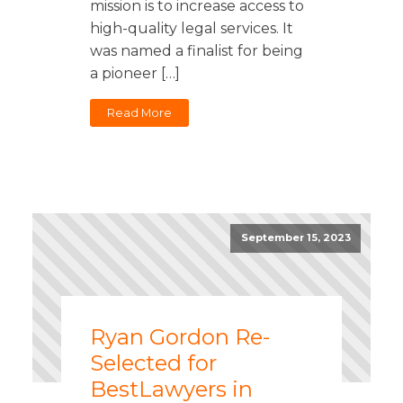
mission is to increase access to
high-quality legal services. It
was named a finalist for being
a pioneer […]
Read More
September 15, 2023
Ryan Gordon Re-
Selected for
BestLawyers in