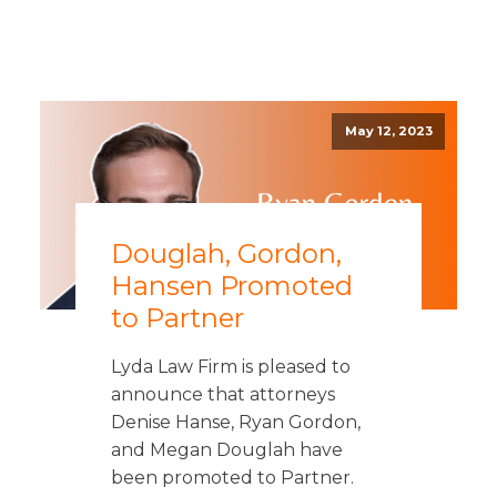
May 12, 2023
Douglah, Gordon,
Hansen Promoted
to Partner
Lyda Law Firm is pleased to
announce that attorneys
Denise Hanse, Ryan Gordon,
and Megan Douglah have
been promoted to Partner.