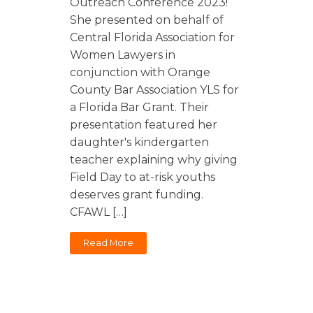
Outreach Conference 2023!
She presented on behalf of
Central Florida Association for
Women Lawyers in
conjunction with Orange
County Bar Association YLS for
a Florida Bar Grant. Their
presentation featured her
daughter's kindergarten
teacher explaining why giving
Field Day to at-risk youths
deserves grant funding.
CFAWL […]
Read More