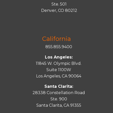
Ste. 501
Denver, CO 80212
California
855.855.9400
Los Angeles:
11845 W. Olympic Blvd.
Suite 1100W
Los Angeles, CA 90064
Santa Clarita:
28338 Constellation Road
Ste. 900
Santa
Clarita
, CA 91355