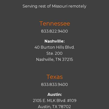
Serving rest of Missouri remotely
Tennessee
833.822.9400
Nashville:
40 Burton Hills Blvd.
Ste. 200
Nashville, TN 37215
Texas
833.833.9400
Austin:
2105 E. MLK Blvd. #109
Austin, TX 78702