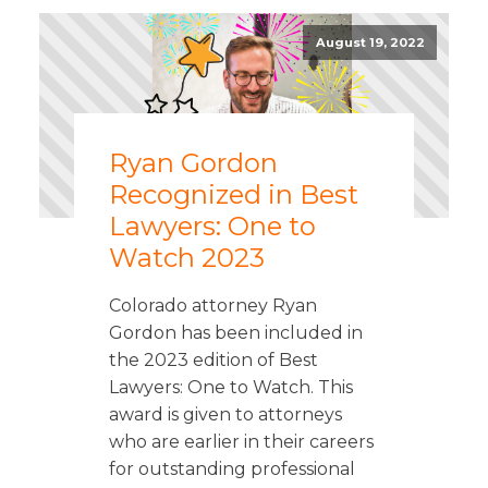
August 19, 2022
Ryan Gordon
Recognized in Best
Lawyers: One to
Watch 2023
Colorado attorney Ryan
Gordon has been included in
the 2023 edition of Best
Lawyers: One to Watch. This
award is given to attorneys
who are earlier in their careers
for outstanding professional