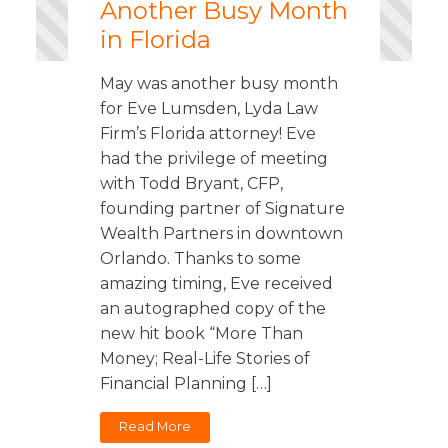
Another Busy Month
in Florida
May was another busy month
for Eve Lumsden, Lyda Law
Firm’s Florida attorney! Eve
had the privilege of meeting
with Todd Bryant, CFP,
founding partner of Signature
Wealth Partners in downtown
Orlando. Thanks to some
amazing timing, Eve received
an autographed copy of the
new hit book “More Than
Money; Real-Life Stories of
Financial Planning […]
Read More