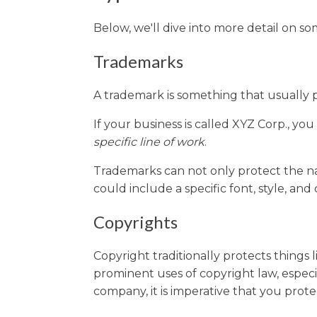
Below, we'll dive into more detail on 
Trademarks
A trademark is something that usually 
If your business is called XYZ Corp., yo
specific line of work
.
Trademarks can not only protect the na
could include a specific font, style, and
Copyrights
Copyright traditionally protects things 
prominent uses of copyright law, especi
company, it is imperative that you prot