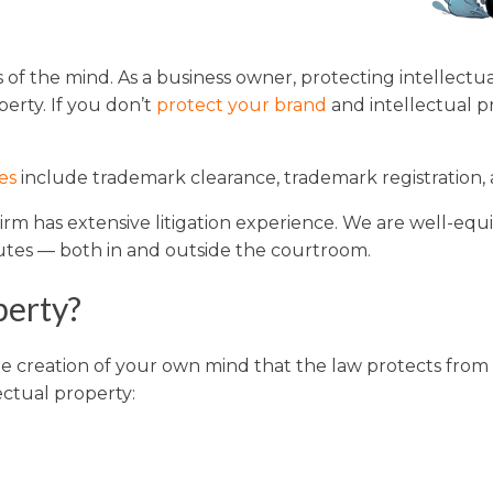
Washington
Arizona
ns of the mind. As a business owner, protecting intellec
Arkansas
erty. If you don’t
protect your brand
and intellectual p
Kansas
es
include trademark clearance, trademark registration,
 Firm has extensive litigation experience. We are well-e
sputes — both in and outside the courtroom.
perty?
que creation of your own mind that the law protects from 
ectual property: