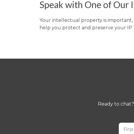
Speak with One of Our I
Your intellectual property is important
help you protect and preserve your IP r
Ready to chat?