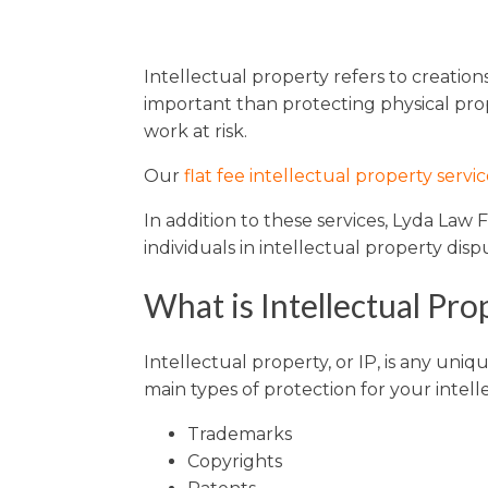
Sports / NIL
Criminal Law
Estate Planning
Intellectual property refers to creatio
important than protecting physical prop
work at risk.
Our
flat fee intellectual property servic
In addition to these services, Lyda Law
individuals in intellectual property di
What is Intellectual Pro
Intellectual property, or IP, is any uni
main types of protection for your intell
Trademarks
Copyrights