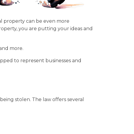
tual property can be even more
roperty, you are putting your ideas and
 and more.
quipped to represent businesses and
being stolen. The law offers several