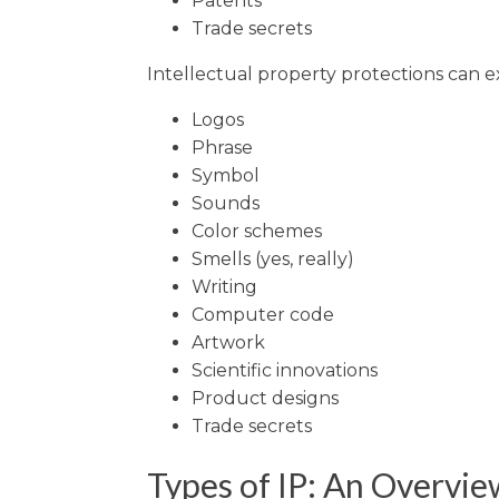
Patents
Trade secrets
Intellectual property protections can e
Logos
Phrase
Symbol
Sounds
Color schemes
Smells (yes, really)
Writing
Computer code
Artwork
Scientific innovations
Product designs
Trade secrets
Types of IP: An Overvie