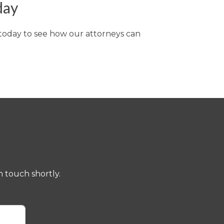
day
 today to see how our attorneys can
 touch shortly.