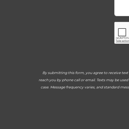
By submitting this form, you agree to receive tex
reach you by phone call or email. Texts may be used 
case. Message frequency varies, and standard mess