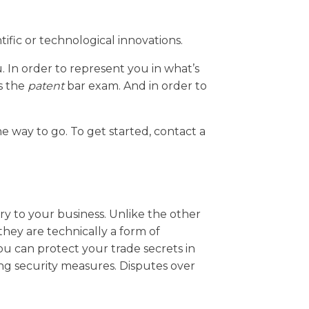
tific or technological innovations.
u. In order to represent you in what’s
ss the
patent
bar exam. And in order to
e way to go. To get started, contact a
ary to your business. Unlike the other
they are technically a form of
ou can protect your trade secrets in
ng security measures. Disputes over