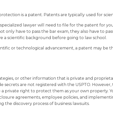
rotection is a patent. Patents are typically used for scien
specialized lawyer will need to file for the patent for yo
not only have to pass the bar exam, they also have to pa
e a scientific background before going to law school.
ientific or technological advancement, a patent may be th
ategies, or other information that is private and propriet
ade secrets are not registered with the USPTO. However, 
a private right to protect them as your own property. Y
closure agreements, employee policies, and implementi
ing the discovery process of business lawsuits.