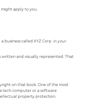
 might apply to you.
t a business called XYZ Corp.
in your
 written and visually represented. That
opyright on that book. One of the most
e a tech computer or a software
ellectual property protection.