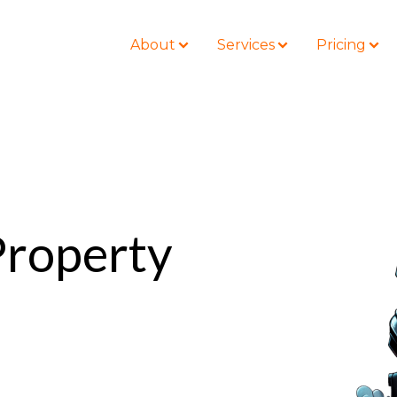
About
Services
Pricing
BLOG
LOCATIONS
Business Law
Colorado
 Property
Nonprofit
Litigation
California
Civil Litigation
Estate Planning
Florida
Securities
Lyda News
Idaho
Criminal Defense
Missouri
Entertainment
Tennessee
For Individuals
Texas