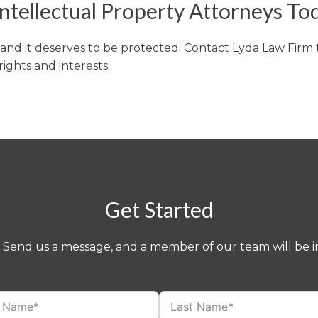
ntellectual Property Attorneys To
, and it deserves to be protected. Contact Lyda Law Firm
ights and interests.
Get Started
 Send us a message, and a member of our team will be in