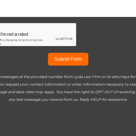
Submit Form
t messages at the provided number from Lyda Law Firm or its attorneys for t
to request your contact information or other information necessary to start 
age and data rates may apply. You have the right to OPT-OUT of receiving
any text message you receive from us. Reply HELP for assistance.