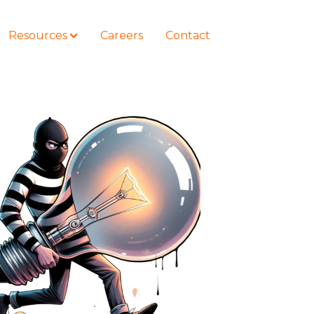
Resources
Careers
Contact
COURSES
How to Represent Yourself in Court
– and Win