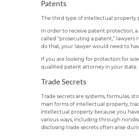
Patents
The third type of intellectual property p
In order to receive patent protection, a 
called "prosecuting a patent,” lawyers 
do that, your lawyer would need to hav
If you are looking for protection for sc
qualified patent attorney in your state.
Trade Secrets
Trade secrets are systems, formulas, str
main forms of intellectual property, tr
intellectual property because you have 
various ways, including through nondis
disclosing trade secrets often arise dur