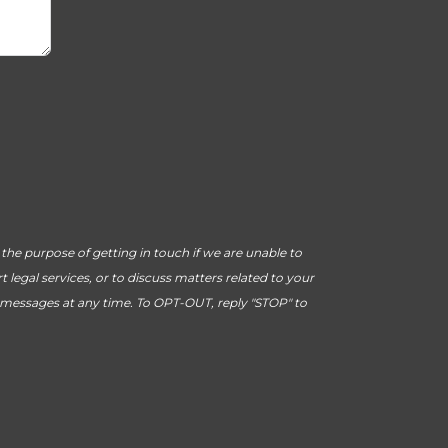
he purpose of getting in touch if we are unable to
legal services, or to discuss matters related to your
 messages at any time. To OPT-OUT, reply "STOP" to