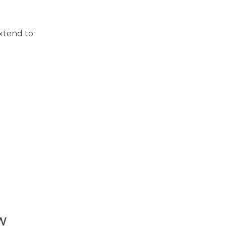
xtend to:
w