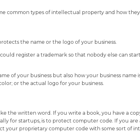
some common types of intellectual property and how they
protects the name or the logo of your business.
u could register a trademark so that nobody else can star
me of your business but also how your business name is
 color; or the actual logo for your business.
like the written word. If you write a book, you have a c
ally for startups, is to protect computer code. If you ar
ect your proprietary computer code with some sort of int