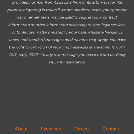
provided number from Lyda Law Firm or its attorneys for the
purpose of getting in touch if we are unable to reach you by phone
call or email. Texts may be used to request your contact
information or other information necessary to start legal services,
or to discuss matters related to your case. Message frequency
varies, and standard message and data rates may apply. You have
the right to OPT-OUT of receiving messages at any time. To OPT-
OUT, reply "STOP" to any text message you receive from us. Reply
HELP for assistance.
About
Payments
Careers
Contact