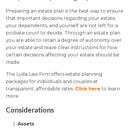
Preparing an estate plan is the best way to ensure
that important decisions regarding your estate,
your dependents, and yourself are not left for a
probate court to decide. Through an estate plan
you are able to retain a degree of autonomy over
your estate and leave clear instructions for how
certain decisions affecting your estate should be
made.
The Lyda Law Firm offers estate planning
packages for individuals and couples at
transparent, affordable rates.
Click here
to learn
more.
Considerations
Assets