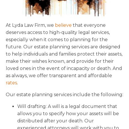
Florida
Sports / NIL
Business Law
Criminal Law
Idaho
Litigation
Estate Planning
Missouri
At Lyda Law Firm, we
believe
that everyone
Estate Planning
Nonprofit
Tennessee
deserves access to high-quality legal services,
Lyda News
especially when it comes to planning for the
Civil Litigation
Texas
future. Our estate planning services are designed
Securities
Washington
to help individuals and families protect their assets,
Criminal Defense
Arizona
make their wishes known, and provide for their
COURSES
loved ones in the event of incapacity or death. And
Entertainment
Arkansas
How to Represent Yourself in Court – and Win
as always, we offer transparent and affordable
For Individuals
Kansas
rates
.
Our estate planning services include the following:
Will drafting: A will is a legal document that
allows you to specify how your assets will be
distributed after your death. Our
experienced attorneys will work with you to