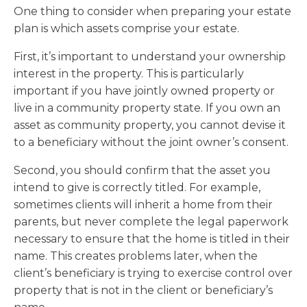
One thing to consider when preparing your estate
plan is which assets comprise your estate.
First, it’s important to understand your ownership
interest in the property. This is particularly
important if you have jointly owned property or
live in a community property state. If you own an
asset as community property, you cannot devise it
to a beneficiary without the joint owner’s consent.
Second, you should confirm that the asset you
intend to give is correctly titled. For example,
sometimes clients will inherit a home from their
parents, but never complete the legal paperwork
necessary to ensure that the home is titled in their
name. This creates problems later, when the
client’s beneficiary is trying to exercise control over
property that is not in the client or beneficiary’s