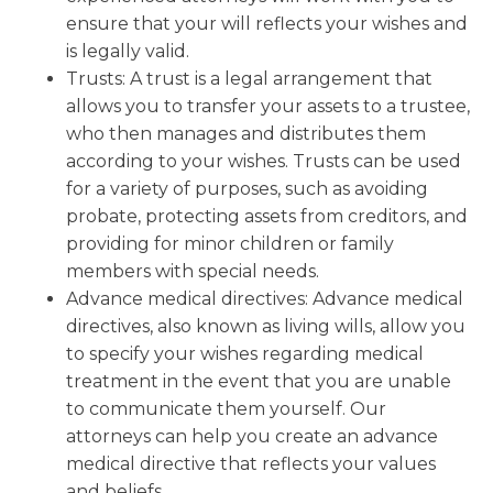
ensure that your will reflects your wishes and
is legally valid.
Trusts: A trust is a legal arrangement that
allows you to transfer your assets to a trustee,
who then manages and distributes them
according to your wishes. Trusts can be used
for a variety of purposes, such as avoiding
probate, protecting assets from creditors, and
providing for minor children or family
members with special needs.
Advance medical directives: Advance medical
directives, also known as living wills, allow you
to specify your wishes regarding medical
treatment in the event that you are unable
to communicate them yourself. Our
attorneys can help you create an advance
medical directive that reflects your values
and beliefs.