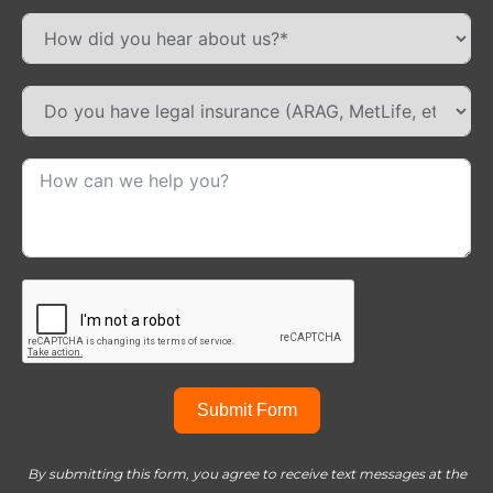
Submit Form
By submitting this form, you agree to receive text messages at the