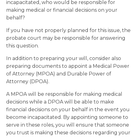
incapacitated, who would be responsible for
making medical or financial decisions on your
behalf?
If you have not properly planned for this issue, the
probate court may be responsible for answering
this question.
In addition to preparing your will, consider also
preparing documents to appoint a Medical Power
of Attorney (MPOA) and Durable Power of
Attorney (DPOA).
A MPOA will be responsible for making medical
decisions while a DPOA will be able to make
financial decisions on your behalf in the event you
become incapacitated. By appointing someone to
serve in these roles, you will ensure that someone
you trust is making these decisions regarding your