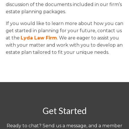
discussion of the documents included in our firm’s
estate planning packages.
If you would like to learn more about how you can
get started in planning for your future, contact us
at the
Lyda Law Firm
. We are eager to assist you
with your matter and work with you to develop an
estate plan tailored to fit your unique needs.
Get Started
Ready to chat? Send us a message, and a member