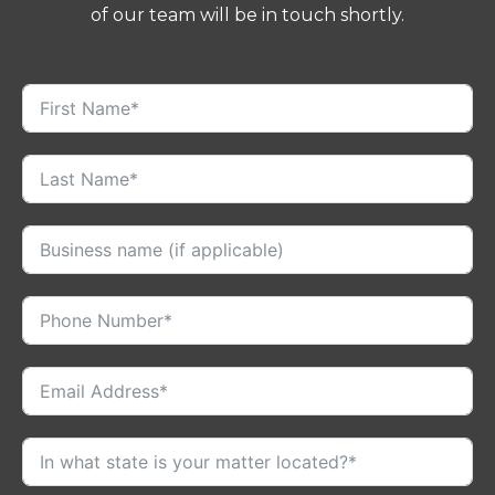
of our team will be in touch shortly.