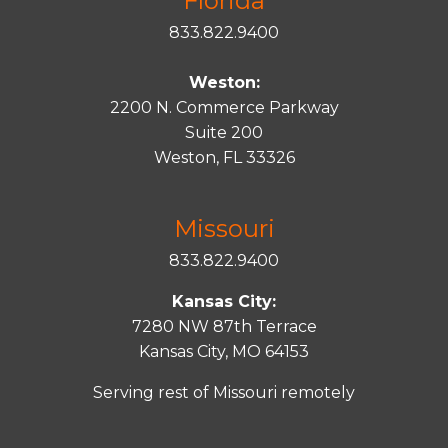
Florida
833.822.9400
Weston:
2200 N. Commerce Parkway
Suite 200
Weston, FL 33326
Missouri
833.822.9400
Kansas City:
7280 NW 87th Terrace
Kansas City, MO 64153
Serving rest of Missouri remotely