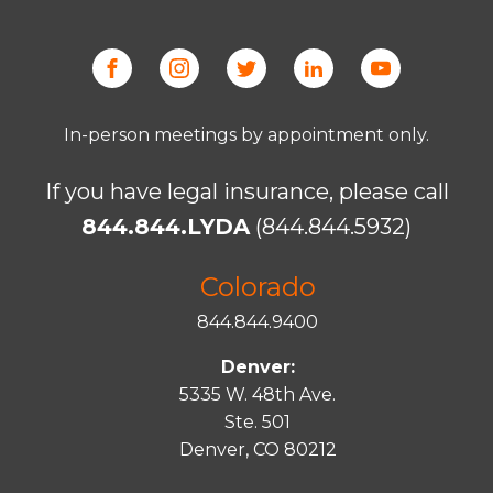
In-person meetings by appointment only.
If you have legal insurance, please call
844.844.LYDA
(844.844.5932)
Colorado
844.844.9400
Denver:
5335 W. 48th Ave.
Ste. 501
Denver, CO 80212