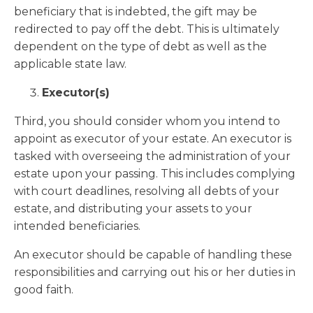
beneficiary that is indebted, the gift may be
redirected to pay off the debt. This is ultimately
dependent on the type of debt as well as the
applicable state law.
Executor(s)
Third, you should consider whom you intend to
appoint as executor of your estate. An executor is
tasked with overseeing the administration of your
estate upon your passing. This includes complying
with court deadlines, resolving all debts of your
estate, and distributing your assets to your
intended beneficiaries.
An executor should be capable of handling these
responsibilities and carrying out his or her duties in
good faith.