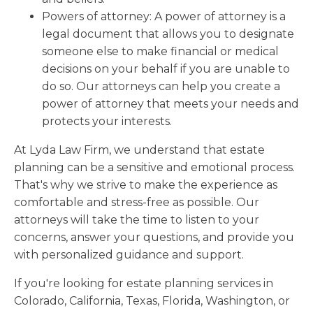
Powers of attorney: A power of attorney is a
legal document that allows you to designate
someone else to make financial or medical
decisions on your behalf if you are unable to
do so. Our attorneys can help you create a
power of attorney that meets your needs and
protects your interests.
At Lyda Law Firm, we understand that estate
planning can be a sensitive and emotional process.
That's why we strive to make the experience as
comfortable and stress-free as possible. Our
attorneys will take the time to listen to your
concerns, answer your questions, and provide you
with personalized guidance and support.
If you're looking for estate planning services in
Colorado, California, Texas, Florida, Washington, or