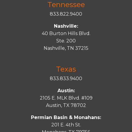
Tennessee
833.822.9400
Nashville:
40 Burton Hills Blvd.
Ste. 200
Nashville, TN 37215
Texas
833.833.9400
Austin:
2105 E. MLK Blvd. #109
Austin, TX 78702
Permian Basin & Monahans:
201 E. 4th St.