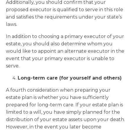
Additionally, you should confirm that your
proposed executor is qualified to serve in this role
and satisfies the requirements under your state’s
laws.
In addition to choosing a primary executor of your
estate, you should also determine whom you
would like to appoint an alternate executor in the
event that your primary executor is unable to
serve.
Long-term care (for yourself and others)
A fourth consideration when preparing your
estate plan is whether you have sufficiently
prepared for long-term care. If your estate plan is
limited to a will, you have simply planned for the
distribution of your estate assets upon your death.
However, in the event you later become