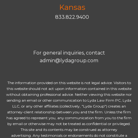
Kansas
833.822.9400
For general inquiries, contact
admin@lydagroup.com
The information provided on this website is not legal advice. Visitors to
this website should not act upon information contained in this website
without obtaining professional advice. Neither viewing this website nor
sending an email or other communication to Lyda Law Firm PC, Lyda
LLC, or any other affiliates (collectively, "Lyda Group") creates an
attorney-client relationship between you and the firm. Unless the firm
has agreed to represent you, any communication from you to the firm
by email or otherwise may not be treated as confidential or privileged.
This site and its contents may be construed as attorney
advertising. Any testimonials or endorsements do not constitute a