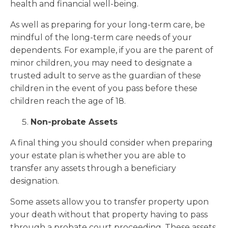
health and financial well-being.
As well as preparing for your long-term care, be
mindful of the long-term care needs of your
dependents. For example, if you are the parent of
minor children, you may need to designate a
trusted adult to serve as the guardian of these
children in the event of you pass before these
children reach the age of 18.
Non-probate Assets
A final thing you should consider when preparing
your estate plan is whether you are able to
transfer any assets through a beneficiary
designation.
Some assets allow you to transfer property upon
your death without that property having to pass
through a probate court proceeding. These assets