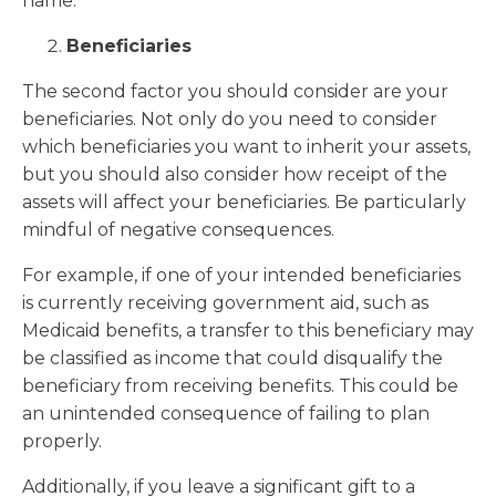
name.
Beneficiaries
The second factor you should consider are your
beneficiaries. Not only do you need to consider
which beneficiaries you want to inherit your assets,
but you should also consider how receipt of the
assets will affect your beneficiaries. Be particularly
mindful of negative consequences.
For example, if one of your intended beneficiaries
is currently receiving government aid, such as
Medicaid benefits, a transfer to this beneficiary may
be classified as income that could disqualify the
beneficiary from receiving benefits. This could be
an unintended consequence of failing to plan
properly.
Additionally, if you leave a significant gift to a