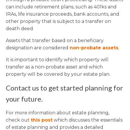
can include retirement plans, such as 401ks and
IRAs, life insurance proceeds, bank accounts, and
other property that is subject to a transfer on
death deed.
Assets that transfer based on a beneficiary
designation are considered
non-probate assets
.
It is important to identify which property will
transfer as a non-probate asset and which
property will be covered by your estate plan.
Contact us to get started planning for
your future.
For more information about estate planning,
check out
this post
which discusses the essentials
of estate planning and provides a detailed