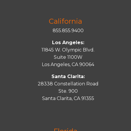
California
855.855.9400
Los Angeles:
11845 W. Olympic Blvd.
Suite 1100W
Los Angeles, CA 90064
Santa Clarita:
28338 Constellation Road
Ste. 900
Santa
Clarita
, CA 91355