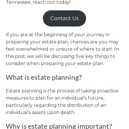
Tennessee, reach out today!
Contact Us
If you are at the beginning of your journey in
preparing your estate plan, chances are you may
feel overwhelmed or unsure of where to start. In
this post, we will be discussing five key things to
consider when preparing your estate plan.
What is estate planning?
Estate planning is the process of taking proactive
measures to plan for an individual’s future,
particularly regarding the distribution of an
individual’s assets upon death.
Why is estate planning important?