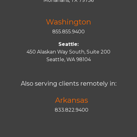
Monahans, TX 79756
Washington
855.855.9400
Seattle:
450 Alaskan Way South, Suite 200
Seattle, WA 98104
Also serving clients remotely in:
Arkansas
833.822.9400