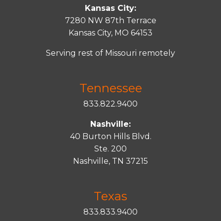
Kansas City:
7280 NW 87th Terrace
Kansas City, MO 64153
Serving rest of Missouri remotely
Tennessee
833.822.9400
Nashville:
40 Burton Hills Blvd.
Ste. 200
Nashville, TN 37215
Texas
833.833.9400