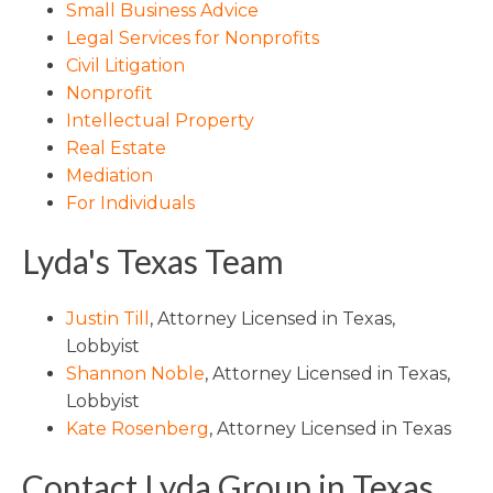
Small Business Advice
Legal Services for Nonprofits
Civil Litigation
Nonprofit
Intellectual Property
Real Estate
Mediation
For Individuals
Lyda's Texas Team
Justin Till
, Attorney Licensed in Texas,
Lobbyist
Shannon Noble
, Attorney Licensed in Texas,
Lobbyist
Kate Rosenberg
, Attorney Licensed in Texas
Contact Lyda Group in Texas