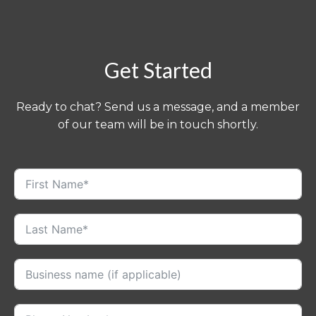
Get Started
Ready to chat? Send us a message, and a member
of our team will be in touch shortly.