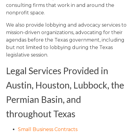
consulting firms that work in and around the
nonprofit space.
We also provide lobbying and advocacy services to
mission-driven organizations, advocating for their
agendas before the Texas government, including
but not limited to lobbying during the Texas
legislative session.
Legal Services Provided in
Austin, Houston, Lubbock, the
Permian Basin, and
throughout Texas
Small Business Contracts