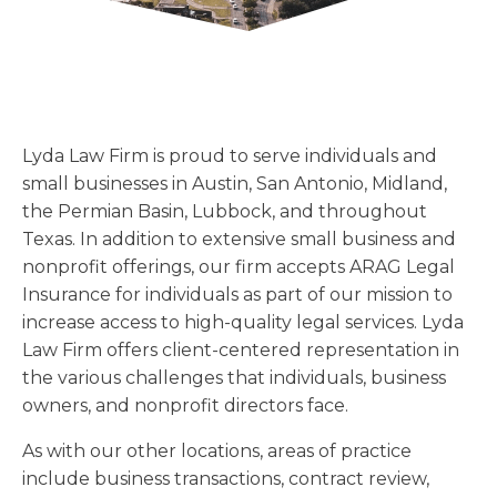
Florida
Sports / NIL
Business Law
Criminal Law
Idaho
Litigation
Estate Planning
Missouri
Estate Planning
Nonprofit
Tennessee
Lyda News
Lyda Law Firm is proud to serve individuals and
Civil Litigation
Texas
small businesses in Austin, San Antonio, Midland,
Securities
Washington
the Permian Basin, Lubbock, and throughout
Criminal Defense
Arizona
Texas. In addition to extensive small business and
COURSES
nonprofit offerings, our firm accepts ARAG Legal
Entertainment
Arkansas
How to Represent Yourself in Court – and Win
Insurance for individuals as part of our mission to
For Individuals
Kansas
increase access to high-quality legal services. Lyda
Law Firm offers client-centered representation in
the various challenges that individuals, business
owners, and nonprofit directors face.
As with our other locations, areas of practice
include business transactions, contract review,