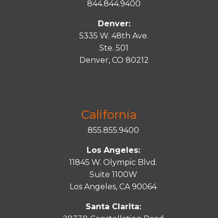
844.844.9400
Denver:
5335 W. 48th Ave.
Ste. 501
Denver, CO 80212
California
855.855.9400
Los Angeles:
11845 W. Olympic Blvd.
Suite 1100W
Los Angeles, CA 90064
Santa Clarita: