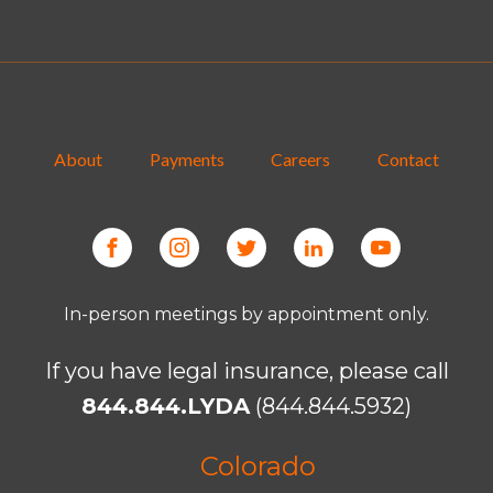
About
Payments
Careers
Contact
In-person meetings by appointment only.
If you have legal insurance, please call
844.844.LYDA
(844.844.5932)
Colorado