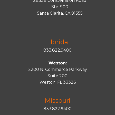
28338 Constellation Road
Ste. 900
Santa
Clarita
, CA 91355
Florida
833.822.9400
Weston:
2200 N. Commerce Parkway
Suite 200
Weston, FL 33326
Missouri
833.822.9400