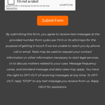
Submit Form
By submitting this form, you agree to receive text messages at the
provided number from Lyda Law Firm or its attorneys for the
purpose of getting in touch if we are unable to reach you by phone
call or email. Texts may be used to request your contact
information or other information necessary to start legal services,
or to discuss matters related to your case. Message frequency
varies, and standard message and data rates may apply. You have
the right to OPT-OUT of receiving messages at any time. To OPT-
OUT, reply "STOP" to any text message you receive from us. Reply
HELP for assistance.