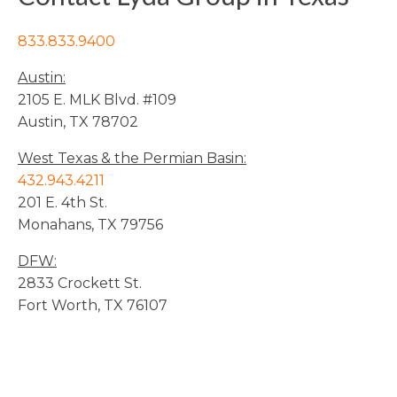
833.833.9400
Austin:
2105 E. MLK Blvd. #109
Austin, TX 78702
West Texas & the Permian Basin:
432.943.4211
201 E. 4th St.
Monahans, TX 79756
DFW:
2833 Crockett St.
Fort Worth, TX 76107