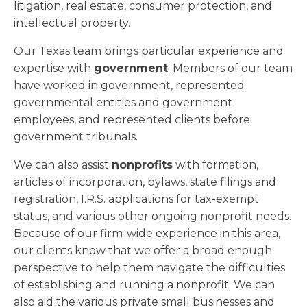
litigation, real estate, consumer protection, and
intellectual property.
Our Texas team brings particular experience and
expertise with
government
. Members of our team
have worked in government, represented
governmental entities and government
employees, and represented clients before
government tribunals.
We can also assist
nonprofits
with formation,
articles of incorporation, bylaws, state filings and
registration, I.R.S. applications for tax-exempt
status, and various other ongoing nonprofit needs.
Because of our firm-wide experience in this area,
our clients know that we offer a broad enough
perspective to help them navigate the difficulties
of establishing and running a nonprofit. We can
also aid the various private small businesses and