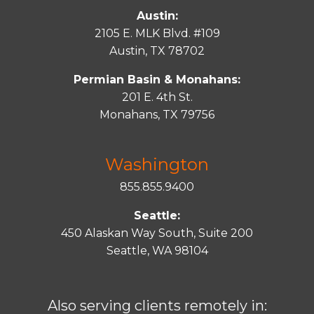
Austin:
2105 E. MLK Blvd. #109
Austin, TX 78702
Permian Basin & Monahans:
201 E. 4th St.
Monahans, TX 79756
Washington
855.855.9400
Seattle:
450 Alaskan Way South, Suite 200
Seattle, WA 98104
Also serving clients remotely in: