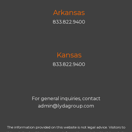
Arkansas
833.822.9400
Kansas
833.822.9400
For general inquiries, contact
admin@lydagroup.com
The information provided on this website is not legal advice. Visitors to