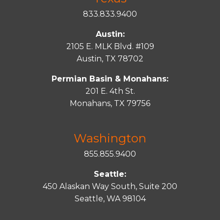
833.833.9400
Austin:
2105 E. MLK Blvd. #109
Austin, TX 78702
Permian Basin & Monahans:
201 E. 4th St.
Monahans, TX 79756
Washington
855.855.9400
Seattle:
450 Alaskan Way South, Suite 200
Seattle, WA 98104