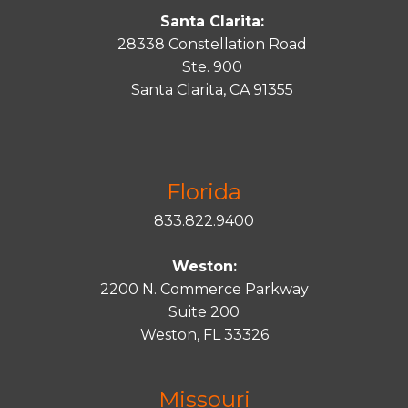
Santa Clarita:
28338 Constellation Road
Ste. 900
Santa
Clarita
, CA 91355
Florida
833.822.9400
Weston:
2200 N. Commerce Parkway
Suite 200
Weston, FL 33326
Missouri