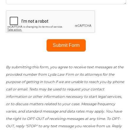
Submit Form
By submitting this form, you agree to receive text messages at the
provided number from Lyda Law Firm or its attorneys for the
purpose of getting in touch if we are unable to reach you by phone
call or email. Texts may be used to request your contact
information or other information necessary to start legal services,
or to discuss matters related to your case. Message frequency
varies, and standard message and data rates may apply. You have
the right to OPT-OUT of receiving messages at any time. To OPT-
OUT, reply "STOP" to any text message you receive from us. Reply