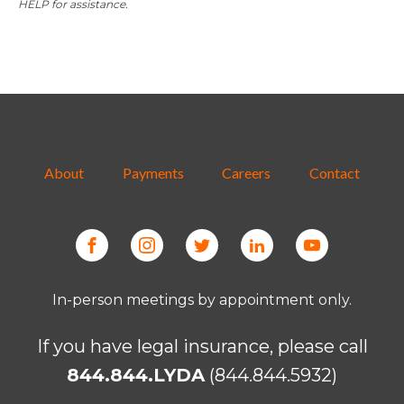
HELP for assistance.
About
Payments
Careers
Contact
In-person meetings by appointment only.
If you have legal insurance, please call
844.844.LYDA
(844.844.5932)