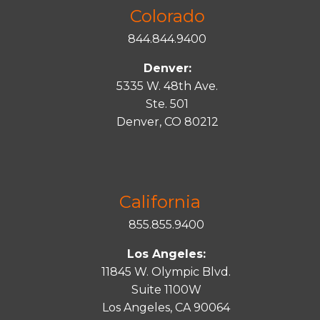
Colorado
844.844.9400
Denver:
5335 W. 48th Ave.
Ste. 501
Denver, CO 80212
California
855.855.9400
Los Angeles:
11845 W. Olympic Blvd.
Suite 1100W
Los Angeles, CA 90064