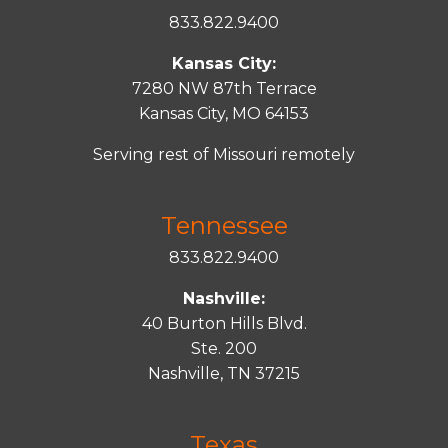
833.822.9400
Kansas City:
7280 NW 87th Terrace
Kansas City, MO 64153
Serving rest of Missouri remotely
Tennessee
833.822.9400
Nashville:
40 Burton Hills Blvd.
Ste. 200
Nashville, TN 37215
Texas