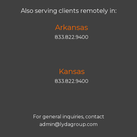
Also serving clients remotely in:
Arkansas
833.822.9400
Kansas
833.822.9400
For general inquiries, contact
admin@lydagroup.com