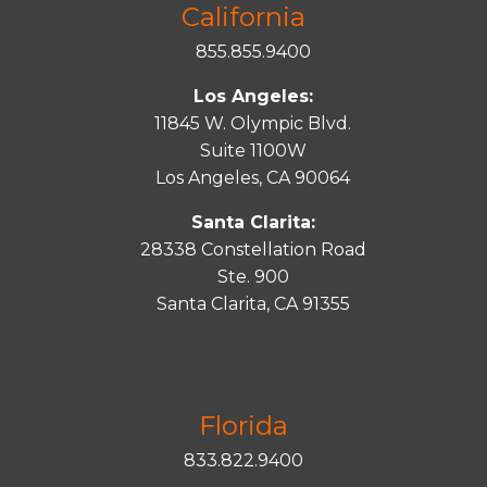
California
855.855.9400
Los Angeles:
11845 W. Olympic Blvd.
Suite 1100W
Los Angeles, CA 90064
Santa Clarita:
28338 Constellation Road
Ste. 900
Santa
Clarita
, CA 91355
Florida
833.822.9400