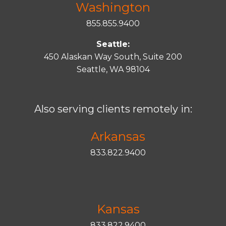
Washington
855.855.9400
Seattle:
450 Alaskan Way South, Suite 200
Seattle, WA 98104
Also serving clients remotely in:
Arkansas
833.822.9400
Kansas
833.822.9400