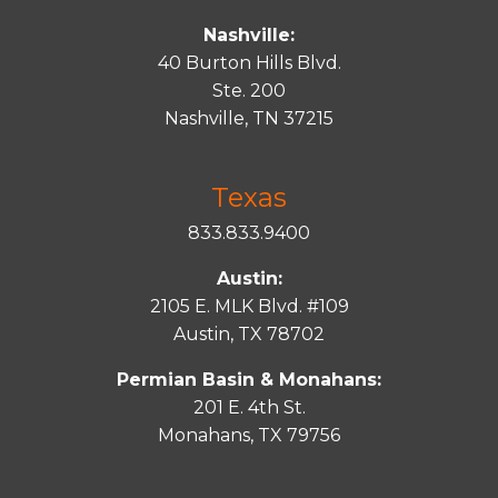
Nashville:
40 Burton Hills Blvd.
Ste. 200
Nashville, TN 37215
Texas
833.833.9400
Austin:
2105 E. MLK Blvd. #109
Austin, TX 78702
Permian Basin & Monahans:
201 E. 4th St.
Monahans, TX 79756