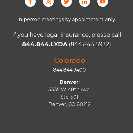
In-person meetings by appointment only.
If you have legal insurance, please call
844.844.LYDA
(844.844.5932)
Colorado
844.844.9400
Denver:
5335 W. 48th Ave.
Ste. 501
Denver, CO 80212