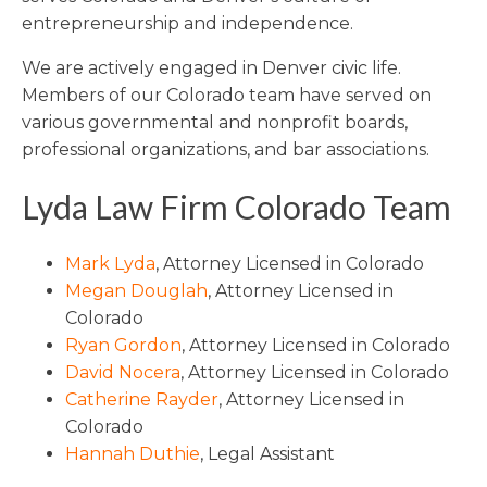
entrepreneurship and independence.
We are actively engaged in Denver civic life.
Members of our Colorado team have served on
various governmental and nonprofit boards,
professional organizations, and bar associations.
Lyda Law Firm Colorado Team
Mark Lyda
, Attorney Licensed in Colorado
Megan Douglah
, Attorney Licensed in
Colorado
Ryan Gordon
, Attorney Licensed in Colorado
David Nocera
, Attorney Licensed in Colorado
Catherine Rayder
, Attorney Licensed in
Colorado
Hannah Duthie
, Legal Assistant