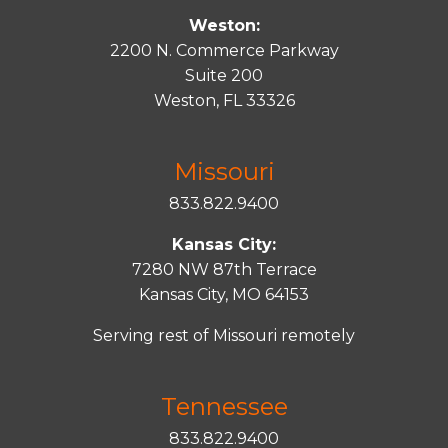
Weston:
2200 N. Commerce Parkway
Suite 200
Weston, FL 33326
Missouri
833.822.9400
Kansas City:
7280 NW 87th Terrace
Kansas City, MO 64153
Serving rest of Missouri remotely
Tennessee
833.822.9400