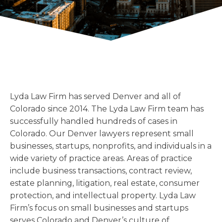
Florida
Sports / NIL
Business Law
Criminal Law
Idaho
Litigation
Estate Planning
Missouri
Estate Planning
Nonprofit
Tennessee
Lyda News
Civil Litigation
Texas
Securities
Washington
Lyda Law Firm has served Denver and all of
Criminal Defense
Arizona
COURSES
Colorado since 2014. The Lyda Law Firm team has
Entertainment
Arkansas
successfully handled hundreds of cases in
How to Represent Yourself in Court – and Win
Colorado. Our Denver lawyers represent small
For Individuals
Kansas
businesses, startups, nonprofits, and individuals in a
wide variety of practice areas. Areas of practice
include business transactions, contract review,
estate planning, litigation, real estate, consumer
protection, and intellectual property. Lyda Law
Firm’s focus on small businesses and startups
serves Colorado and Denver’s culture of