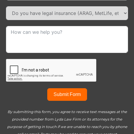
Submit Form
By submitting this form, you agree to receive text messages at the
provided number from Lyda Law Firm or its attorneys for the
purpose of getting in touch if we are unable to reach you by phone