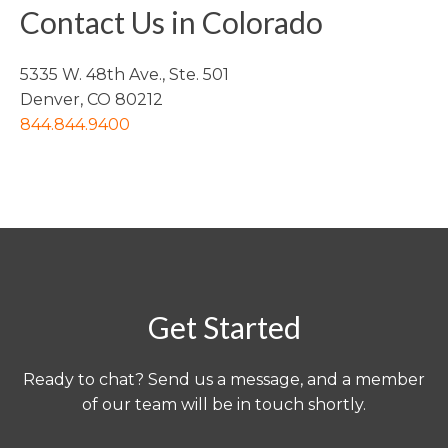
Contact Us in Colorado
5335 W. 48th Ave., Ste. 501
Denver, CO 80212
844.844.9400
Get Started
Ready to chat? Send us a message, and a member
of our team will be in touch shortly.