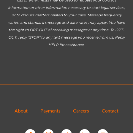
call or email. Texts may be used to request your contact
information or other information necessary to start legal services,
or to discuss matters related to your case. Message frequency
varies, and standard message and data rates may apply. You have
the right to OPT-OUT of receiving messages at any time. To OPT-
OUT, reply "STOP" to any text message you receive from us. Reply
HELP for assistance.
About
Payments
Careers
Contact