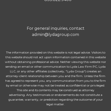
For general inquiries, contact
admin@lydagroup.com
The information provided on this website is not legal advice. Visitors to
this website should not act upon information contained in this website
without obtaining professional advice. Neither viewing this website nor
sending an email or other communication to Lyda Law Firm PC, Lyda
LLC, or any other affiliates (collectively, "Lyda Group") creates an
attorney-client relationship between you and the firm. Unless the firm
has agreed to represent you, any communication from you to the firm
by email or otherwise may not be treated as confidential or privileged.
This site and its contents may be construed as attorney
advertising. Any testimonials or endorsements do not constitute a
guarantee, warranty, or prediction regarding the outcome of your
legal matter.