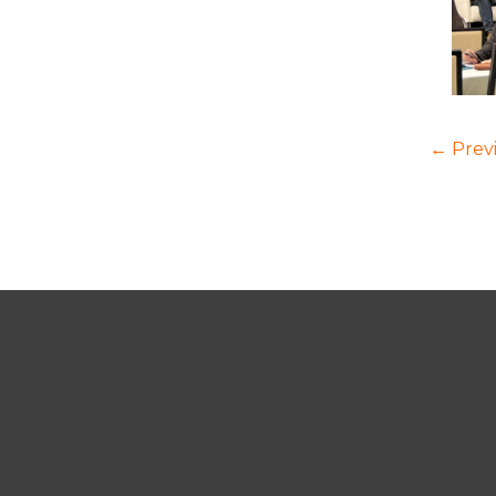
← Prev