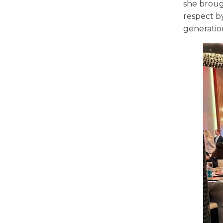
she broug
respect by
generation