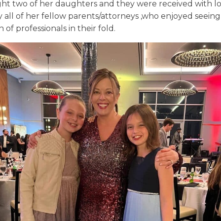
ht two of her daughters and they were received with l
 all of her fellow parents/attorneys ,who enjoyed seeing
 of professionals in their fold.