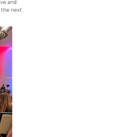
ove and
 the next