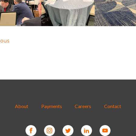
ious
About
Payments
Careers
Contact