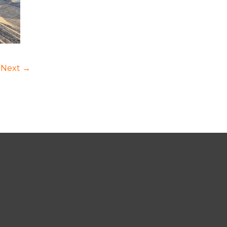
Next →