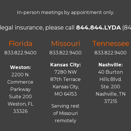
In-person meetings by appointment only.
legal insurance, please call
844.844.LYDA
(84
Florida
Missouri
Tennessee
833.822.9400
833.822.9400
833.822.9400
Kansas City:
Nashville:
Weston:
7280 NW
40 Burton
2200 N.
87th Terrace
Hills Blvd.
Commerce
Kansas City,
Ste. 200
Parkway
MO 64153
Nashville, TN
Suite 200
37215
Weston, FL
Serving rest
33326
of Missouri
remotely