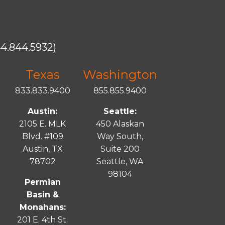
4.844.5932)
Texas
Washington
833.833.9400
855.855.9400
Austin:
Seattle:
2105 E. MLK
450 Alaskan
Blvd. #109
Way South,
Austin, TX
Suite 200
78702
Seattle, WA
98104
Permian
Basin &
Monahans:
201 E. 4th St.