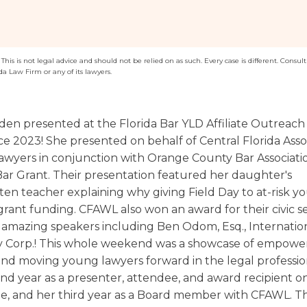
Washington
Arizona
Arkansas
his is not legal advice and should not be relied on as such. Every case is different. Consult 
da Law Firm or any of its lawyers.
Kansas
en presented at the Florida Bar YLD Affiliate Outreach
e 2023! She presented on behalf of Central Florida Assoc
yers in conjunction with Orange County Bar Associatio
 Bar Grant. Their presentation featured her daughter's
ten teacher explaining why giving Field Day to at-risk y
grant funding. CFAWL also won an award for their civic s
amazing speakers including Ben Odom, Esq., Internatio
 Corp.! This whole weekend was a showcase of empowe
nd moving young lawyers forward in the legal profession.
nd year as a presenter, attendee, and award recipient on
ate, and her third year as a Board member with CFAWL. Th