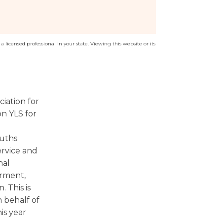
a licensed professional in your state. Viewing this website or its
iation for
n YLS for
ouths
ervice and
nal
rment,
 This is
 behalf of
is year