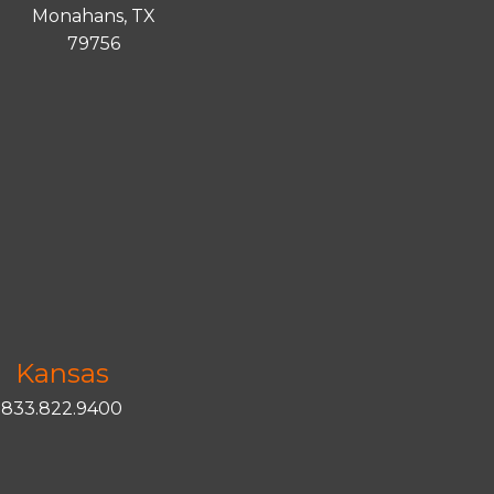
Monahans, TX
79756
Kansas
833.822.9400