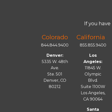
If you have 
Colorado
California
844.844.9400
855.855.9400
Denver:
Los
5335 W. 48th
Angeles:
Ave.
11845 W.
Ste. 501
Olympic
Denver, CO
Blvd.
80212
Suite 1100W
Los Angeles,
CA 90064
Santa