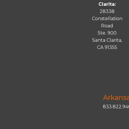
Clarita:
28338
Constellation
Road
Ste. 900
Santa
Clarita
,
CA 91355
Arkans
833.822.9