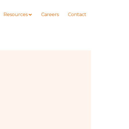
Resources
Careers
Contact
COURSES
How to Represent Yourself in Court
– and Win