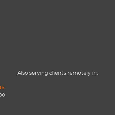
Also serving clients remotely in:
as
400