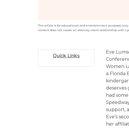
Sports / NIL
Criminal Law
Estate Planning
This article is for educational and entertainment purposes only. T
content does not create an attorney-client relationship with Ly
Eve Lumsd
Quick Links
Conferenc
Women Law
a Florida
kindergar
deserves 
had some 
Speedway
support, a
Eve’s seco
her affili