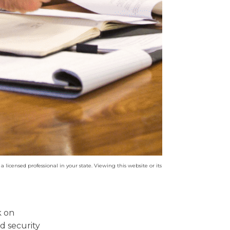
a licensed professional in your state. Viewing this website or its
k on
d security