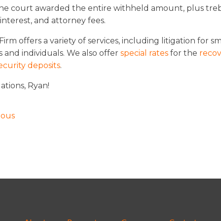
The court awarded the entire withheld amount, plus tre
nterest, and attorney fees.
irm offers a variety of services, including litigation for sm
 and individuals. We also offer
special rates
for the
recov
ecurity deposits
.
ations, Ryan!
ious