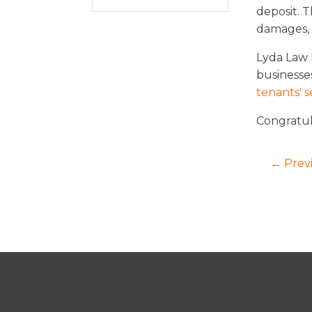
deposit. 
damages, i
Lyda Law F
businesses
tenants' s
Congratul
← Prev