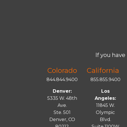
If you have 
Colorado
California
844.844.9400
855.855.9400
Denver:
Los
5335 W. 48th
Angeles:
Ave.
11845 W.
Ste. 501
Olympic
Denver, CO
Blvd.
80212
Suite 1100W