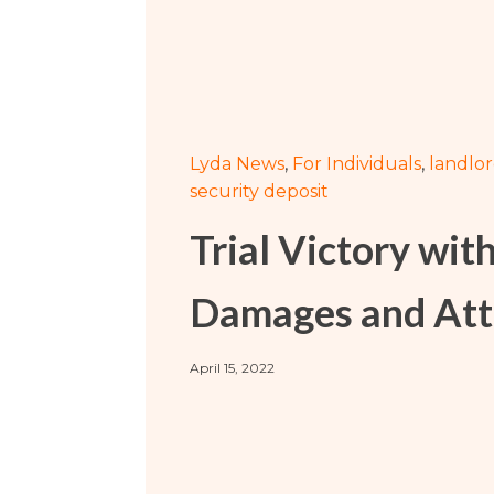
Sports / NIL
Criminal Law
Estate Planning
Lyda News
,
For Individuals
,
landlo
security deposit
Trial Victory wit
Damages and Att
April 15, 2022