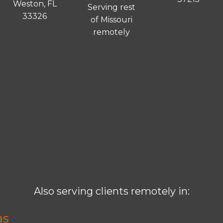
Weston, FL
Serving rest
33326
of Missouri
remotely
Also serving clients remotely in:
as