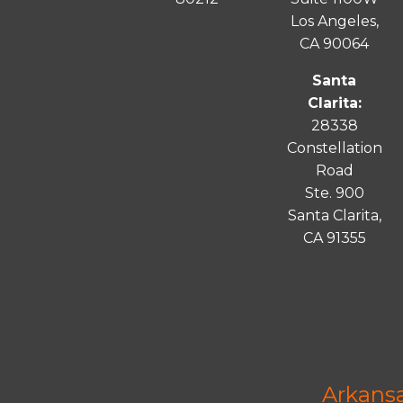
Los Angeles,
CA 90064
Santa
Clarita:
28338
Constellation
Road
Ste. 900
Santa
Clarita
,
CA 91355
Arkans