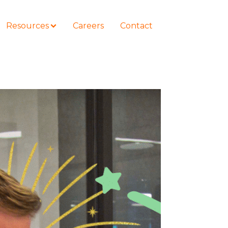
Resources
Careers
Contact
COURSES
How to Represent Yourself in Court
– and Win