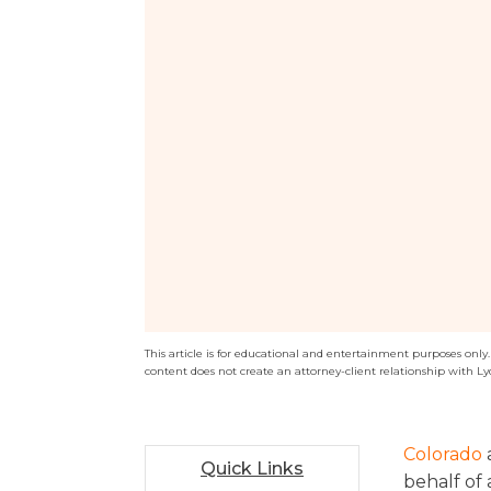
This article is for educational and entertainment purposes only. T
content does not create an attorney-client relationship with Ly
Colorado
Quick Links
behalf of 