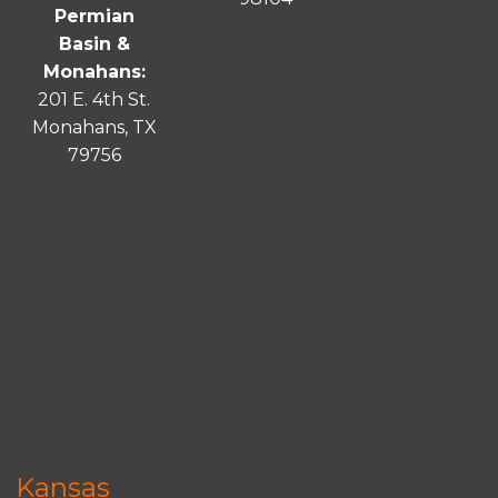
Permian
Basin &
Monahans:
201 E. 4th St.
Monahans, TX
79756
Kansas