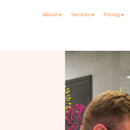
About
Services
Pricing
BLOG
LOCATIONS
Business Law
Colorado
Nonprofit
Litigation
California
Civil Litigation
Estate Planning
Florida
Securities
Lyda News
Idaho
Criminal Defense
Missouri
Entertainment
Tennessee
For Individuals
Texas