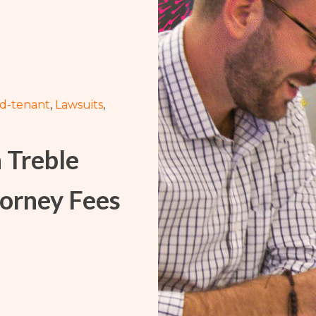
Washington
Arizona
Arkansas
Kansas
rd-tenant
,
Lawsuits
,
h Treble
orney Fees