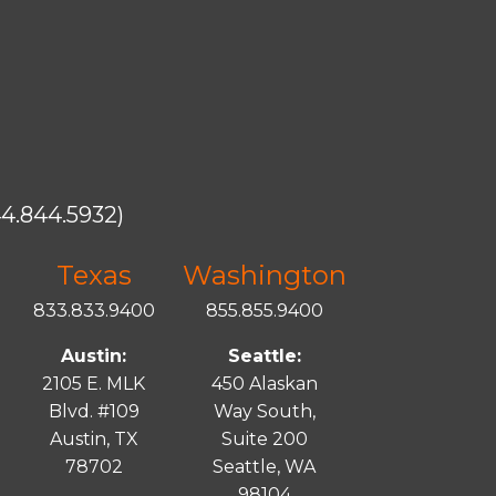
4.844.5932)
Texas
Washington
833.833.9400
855.855.9400
Austin:
Seattle:
2105 E. MLK
450 Alaskan
Blvd. #109
Way South,
Austin, TX
Suite 200
78702
Seattle, WA
98104