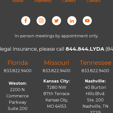
About
Payments
Careers
Contact
In-person meetings by appointment only.
legal insurance, please call
844.844.LYDA
(84
Florida
Missouri
Tennessee
833.822.9400
833.822.9400
833.822.9400
Kansas City:
Nashville:
Weston:
7280 NW
40 Burton
2200 N.
87th Terrace
Hills Blvd.
Commerce
Kansas City,
Ste. 200
Parkway
MO 64153
Nashville, TN
Suite 200
37215