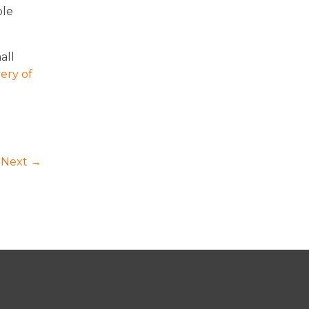
ble
all
ery of
Next →