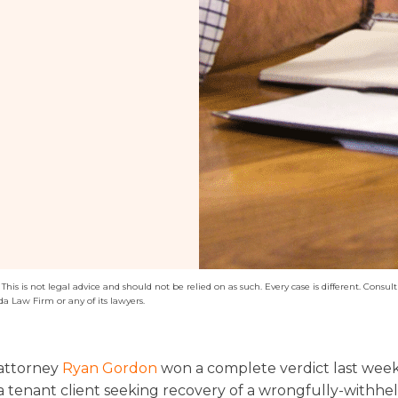
his is not legal advice and should not be relied on as such. Every case is different. Consult 
da Law Firm or any of its lawyers.
attorney
Ryan Gordon
won a complete verdict last wee
a tenant client seeking recovery of a wrongfully-withhel