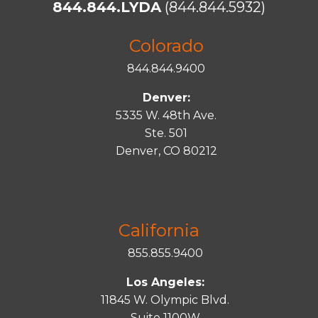
844.844.LYDA
(844.844.5932)
Colorado
844.844.9400
Denver:
5335 W. 48th Ave.
Ste. 501
Denver, CO 80212
California
855.855.9400
Los Angeles:
11845 W. Olympic Blvd.
Suite 1100W