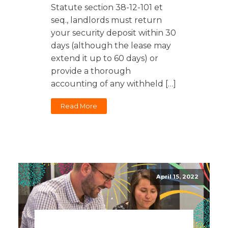
Statute section 38-12-101 et
seq., landlords must return
your security deposit within 30
days (although the lease may
extend it up to 60 days) or
provide a thorough
accounting of any withheld […]
Read More
April 15, 2022