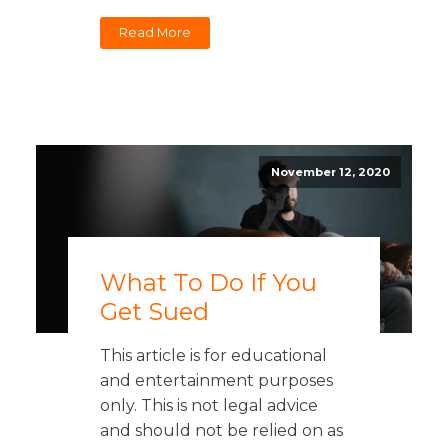
Read More
November 12, 2020
What To Do If You
Get Sued
This article is for educational
and entertainment purposes
only. This is not legal advice
and should not be relied on as