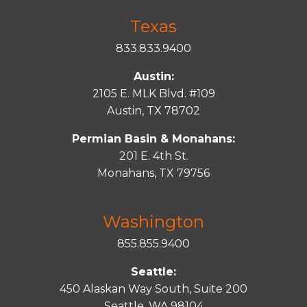
Texas
833.833.9400
Austin:
2105 E. MLK Blvd. #109
Austin, TX 78702
Permian Basin & Monahans:
201 E. 4th St.
Monahans, TX 79756
Washington
855.855.9400
Seattle:
450 Alaskan Way South, Suite 200
Seattle, WA 98104