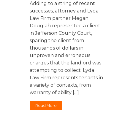
Florida
Sports / NIL
Adding to a string of recent
Business Law
Criminal Law
successes, attorney and Lyda
Idaho
Litigation
Estate Planning
Law Firm partner Megan
Missouri
Douglah represented a client
Estate Planning
Nonprofit
Tennessee
in Jefferson County Court,
Lyda News
sparing the client from
Civil Litigation
Texas
thousands of dollars in
Securities
Washington
unproven and erroneous
Criminal Defense
Arizona
charges that the landlord was
COURSES
attempting to collect. Lyda
Entertainment
Arkansas
How to Represent Yourself in Court – and Win
Law Firm represents tenants in
For Individuals
Kansas
a variety of contexts, from
warranty of ability […]
Read More