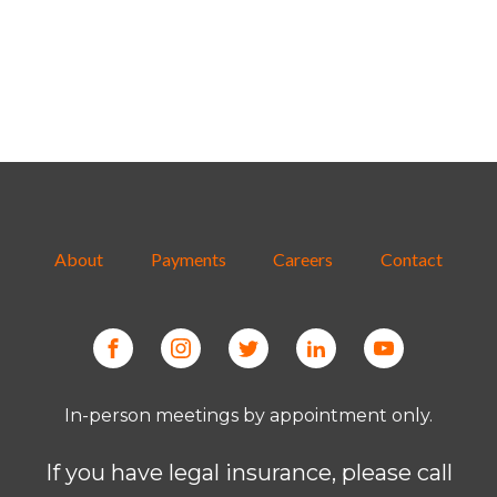
About
Payments
Careers
Contact
In-person meetings by appointment only.
If you have legal insurance, please call