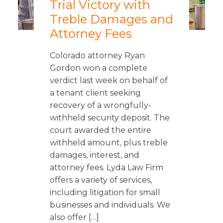
Trial Victory with
Treble Damages and
Attorney Fees
Colorado attorney Ryan
Gordon won a complete
verdict last week on behalf of
a tenant client seeking
recovery of a wrongfully-
withheld security deposit. The
court awarded the entire
withheld amount, plus treble
damages, interest, and
attorney fees. Lyda Law Firm
offers a variety of services,
including litigation for small
businesses and individuals. We
also offer […]