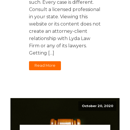
such. Every case is different.
Consult a licensed professional
in your state. Viewing this
website or its content does not
create an attorney-client
relationship with Lyda Law
Firm or any of its lawyers.
Getting […]
Read More
October 20, 2020