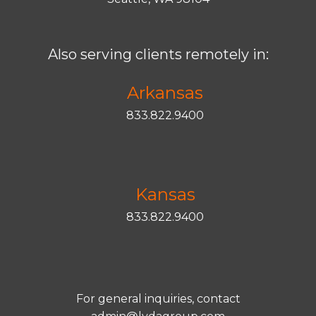
Also serving clients remotely in:
Arkansas
833.822.9400
Kansas
833.822.9400
For general inquiries, contact