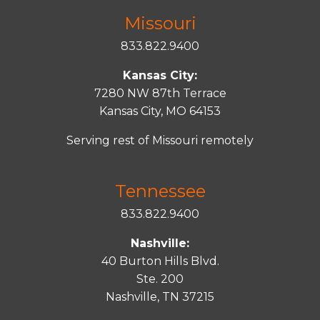
Missouri
833.822.9400
Kansas City:
7280 NW 87th Terrace
Kansas City, MO 64153
Serving rest of Missouri remotely
Tennessee
833.822.9400
Nashville:
40 Burton Hills Blvd.
Ste. 200
Nashville, TN 37215