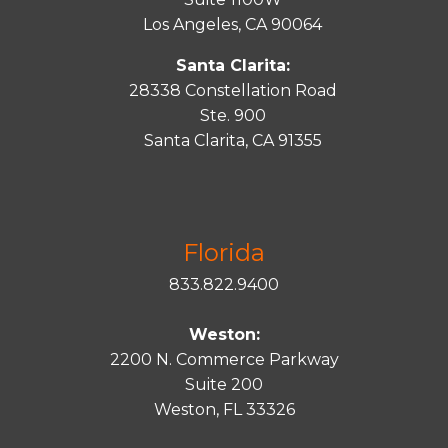
Los Angeles, CA 90064
Santa Clarita:
28338 Constellation Road
Ste. 900
Santa
Clarita
, CA 91355
Florida
833.822.9400
Weston:
2200 N. Commerce Parkway
Suite 200
Weston, FL 33326