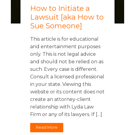
How to Initiate a
Lawsuit [aka How to
Sue Someone]
This article is for educational
and entertainment purposes
only. This is not legal advice
and should not be relied on as
such. Every case is different.
Consult a licensed professional
in your state. Viewing this
website or its content does not
create an attorney-client
relationship with Lyda Law
Firm or any of its lawyers. If […]
Read More