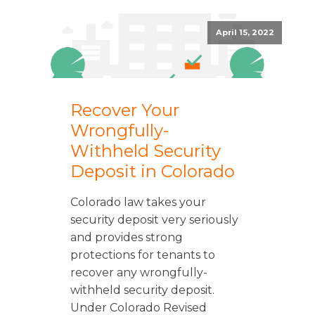
April 15, 2022
Recover Your
Wrongfully-
Withheld Security
Deposit in Colorado
Colorado law takes your
security deposit very seriously
and provides strong
protections for tenants to
recover any wrongfully-
withheld security deposit.
Under Colorado Revised