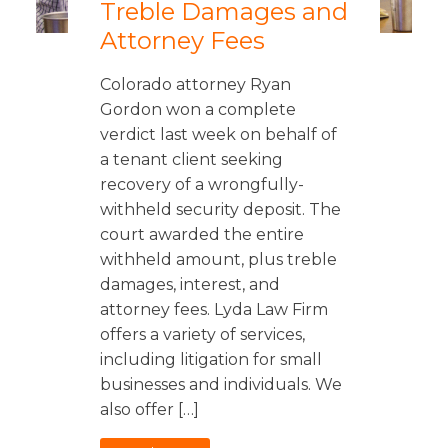
Treble Damages and
Attorney Fees
Colorado attorney Ryan
Gordon won a complete
verdict last week on behalf of
a tenant client seeking
recovery of a wrongfully-
withheld security deposit. The
court awarded the entire
withheld amount, plus treble
damages, interest, and
attorney fees. Lyda Law Firm
offers a variety of services,
including litigation for small
businesses and individuals. We
also offer […]