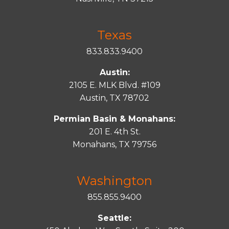
Texas
833.833.9400
Austin:
2105 E. MLK Blvd. #109
Austin, TX 78702
Permian Basin & Monahans:
201 E. 4th St.
Monahans, TX 79756
Washington
855.855.9400
Seattle: