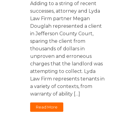
Florida
Sports / NIL
Adding to a string of recent
Business Law
Criminal Law
successes, attorney and Lyda
Idaho
Litigation
Estate Planning
Law Firm partner Megan
Missouri
Douglah represented a client
Estate Planning
Nonprofit
Tennessee
in Jefferson County Court,
Lyda News
sparing the client from
Civil Litigation
Texas
thousands of dollars in
Securities
Washington
unproven and erroneous
Criminal Defense
Arizona
charges that the landlord was
COURSES
attempting to collect. Lyda
Entertainment
Arkansas
How to Represent Yourself in Court – and Win
Law Firm represents tenants in
For Individuals
Kansas
a variety of contexts, from
warranty of ability […]
Read More