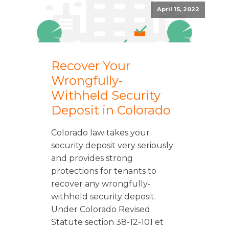
April 15, 2022
Recover Your
Wrongfully-
Withheld Security
Deposit in Colorado
Colorado law takes your
security deposit very seriously
and provides strong
protections for tenants to
recover any wrongfully-
withheld security deposit.
Under Colorado Revised
Statute section 38-12-101 et