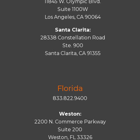
11845 W. Olympic Blvd.
Suite 1100W
Los Angeles, CA 90064
Santa Clarita:
28338 Constellation Road
Ste. 900
Santa
Clarita
, CA 91355
Florida
833.822.9400
Weston:
2200 N. Commerce Parkway
Suite 200
Weston, FL 33326