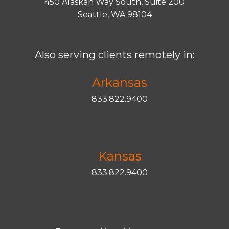
450 Alaskan Way South, Suite 200
Seattle, WA 98104
Also serving clients remotely in:
Arkansas
833.822.9400
Kansas
833.822.9400