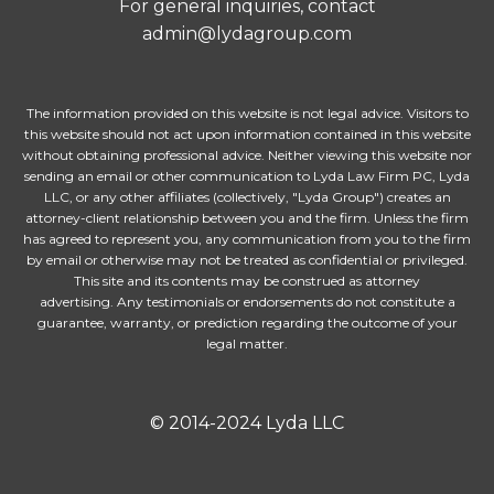
For general inquiries, contact
admin@lydagroup.com
The information provided on this website is not legal advice. Visitors to
this website should not act upon information contained in this website
without obtaining professional advice. Neither viewing this website nor
sending an email or other communication to Lyda Law Firm PC, Lyda
LLC, or any other affiliates (collectively, "Lyda Group") creates an
attorney-client relationship between you and the firm. Unless the firm
has agreed to represent you, any communication from you to the firm
by email or otherwise may not be treated as confidential or privileged.
This site and its contents may be construed as attorney
advertising. Any testimonials or endorsements do not constitute a
guarantee, warranty, or prediction regarding the outcome of your
legal matter.
© 2014-2024 Lyda LLC