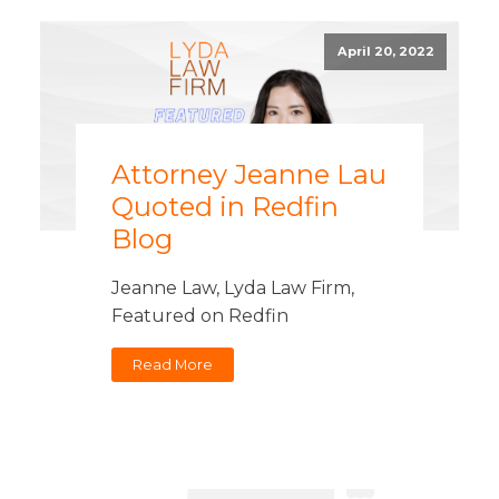
April 20, 2022
Attorney Jeanne Lau
Quoted in Redfin
Blog
Jeanne Law, Lyda Law Firm,
Featured on Redfin
Read More