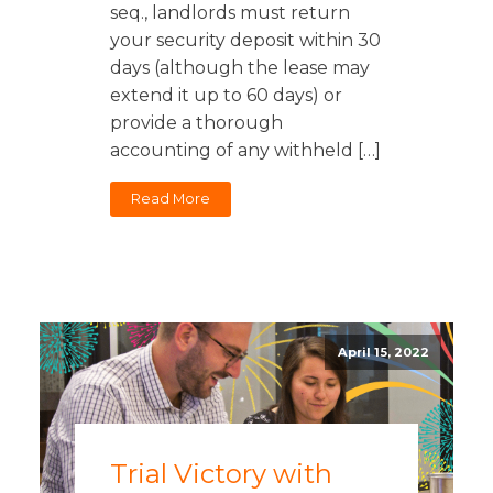
seq., landlords must return
your security deposit within 30
days (although the lease may
extend it up to 60 days) or
provide a thorough
accounting of any withheld […]
Read More
April 15, 2022
Trial Victory with