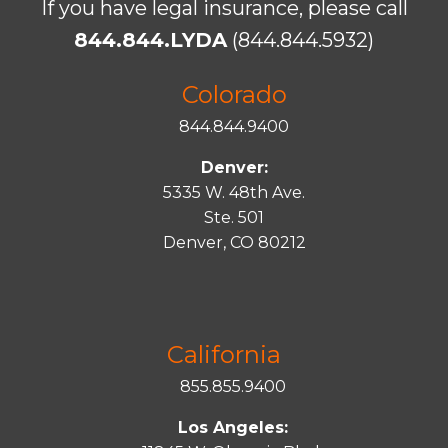
If you have legal insurance, please call
844.844.LYDA
(844.844.5932)
Colorado
844.844.9400
Denver:
5335 W. 48th Ave.
Ste. 501
Denver, CO 80212
California
855.855.9400
Los Angeles: