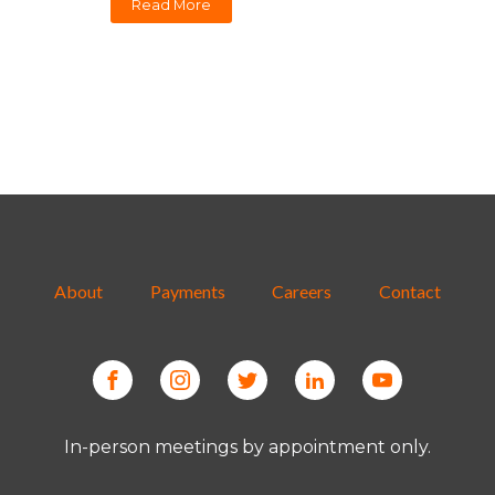
Read More
About
Payments
Careers
Contact
In-person meetings by appointment only.