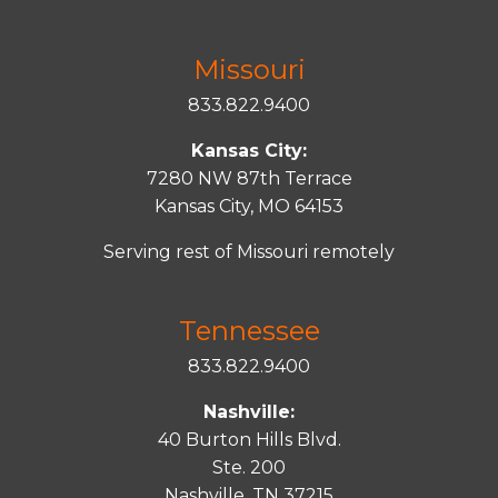
Missouri
833.822.9400
Kansas City:
7280 NW 87th Terrace
Kansas City, MO 64153
Serving rest of Missouri remotely
Tennessee
833.822.9400
Nashville:
40 Burton Hills Blvd.
Ste. 200
Nashville, TN 37215