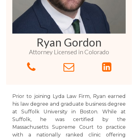
Florida
Sports / NIL
Business Law
Criminal Law
Idaho
Litigation
Estate Planning
Missouri
Estate Planning
Nonprofit
Tennessee
Lyda News
Ryan Gordon
Civil Litigation
Texas
Attorney Licensed in Colorado
Securities
Washington
Criminal Defense
Arizona
COURSES
Entertainment
Arkansas
How to Represent Yourself in Court – and Win
For Individuals
Kansas
Prior to joining Lyda Law Firm, Ryan earned
his law degree and graduate business degree
at Suffolk University in Boston. While at
Suffolk, he was certified by the
Massachusetts Supreme Court to practice
with a nationally ranked clinic offering