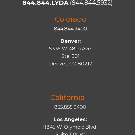
844.844.LYDA
(844.844.5932)
Colorado
844.844.9400
Denver:
5335 W. 48th Ave.
Ste. 501
Denver, CO 80212
California
855.855.9400
Los Angeles:
11845 W. Olympic Blvd.
Suite 1100W