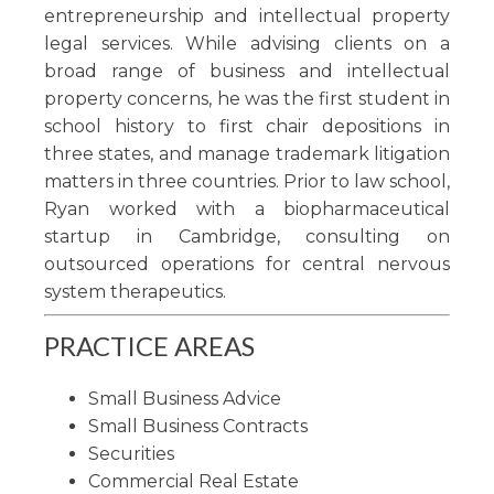
entrepreneurship and intellectual property
legal services. While advising clients on a
broad range of business and intellectual
property concerns, he was the first student in
school history to first chair depositions in
three states, and manage trademark litigation
matters in three countries. Prior to law school,
Ryan worked with a biopharmaceutical
startup in Cambridge, consulting on
outsourced operations for central nervous
system therapeutics.
PRACTICE AREAS
Small Business Advice
Small Business Contracts
Securities
Commercial Real Estate