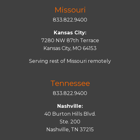
Missouri
833.822.9400
Kansas City:
7280 NW 87th Terrace
Kansas City, MO 64153
Serving rest of Missouri remotely
Tennessee
833.822.9400
Nashville:
40 Burton Hills Blvd.
Ste. 200
Nashville, TN 37215