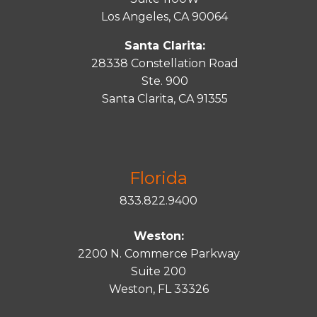
Los Angeles, CA 90064
Santa Clarita:
28338 Constellation Road
Ste. 900
Santa
Clarita
, CA 91355
Florida
833.822.9400
Weston:
2200 N. Commerce Parkway
Suite 200
Weston, FL 33326