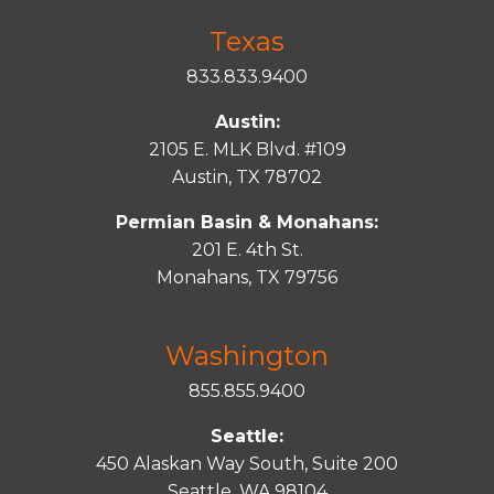
Texas
833.833.9400
Austin:
2105 E. MLK Blvd. #109
Austin, TX 78702
Permian Basin & Monahans:
201 E. 4th St.
Monahans, TX 79756
Washington
855.855.9400
Seattle:
450 Alaskan Way South, Suite 200
Seattle, WA 98104