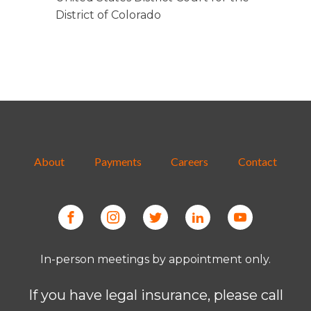
District of Colorado
About
Payments
Careers
Contact
In-person meetings by appointment only.
If you have legal insurance, please call