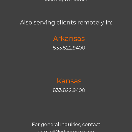
Also serving clients remotely in:
Arkansas
833.822.9400
Kansas
833.822.9400
For general inquiries, contact
admin@lydagroup.com