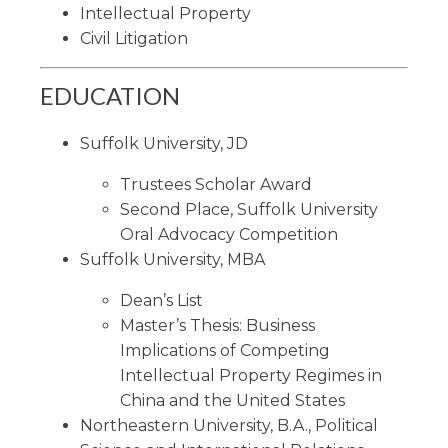
Intellectual Property
Civil Litigation
EDUCATION
Suffolk University, JD
Trustees Scholar Award
Second Place, Suffolk University
Oral Advocacy Competition
Suffolk University, MBA
Dean’s List
Master’s Thesis: Business
Implications of Competing
Intellectual Property Regimes in
China and the United States
Northeastern University, B.A., Political