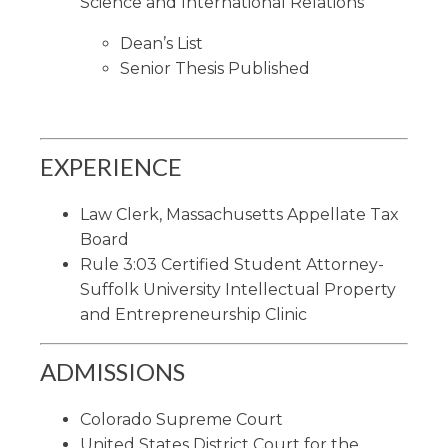
Science and International Relations
Dean’s List
Senior Thesis Published
EXPERIENCE
Law Clerk, Massachusetts Appellate Tax
Board
Rule 3:03 Certified Student Attorney-
Suffolk University Intellectual Property
and Entrepreneurship Clinic
ADMISSIONS
Colorado Supreme Court
United States District Court for the