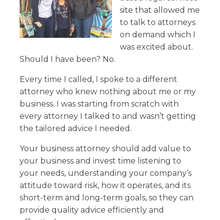
site that allowed me
to talk to attorneys
on demand which I
was excited about.
Should I have been? No.
Every time I called, I spoke to a different
attorney who knew nothing about me or my
business. I was starting from scratch with
every attorney I talked to and wasn’t getting
the tailored advice I needed.
Your business attorney should add value to
your business and invest time listening to
your needs, understanding your company’s
attitude toward risk, how it operates, and its
short-term and long-term goals, so they can
provide quality advice efficiently and