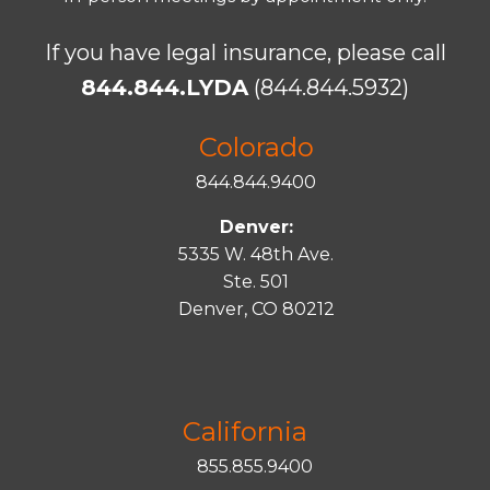
If you have legal insurance, please call
844.844.LYDA
(844.844.5932)
Colorado
844.844.9400
Denver:
5335 W. 48th Ave.
Ste. 501
Denver, CO 80212
California
855.855.9400