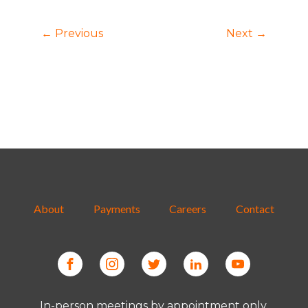
← Previous
Next →
About
Payments
Careers
Contact
In-person meetings by appointment only.