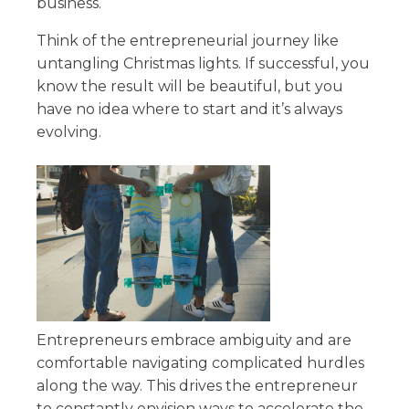
business.
Think of the entrepreneurial journey like
untangling Christmas lights. If successful, you
know the result will be beautiful, but you
have no idea where to start and it’s always
evolving.
Entrepreneurs embrace ambiguity and are
comfortable navigating complicated hurdles
along the way. This drives the entrepreneur
to constantly envision ways to accelerate the