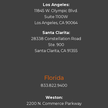
Los Angeles:
11845 W. Olympic Blvd.
Suite 1100W
Los Angeles, CA 90064
Santa Clarita:
28338 Constellation Road
Ste. 900
Santa
Clarita
, CA 91355
Florida
833.822.9400
Weston:
2200 N. Commerce Parkway