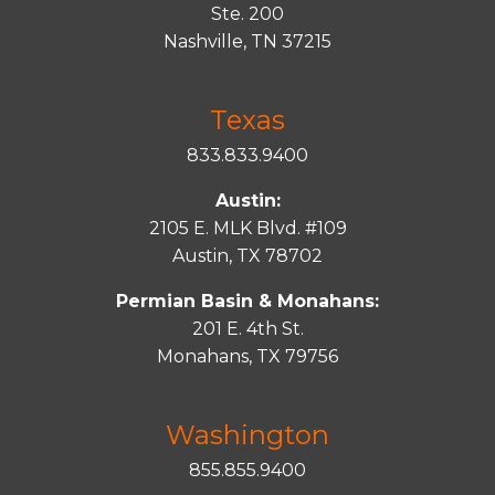
Ste. 200
Nashville, TN 37215
Texas
833.833.9400
Austin:
2105 E. MLK Blvd. #109
Austin, TX 78702
Permian Basin & Monahans:
201 E. 4th St.
Monahans, TX 79756
Washington
855.855.9400