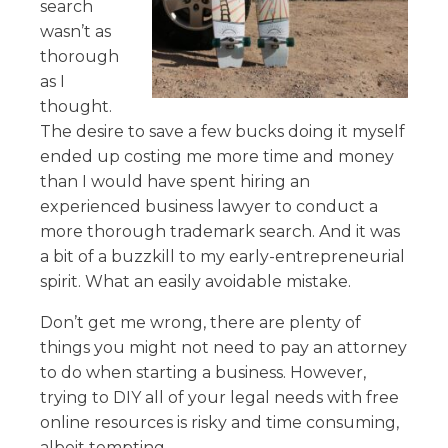
search
wasn’t as
thorough
as I
thought.
The desire to save a few bucks doing it myself
ended up costing me more time and money
than I would have spent hiring an
experienced business lawyer to conduct a
more thorough trademark search. And it was
a bit of a buzzkill to my early-entrepreneurial
spirit. What an easily avoidable mistake.
Don’t get me wrong, there are plenty of
things you might not need to pay an attorney
to do when starting a business. However,
trying to DIY all of your legal needs with free
online resources is risky and time consuming,
albeit tempting.