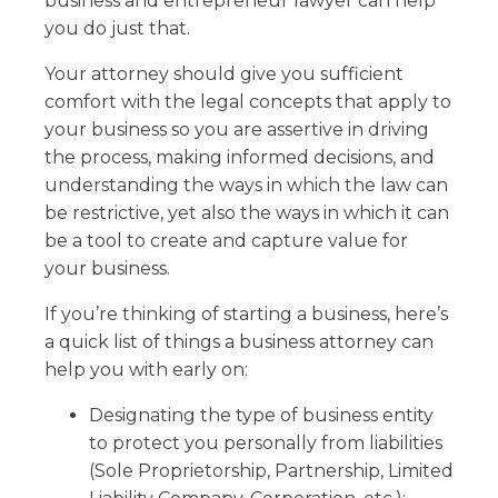
business and entrepreneur lawyer can help
you do just that.
Your attorney should give you sufficient
comfort with the legal concepts that apply to
your business so you are assertive in driving
the process, making informed decisions, and
understanding the ways in which the law can
be restrictive, yet also the ways in which it can
be a tool to create and capture value for
your business.
If you’re thinking of starting a business, here’s
a quick list of things a business attorney can
help you with early on:
Designating the type of business entity
to protect you personally from liabilities
(Sole Proprietorship, Partnership, Limited