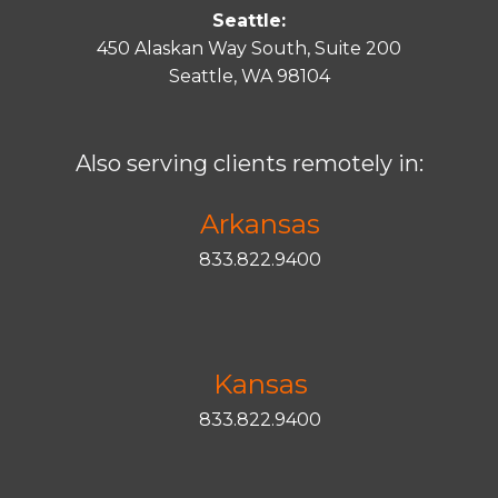
Seattle:
450 Alaskan Way South, Suite 200
Seattle, WA 98104
Also serving clients remotely in:
Arkansas
833.822.9400
Kansas
833.822.9400