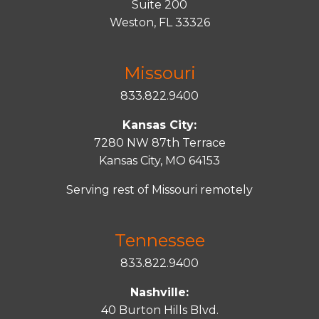
Suite 200
Weston, FL 33326
Missouri
833.822.9400
Kansas City:
7280 NW 87th Terrace
Kansas City, MO 64153
Serving rest of Missouri remotely
Tennessee
833.822.9400
Nashville:
40 Burton Hills Blvd.