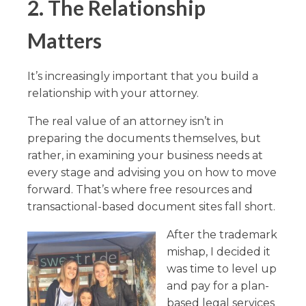
2. The Relationship
Matters
It’s increasingly important that you build a
relationship with your attorney.
The real value of an attorney isn’t in
preparing the documents themselves, but
rather, in examining your business needs at
every stage and advising you on how to move
forward. That’s where free resources and
transactional-based document sites fall short.
After the trademark
mishap, I decided it
was time to level up
and pay for a plan-
based legal services