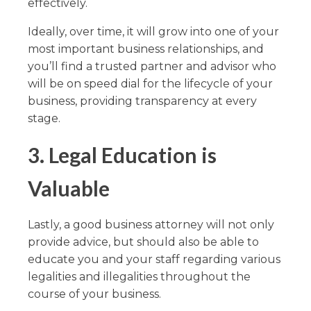
effectively.
Ideally, over time, it will grow into one of your
most important business relationships, and
you’ll find a trusted partner and advisor who
will be on speed dial for the lifecycle of your
business, providing transparency at every
stage.
3.
Legal Education is
Valuable
Lastly, a good business attorney will not only
provide advice, but should also be able to
educate you and your staff regarding various
legalities and illegalities throughout the
course of your business.