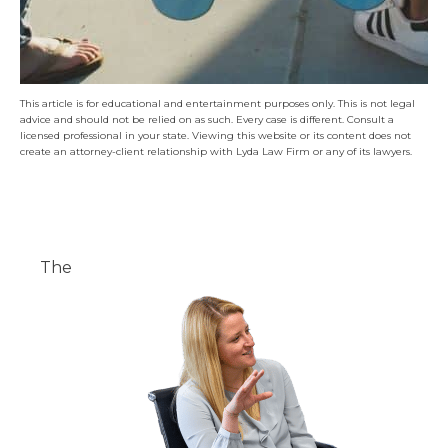
This article is for educational and entertainment purposes only. This is not legal
advice and should not be relied on as such. Every case is different. Consult a
licensed professional in your state. Viewing this website or its content does not
create an attorney-client relationship with Lyda Law Firm or any of its lawyers.
The