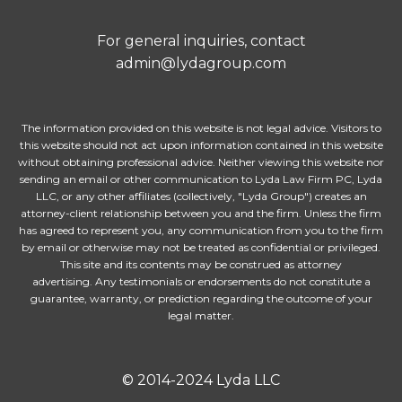
For general inquiries, contact
admin@lydagroup.com
The information provided on this website is not legal advice. Visitors to
this website should not act upon information contained in this website
without obtaining professional advice. Neither viewing this website nor
sending an email or other communication to Lyda Law Firm PC, Lyda
LLC, or any other affiliates (collectively, "Lyda Group") creates an
attorney-client relationship between you and the firm. Unless the firm
has agreed to represent you, any communication from you to the firm
by email or otherwise may not be treated as confidential or privileged.
This site and its contents may be construed as attorney
advertising. Any testimonials or endorsements do not constitute a
guarantee, warranty, or prediction regarding the outcome of your
legal matter.
© 2014-2024 Lyda LLC