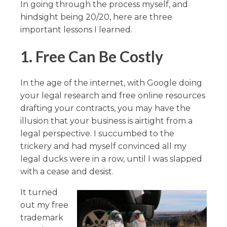
In going through the process myself, and
hindsight being 20/20, here are three
important lessons I learned.
1.
Free Can Be Costly
In the age of the internet, with Google doing
your legal research and free online resources
drafting your contracts, you may have the
illusion that your business is airtight from a
legal perspective. I succumbed to the
trickery and had myself convinced all my
legal ducks were in a row, until I was slapped
with a cease and desist.
It turned
out my free
trademark