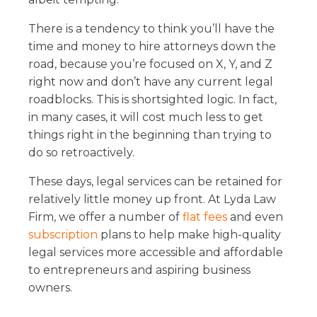
There is a tendency to think you’ll have the
time and money to hire attorneys down the
road, because you’re focused on X, Y, and Z
right now and don’t have any current legal
roadblocks. This is shortsighted logic. In fact,
in many cases, it will cost much less to get
things right in the beginning than trying to
do so retroactively.
These days, legal services can be retained for
relatively little money up front. At Lyda Law
Firm, we offer a number of
flat fees
and even
subscription
plans to help make high-quality
legal services more accessible and affordable
to entrepreneurs and aspiring business
owners.