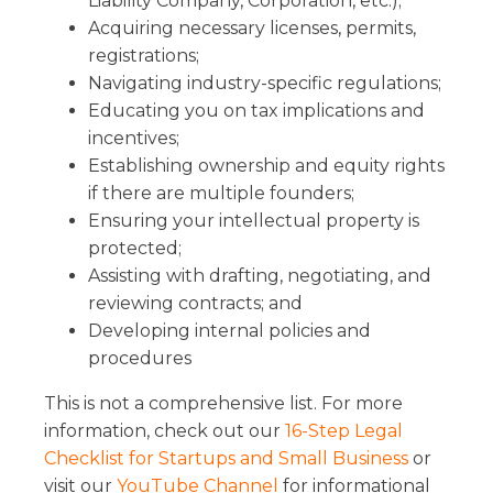
Liability Company, Corporation, etc.);
Acquiring necessary licenses, permits,
registrations;
Navigating industry-specific regulations;
Educating you on tax implications and
incentives;
Establishing ownership and equity rights
if there are multiple founders;
Ensuring your intellectual property is
protected;
Assisting with drafting, negotiating, and
reviewing contracts; and
Developing internal policies and
procedures
This is not a comprehensive list. For more
information, check out our
16-Step Legal
Checklist for Startups and Small Business
or
visit our
YouTube Channel
for informational