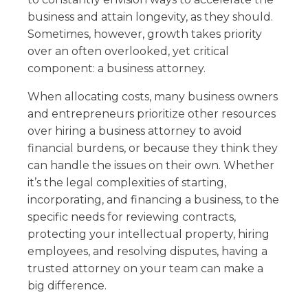
business and attain longevity, as they should.
Sometimes, however, growth takes priority
over an often overlooked, yet critical
component: a business attorney.
When allocating costs, many business owners
and entrepreneurs prioritize other resources
over hiring a business attorney to avoid
financial burdens, or because they think they
can handle the issues on their own. Whether
it’s the legal complexities of starting,
incorporating, and financing a business, to the
specific needs for reviewing contracts,
protecting your intellectual property, hiring
employees, and resolving disputes, having a
trusted attorney on your team can make a
big difference.