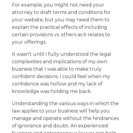
For example, you might not need your
attorney to draft terms and conditions for
your website, but you may need them to
explain the practical effects of including
certain provisions vs. others as it relates to
your offerings.
It wasn’t until I fully understood the legal
complexities and implications of my own
business that I was able to make truly
confident decisions. I could feel when my
confidence was hollow and my lack of
knowledge was holding me back.
Understanding the various ways in which the
law applies to your business will help you
manage and operate without the hindrances
of ignorance and doubt. An experienced