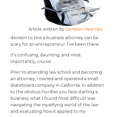
Article written by
Jameson Kearney
decision to hire a business attorney can be
scary for an entrepreneur. I’ve been there.
It’s confusing, daunting, and most
importantly,
crucial.
Prior to attending law school and becoming
an attorney, I owned and operated a small
skateboard company in California. In addition
to the obvious hurdles you face starting a
business, what I found most difficult was
navigating the mystifying world of the law
and evaluating how it applied to my