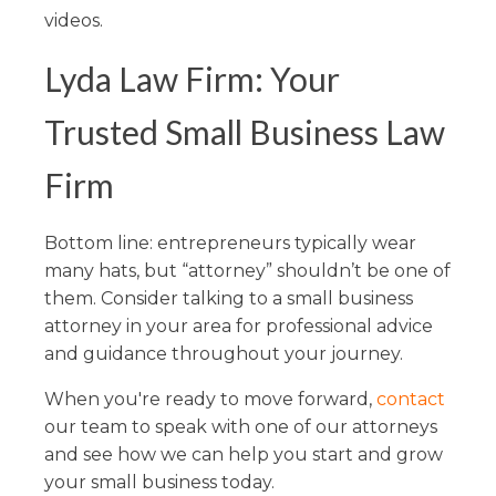
videos.
Lyda Law Firm: Your
Trusted Small Business Law
Firm
Bottom line: entrepreneurs typically wear
many hats, but “attorney” shouldn’t be one of
them. Consider talking to a small business
attorney in your area for professional advice
and guidance throughout your journey.
When you're ready to move forward,
contact
our team to speak with one of our attorneys
and see how we can help you start and grow
your small business today.