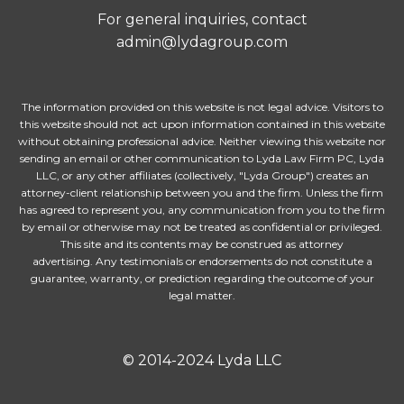
For general inquiries, contact
admin@lydagroup.com
The information provided on this website is not legal advice. Visitors to
this website should not act upon information contained in this website
without obtaining professional advice. Neither viewing this website nor
sending an email or other communication to Lyda Law Firm PC, Lyda
LLC, or any other affiliates (collectively, "Lyda Group") creates an
attorney-client relationship between you and the firm. Unless the firm
has agreed to represent you, any communication from you to the firm
by email or otherwise may not be treated as confidential or privileged.
This site and its contents may be construed as attorney
advertising. Any testimonials or endorsements do not constitute a
guarantee, warranty, or prediction regarding the outcome of your
legal matter.
© 2014-2024 Lyda LLC