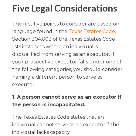
Five Legal Considerations
The first five points to consider are based on
language found in the
Texas Estates Code
.
Section 304.003 of the Texas Estates Code
lists instances where an individual is
disqualified from serving as an executor. If
your prospective executor falls under one of
the following categories, you should consider
naming a different person to serve as
executor.
1. A person cannot serve as an executor if
the person is incapacitated.
The Texas Estates Code states that an
individual cannot serve as an executor if the
individual lacks capacity.