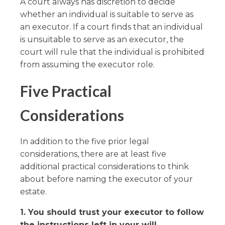
A court always has discretion to decide
whether an individual is suitable to serve as
an executor. If a court finds that an individual
is unsuitable to serve as an executor, the
court will rule that the individual is prohibited
from assuming the executor role.
Five Practical
Considerations
In addition to the five prior legal
considerations, there are at least five
additional practical considerations to think
about before naming the executor of your
estate.
1. You should trust your executor to follow
the instructions left in your will.