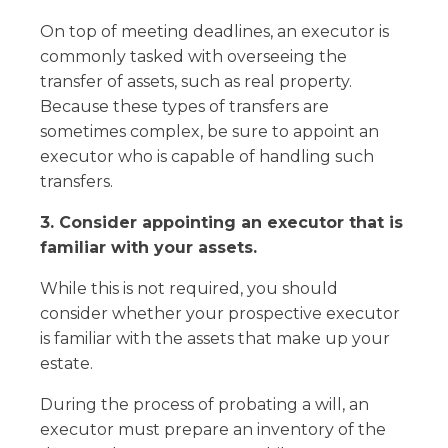
On top of meeting deadlines, an executor is
commonly tasked with overseeing the
transfer of assets, such as real property.
Because these types of transfers are
sometimes complex, be sure to appoint an
executor who is capable of handling such
transfers.
3. Consider appointing an executor that is
familiar with your assets.
While this is not required, you should
consider whether your prospective executor
is familiar with the assets that make up your
estate.
During the process of probating a will, an
executor must prepare an inventory of the