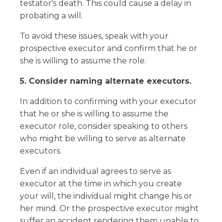
testator's death. This could cause a delay in
probating a will.
To avoid these issues, speak with your
prospective executor and confirm that he or
she is willing to assume the role.
5. Consider naming alternate executors.
In addition to confirming with your executor
that he or she is willing to assume the
executor role, consider speaking to others
who might be willing to serve as alternate
executors.
Even if an individual agrees to serve as
executor at the time in which you create
your will, the individual might change his or
her mind. Or the prospective executor might
suffer an accident rendering them unable to