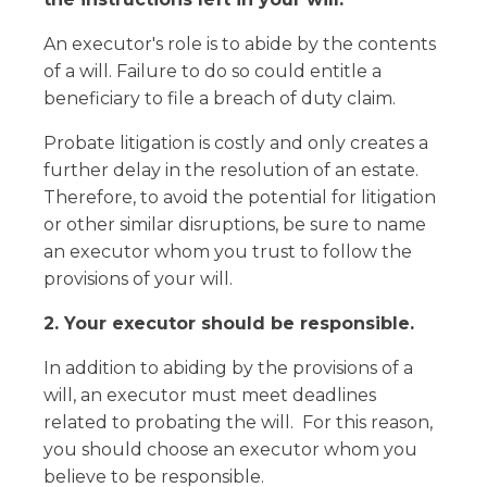
An executor's role is to abide by the contents
of a will. Failure to do so could entitle a
beneficiary to file a breach of duty claim.
Probate litigation is costly and only creates a
further delay in the resolution of an estate.
Therefore, to avoid the potential for litigation
or other similar disruptions, be sure to name
an executor whom you trust to follow the
provisions of your will.
2. Your executor should be responsible.
In addition to abiding by the provisions of a
will, an executor must meet deadlines
related to probating the will. For this reason,
you should choose an executor whom you
believe to be responsible.