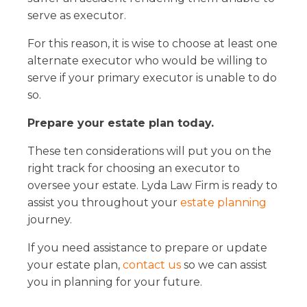
serve as executor.
For this reason, it is wise to choose at least one
alternate executor who would be willing to
serve if your primary executor is unable to do
so.
Prepare your estate plan today.
These ten considerations will put you on the
right track for choosing an executor to
oversee your estate. Lyda Law Firm is ready to
assist you throughout your
estate planning
journey.
If you need assistance to prepare or update
your estate plan,
contact us
so we can assist
you in planning for your future.