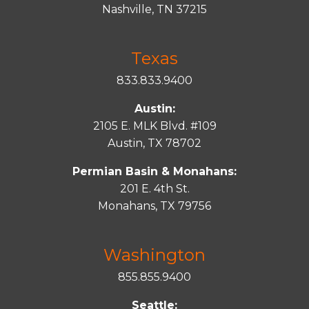
Nashville, TN 37215
Texas
833.833.9400
Austin:
2105 E. MLK Blvd. #109
Austin, TX 78702
Permian Basin & Monahans:
201 E. 4th St.
Monahans, TX 79756
Washington
855.855.9400
Seattle: