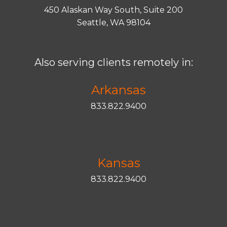
450 Alaskan Way South, Suite 200
Seattle, WA 98104
Also serving clients remotely in:
Arkansas
833.822.9400
Kansas
833.822.9400