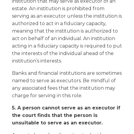
institution that may serve as executor of an
estate. An institution is prohibited from
serving as an executor unless the institution is
authorized to act in a fiduciary capacity,
meaning that the institution is authorized to
act on behalf of an individual. An institution
acting in a fiduciary capacity is required to put
the interests of the individual ahead of the
institution’s interests.
Banks and financial institutions are sometimes
named to serve as executors. Be mindful of
any associated fees that the institution may
charge for serving in this role.
5. A person cannot serve as an executor if
the court finds that the person is
unsuitable to serve as an executor.