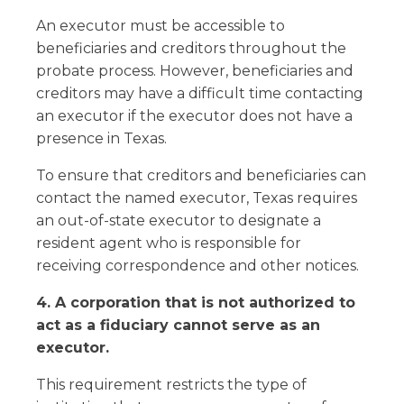
An executor must be accessible to
beneficiaries and creditors throughout the
probate process. However, beneficiaries and
creditors may have a difficult time contacting
an executor if the executor does not have a
presence in Texas.
To ensure that creditors and beneficiaries can
contact the named executor, Texas requires
an out-of-state executor to designate a
resident agent who is responsible for
receiving correspondence and other notices.
4. A corporation that is not authorized to
act as a fiduciary cannot serve as an
executor.
This requirement restricts the type of