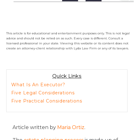
This article is for educational and entertainment purposes only. This is not legal
advice and should not be relied on as such. Every case is different. Consult a
licensed professional in your state. Viewing this website or its content does not
create an attorney-client relationship with Lyda Law Firm or any of its lawyers.
Quick Links
What Is An Executor?
Five Legal Considerations
Five Practical Considerations
Article written by
Maria Ortiz
.