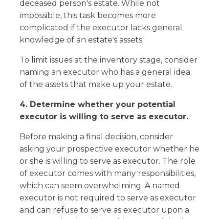
deceased person's estate. While not
impossible, this task becomes more
complicated if the executor lacks general
knowledge of an estate's assets.
To limit issues at the inventory stage, consider
naming an executor who has a general idea
of the assets that make up your estate.
4. Determine whether your potential
executor is willing to serve as executor.
Before making a final decision, consider
asking your prospective executor whether he
or she is willing to serve as executor. The role
of executor comes with many responsibilities,
which can seem overwhelming. A named
executor is not required to serve as executor
and can refuse to serve as executor upon a