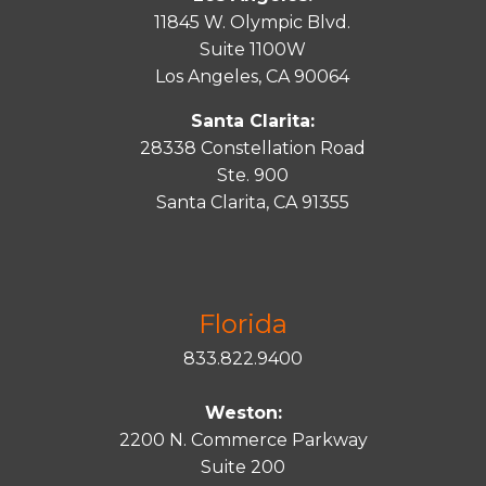
11845 W. Olympic Blvd.
Suite 1100W
Los Angeles, CA 90064
Santa Clarita:
28338 Constellation Road
Ste. 900
Santa
Clarita
, CA 91355
Florida
833.822.9400
Weston:
2200 N. Commerce Parkway
Suite 200