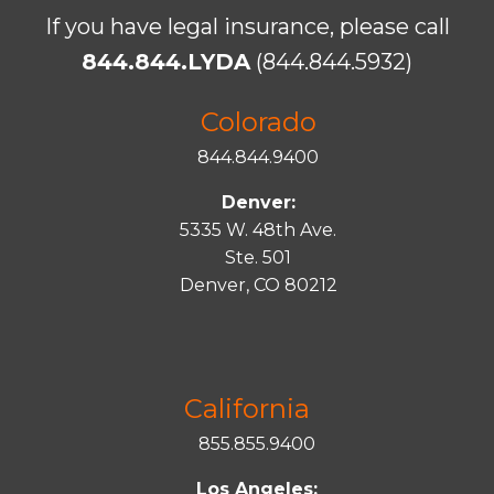
If you have legal insurance, please call
844.844.LYDA
(844.844.5932)
Colorado
844.844.9400
Denver:
5335 W. 48th Ave.
Ste. 501
Denver, CO 80212
California
855.855.9400
Los Angeles: