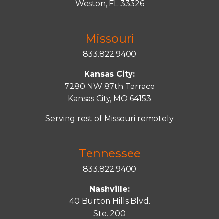
Weston, FL 33326
Missouri
833.822.9400
Kansas City:
7280 NW 87th Terrace
Kansas City, MO 64153
Serving rest of Missouri remotely
Tennessee
833.822.9400
Nashville:
40 Burton Hills Blvd.
Ste. 200