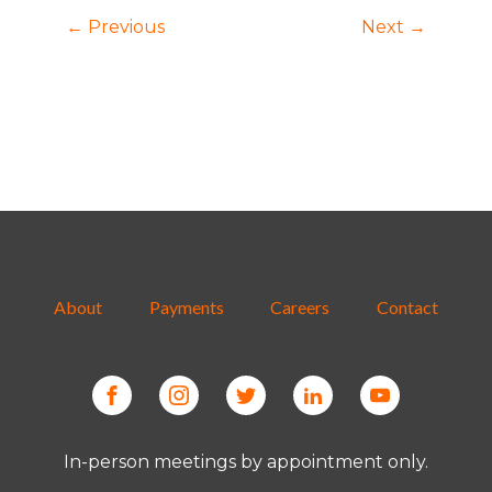
← Previous
Next →
About
Payments
Careers
Contact
In-person meetings by appointment only.