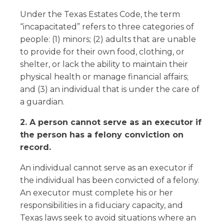
Under the Texas Estates Code, the term
“incapacitated” refers to three categories of
people: (1) minors; (2) adults that are unable
to provide for their own food, clothing, or
shelter, or lack the ability to maintain their
physical health or manage financial affairs;
and (3) an individual that is under the care of
a guardian.
2. A person cannot serve as an executor if
the person has a felony conviction on
record.
An individual cannot serve as an executor if
the individual has been convicted of a felony.
An executor must complete his or her
responsibilities in a fiduciary capacity, and
Texas laws seek to avoid situations where an