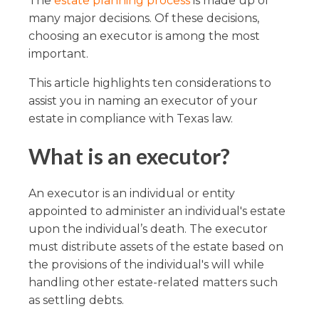
The
estate planning process
is made up of
many major decisions. Of these decisions,
choosing an executor is among the most
important.
This article highlights ten considerations to
assist you in naming an executor of your
estate in compliance with Texas law.
What is an executor?
An executor is an individual or entity
appointed to administer an individual's estate
upon the individual’s death. The executor
must distribute assets of the estate based on
the provisions of the individual's will while
handling other estate-related matters such
as settling debts.