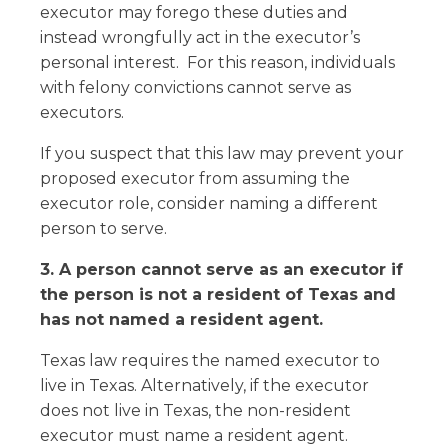
executor may forego these duties and
instead wrongfully act in the executor’s
personal interest. For this reason, individuals
with felony convictions cannot serve as
executors.
If you suspect that this law may prevent your
proposed executor from assuming the
executor role, consider naming a different
person to serve.
3. A person cannot serve as an executor if
the person is not a resident of Texas and
has not named a resident agent.
Texas law requires the named executor to
live in Texas. Alternatively, if the executor
does not live in Texas, the non-resident
executor must name a resident agent.