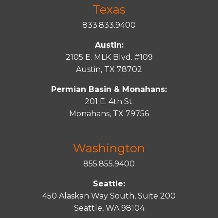
Texas
833.833.9400
Austin:
2105 E. MLK Blvd. #109
Austin, TX 78702
Permian Basin & Monahans:
201 E. 4th St.
Monahans, TX 79756
Washington
855.855.9400
Seattle:
450 Alaskan Way South, Suite 200
Seattle, WA 98104