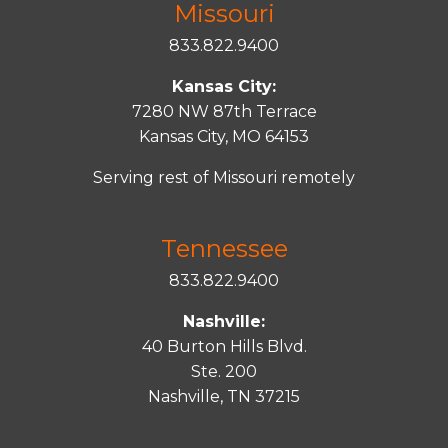
Missouri
833.822.9400
Kansas City:
7280 NW 87th Terrace
Kansas City, MO 64153
Serving rest of Missouri remotely
Tennessee
833.822.9400
Nashville:
40 Burton Hills Blvd.
Ste. 200
Nashville, TN 37215