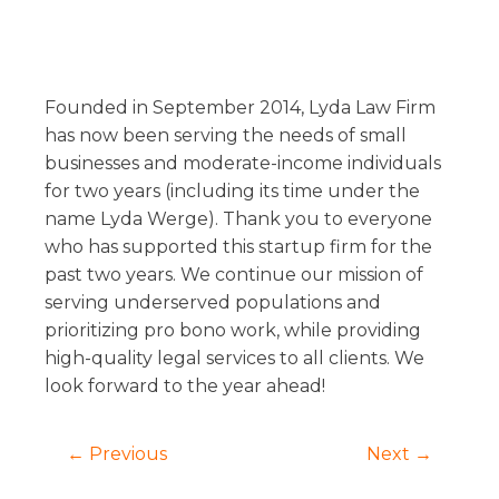
Founded in September 2014, Lyda Law Firm
has now been serving the needs of small
businesses and moderate-income individuals
for two years (including its time under the
name Lyda Werge). Thank you to everyone
who has supported this startup firm for the
past two years. We continue our mission of
serving underserved populations and
prioritizing pro bono work, while providing
high-quality legal services to all clients. We
look forward to the year ahead!
← Previous
Next →