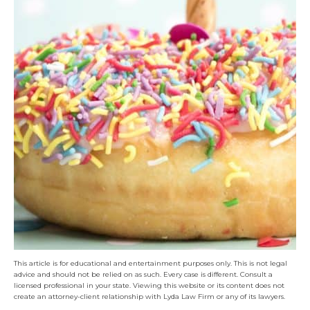
This article is for educational and entertainment purposes only. This is not legal
advice and should not be relied on as such. Every case is different. Consult a
licensed professional in your state. Viewing this website or its content does not
create an attorney-client relationship with Lyda Law Firm or any of its lawyers.