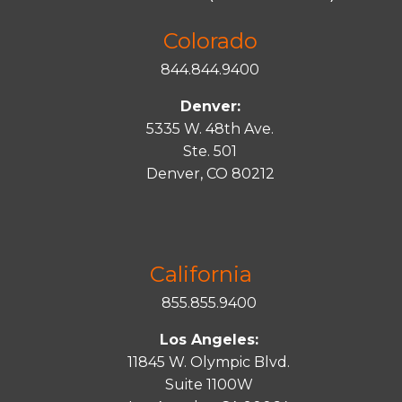
Colorado
844.844.9400
Denver:
5335 W. 48th Ave.
Ste. 501
Denver, CO 80212
California
855.855.9400
Los Angeles:
11845 W. Olympic Blvd.
Suite 1100W