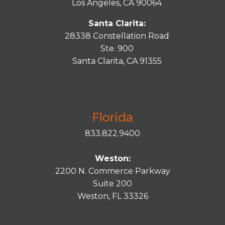
Los Angeles, CA 90064
Santa Clarita:
28338 Constellation Road
Ste. 900
Santa
Clarita
, CA 91355
Florida
833.822.9400
Weston:
2200 N. Commerce Parkway
Suite 200
Weston, FL 33326