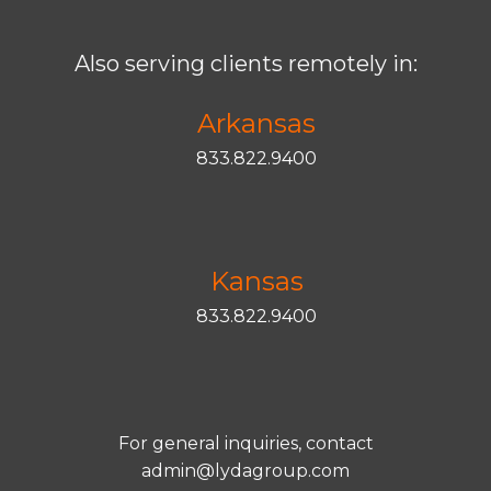
Also serving clients remotely in:
Arkansas
833.822.9400
Kansas
833.822.9400
For general inquiries, contact
admin@lydagroup.com