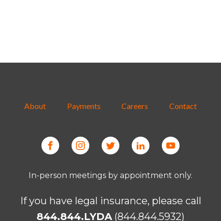
About
Payments
Careers
Contact
In-person meetings by appointment only.
If you have legal insurance, please call
844.844.LYDA
(844.844.5932)