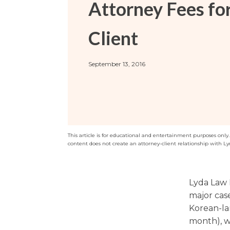
Attorney Fees fo
Sports / NIL
Criminal Law
Estate Planning
Client
September 13, 2016
This article is for educational and entertainment purposes only. T
content does not create an attorney-client relationship with Ly
Lyda Law 
major case
Korean-la
month), wh