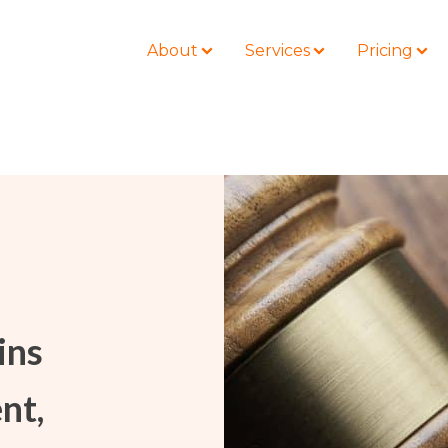
About
Services
Pricing
BLOG
LOCATIONS
Business Law
Colorado
Nonprofit
Litigation
California
Civil Litigation
Estate Planning
Florida
Securities
ins
Lyda News
Idaho
Criminal Defense
Missouri
Entertainment
nt,
Tennessee
For Individuals
Texas