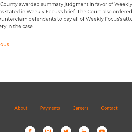
County awarded summary judgment in favor of Weekly
ns stated in Weekly Focus's brief. The Court also ordere
counterclaim defendants to pay all of Weekly Focus's att
ery in the case.
ious
About
Payments
Careers
Contact