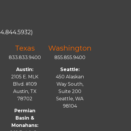
4.844.5932)
Texas
Washington
833.833.9400
855.855.9400
Austin:
Seattle:
2105 E. MLK
450 Alaskan
Blvd. #109
Way South,
Austin, TX
Suite 200
78702
Seattle, WA
98104
Permian
Basin &
Monahans: