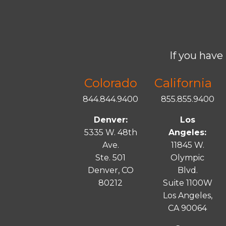
If you have 
Colorado
California
844.844.9400
855.855.9400
Denver:
Los
5335 W. 48th
Angeles:
Ave.
11845 W.
Ste. 501
Olympic
Denver, CO
Blvd.
80212
Suite 1100W
Los Angeles,
CA 90064