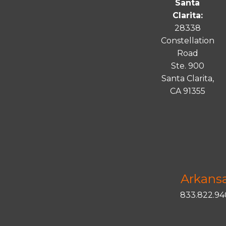
Santa
Clarita:
28338
Constellation
Road
Ste. 900
Santa
Clarita
,
CA 91355
Arkans
833.822.9