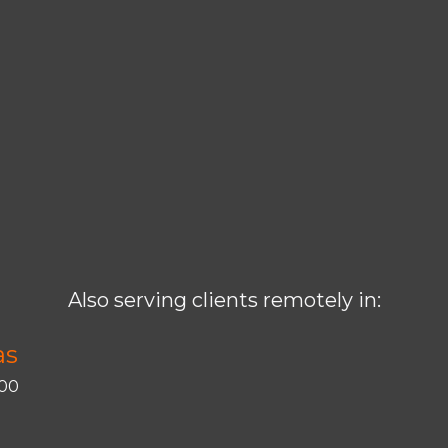
Also serving clients remotely in:
as
400