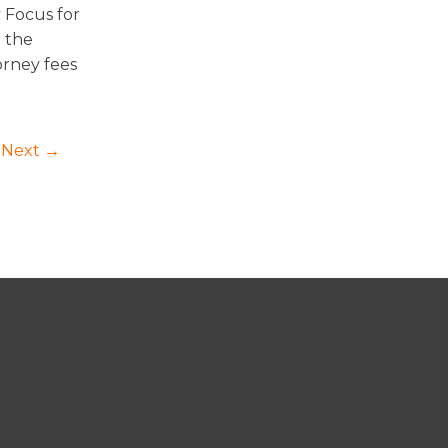
 Focus for
d the
orney fees
Next →