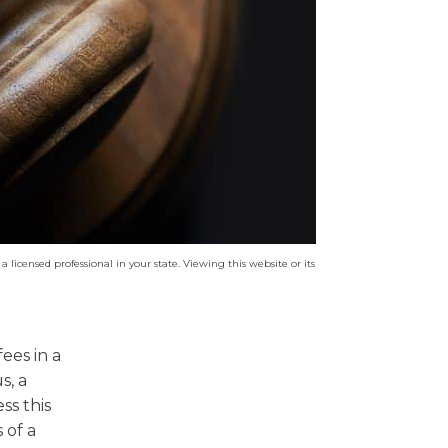
a licensed professional in your state. Viewing this website or its
ees in a
s, a
ss this
 of a