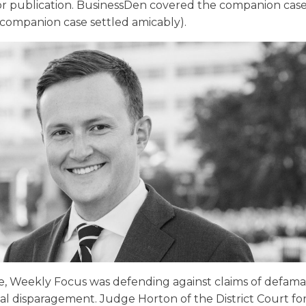
r publication. BusinessDen covered the companion cas
companion case settled amicably).
ase, Weekly Focus was defending against claims of defam
l disparagement. Judge Horton of the District Court fo