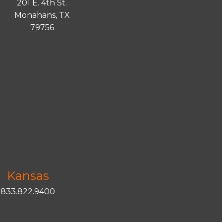
201 E. 4th St.
Monahans, TX
79756
Kansas
833.822.9400