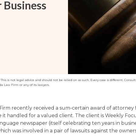
r Business
Washington
Arizona
Arkansas
Kansas
his is not legal advice and should not be relied on as such. Every case is different. Consult 
da Law Firm or any of its lawyers.
Firm recently received a sum-certain award of attorney f
 it handled for a valued client. The client is Weekly Focu
nguage newspaper (itself celebrating ten years in busine
ich was involved in a pair of lawsuits against the owners