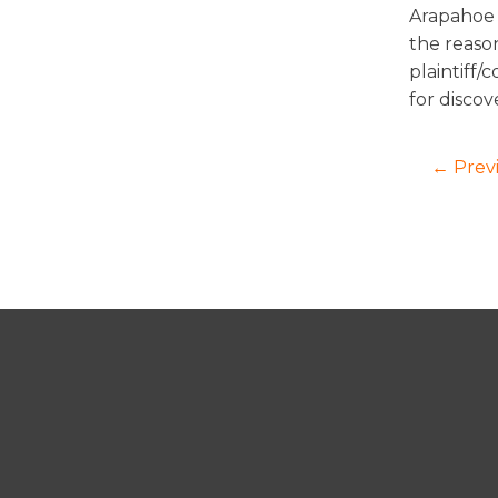
Arapahoe 
the reaso
plaintiff/
for discov
← Prev