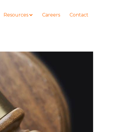
Resources
Careers
Contact
COURSES
How to Represent Yourself in Court
– and Win