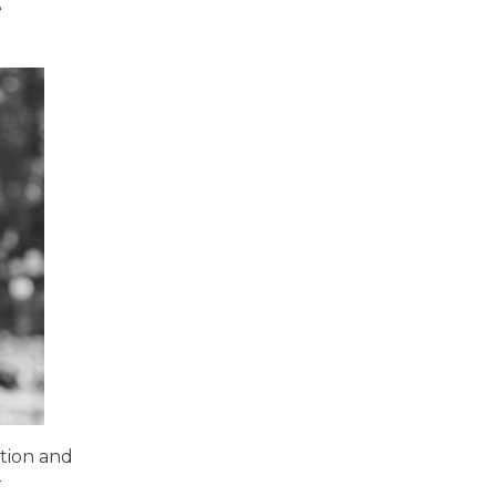
e
ation and
r