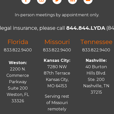
In-person meetings by appointment only.
legal insurance, please call
844.844.LYDA
(84
Florida
Missouri
Tennessee
833.822.9400
833.822.9400
833.822.9400
Kansas City:
Nashville:
Weston:
7280 NW
40 Burton
2200 N.
87th Terrace
Hills Blvd.
Commerce
Kansas City,
Ste. 200
Parkway
MO 64153
Nashville, TN
Suite 200
37215
Weston, FL
Serving rest
33326
of Missouri
remotely