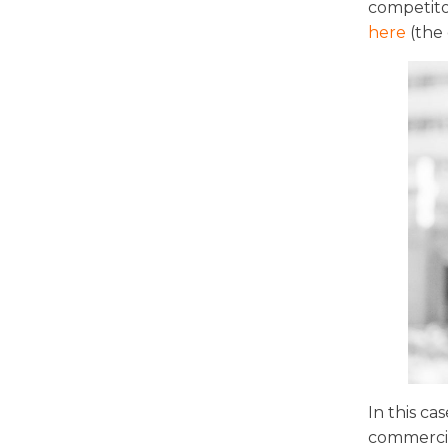
competito
here
(the 
In this c
commercia