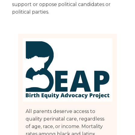
Florida
Sports / NIL
support or oppose political candidates or
Business Law
Criminal Law
political parties.
Idaho
Litigation
Estate Planning
Missouri
Estate Planning
Nonprofit
Tennessee
Lyda News
Civil Litigation
Texas
Securities
Washington
Criminal Defense
Arizona
COURSES
Entertainment
Arkansas
How to Represent Yourself in Court – and Win
For Individuals
Kansas
All parents deserve access to
quality perinatal care, regardless
of age, race, or income. Mortality
rates among black and latinx