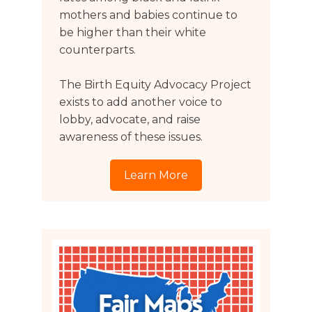
mothers and babies continue to
be higher than their white
counterparts.
The Birth Equity Advocacy Project
exists to add another voice to
lobby, advocate, and raise
awareness of these issues.
Learn More