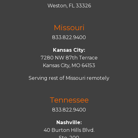
Weston, FL 33326
Missouri
833.822.9400
Kansas City:
7280 NW 87th Terrace
Kansas City, MO 64153
Serving rest of Missouri remotely
Tennessee
833.822.9400
Nashville:
40 Burton Hills Blvd.
Ste. 200