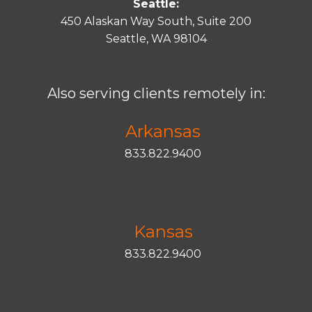
Seattle:
450 Alaskan Way South, Suite 200
Seattle, WA 98104
Also serving clients remotely in:
Arkansas
833.822.9400
Kansas
833.822.9400