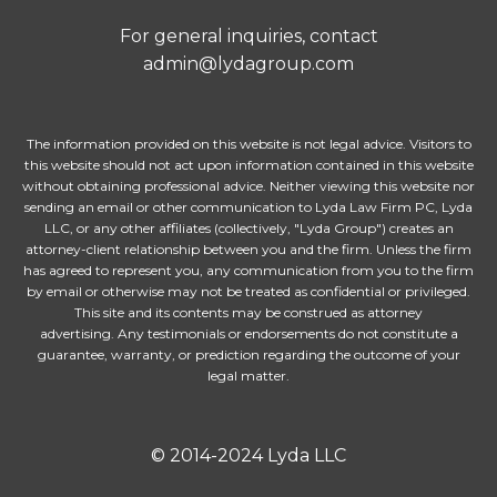
For general inquiries, contact
admin@lydagroup.com
The information provided on this website is not legal advice. Visitors to
this website should not act upon information contained in this website
without obtaining professional advice. Neither viewing this website nor
sending an email or other communication to Lyda Law Firm PC, Lyda
LLC, or any other affiliates (collectively, "Lyda Group") creates an
attorney-client relationship between you and the firm. Unless the firm
has agreed to represent you, any communication from you to the firm
by email or otherwise may not be treated as confidential or privileged.
This site and its contents may be construed as attorney
advertising. Any testimonials or endorsements do not constitute a
guarantee, warranty, or prediction regarding the outcome of your
legal matter.
© 2014-2024 Lyda LLC