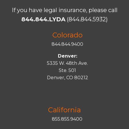
If you have legal insurance, please call
844.844.LYDA
(844.844.5932)
Colorado
844.844.9400
Denver:
5335 W. 48th Ave.
Ste. 501
Denver, CO 80212
California
855.855.9400