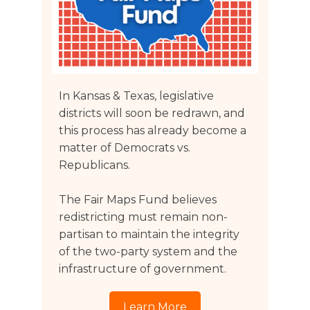
In Kansas & Texas, legislative
districts will soon be redrawn, and
this process has already become a
matter of Democrats vs.
Republicans.
The Fair Maps Fund believes
redistricting must remain non-
partisan to maintain the integrity
of the two-party system and the
infrastructure of government.
Learn More