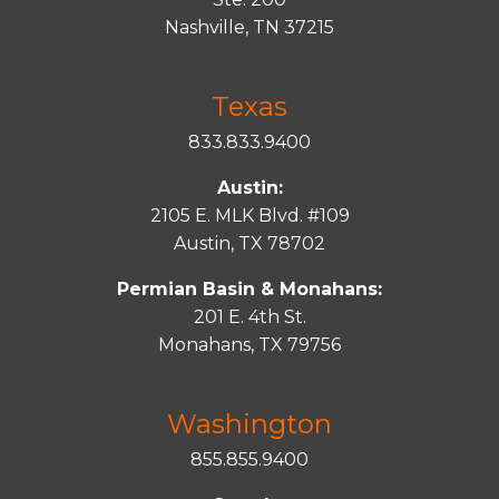
Nashville, TN 37215
Texas
833.833.9400
Austin:
2105 E. MLK Blvd. #109
Austin, TX 78702
Permian Basin & Monahans:
201 E. 4th St.
Monahans, TX 79756
Washington
855.855.9400