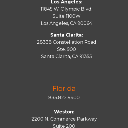
Los Angeles:
11845 W. Olympic Blvd.
Suite 1100W
Los Angeles, CA 90064
Santa Clarita:
28338 Constellation Road
Ste. 900
Santa
Clarita
, CA 91355
Florida
833.822.9400
Weston:
2200 N. Commerce Parkway
Suite 200