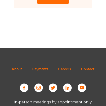
About
Payments
Careers
Contact
In-person meetings by appointment only.