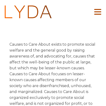
Causes to Care About exists to promote social
TEAM
FLAT FEES
GUIDES
welfare and the general good by raising
awareness of, and advocating for, causes that
Starting Your Business
Legal Checklist for Startups
Business Advice
ABOUT US
affect the well-being of the public at large,
Growing Your Business
How to Start a Nonprofit
but which may be lesser-known causes.
Wills, Trusts, and Estates
Protecting Your Brand
The ABCs of LLCs
Causes to Care About focuses on lesser-
Real Estate
known causes affecting members of our
Commercial Leases
Estate Planning Essentials
LOCATIONS
Intellectual Property
society who are disenfranchised, unhoused,
Residential Leases
and marginalized. Causes to Care About is
Colorado
Mediation
Nonprofits
organized exclusively to promote social
California
Entertainment
welfare, and is not organized for profit, or to
BLOG
Socially Responsible Businesses