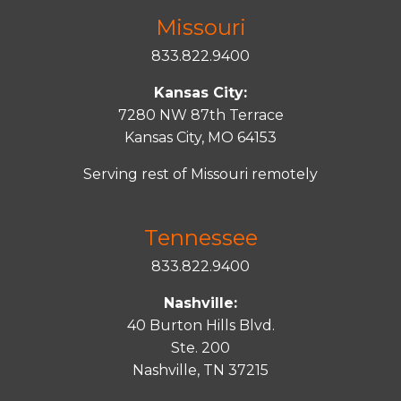
Missouri
833.822.9400
Kansas City:
7280 NW 87th Terrace
Kansas City, MO 64153
Serving rest of Missouri remotely
Tennessee
833.822.9400
Nashville:
40 Burton Hills Blvd.
Ste. 200
Nashville, TN 37215