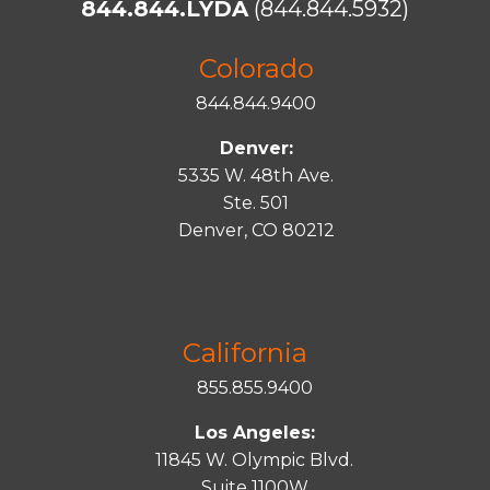
844.844.LYDA
(844.844.5932)
Colorado
844.844.9400
Denver:
5335 W. 48th Ave.
Ste. 501
Denver, CO 80212
California
855.855.9400
Los Angeles:
11845 W. Olympic Blvd.
Suite 1100W