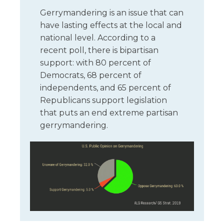
Gerrymandering is an issue that can
have lasting effects at the local and
national level. According to a
recent poll, there is bipartisan
support: with 80 percent of
Democrats, 68 percent of
independents, and 65 percent of
Republicans support legislation
that puts an end extreme partisan
gerrymandering.