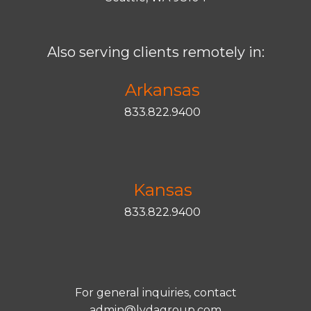
Also serving clients remotely in:
Arkansas
833.822.9400
Kansas
833.822.9400
For general inquiries, contact
admin@lydagroup.com