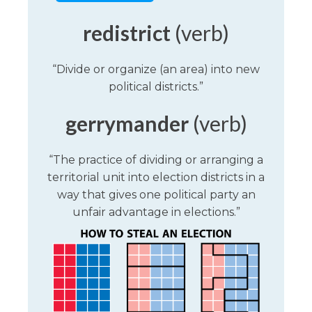
redistrict
(verb)
“Divide or organize (an area) into new
political districts.”
gerrymander
(verb)
“The practice of dividing or arranging a
territorial unit into election districts in a
way that gives one political party an
unfair advantage in elections.”