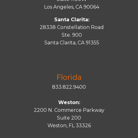
Los Angeles, CA 90064
Santa Clarita:
28338 Constellation Road
Ste. 900
Santa
Clarita
, CA 91355
Florida
833.822.9400
Weston:
2200 N. Commerce Parkway
Suite 200
Weston, FL 33326