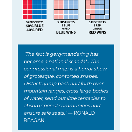
“The fact is gerrymandering has
become a national scandal... The
congressional map is a horror show
of grotesque, contorted shapes.
Districts jump back and forth over
mountain ranges, cross large bodies
of water, send out little tentacles to
absorb special communities and
ensure safe seats.”
— RONALD
REAGAN