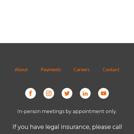
About
Payments
Careers
Contact
In-person meetings by appointment only.
If you have legal insurance, please call