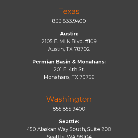
Texas
833.833.9400
Austin:
2105 E. MLK Blvd. #109
Austin, TX 78702
Permian Basin & Monahans:
201 E. 4th St.
Monahans, TX 79756
Washington
855.855.9400
Seattle:
450 Alaskan Way South, Suite 200
Seattle, WA 98104