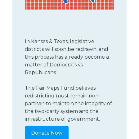
Florida
Sports / NIL
Business Law
Criminal Law
Idaho
Litigation
Estate Planning
Missouri
Estate Planning
Nonprofit
Tennessee
Lyda News
In Kansas & Texas, legislative
Civil Litigation
Texas
districts will soon be redrawn, and
Securities
Washington
this process has already become a
Criminal Defense
Arizona
matter of Democrats vs.
COURSES
Republicans.
Entertainment
Arkansas
How to Represent Yourself in Court – and Win
For Individuals
Kansas
The Fair Maps Fund believes
redistricting must remain non-
partisan to maintain the integrity of
the two-party system and the
infrastructure of government.
Donate Now