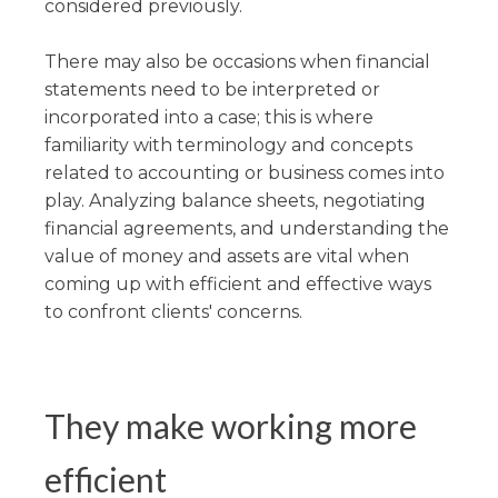
considered previously.
There may also be occasions when financial
statements need to be interpreted or
incorporated into a case; this is where
familiarity with terminology and concepts
related to accounting or business comes into
play. Analyzing balance sheets, negotiating
financial agreements, and understanding the
value of money and assets are vital when
coming up with efficient and effective ways
to confront clients' concerns.
They make working more
efficient