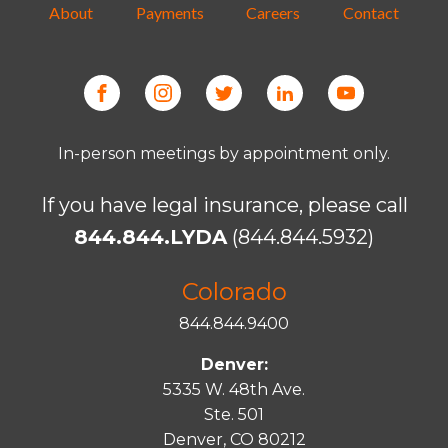
About
Payments
Careers
Contact
In-person meetings by appointment only.
If you have legal insurance, please call
844.844.LYDA
(844.844.5932)
Colorado
844.844.9400
Denver:
5335 W. 48th Ave.
Ste. 501
Denver, CO 80212