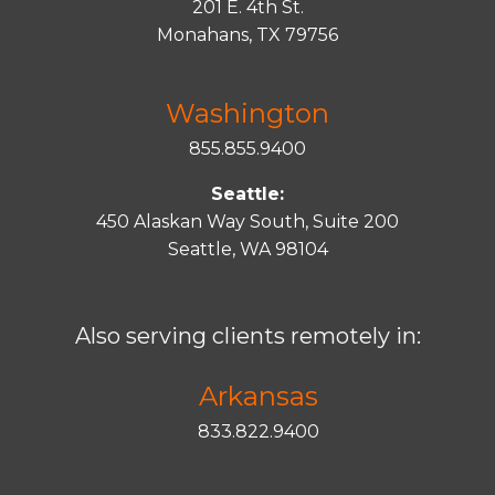
201 E. 4th St.
Monahans, TX 79756
Washington
855.855.9400
Seattle:
450 Alaskan Way South, Suite 200
Seattle, WA 98104
Also serving clients remotely in:
Arkansas
833.822.9400