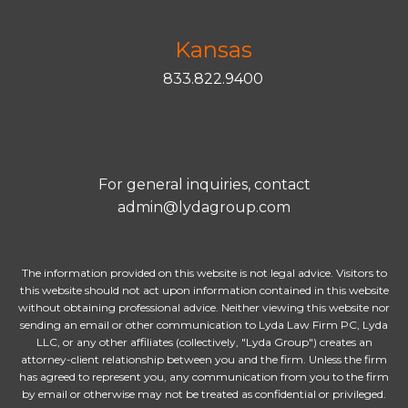
Kansas
833.822.9400
For general inquiries, contact
admin@lydagroup.com
The information provided on this website is not legal advice. Visitors to
this website should not act upon information contained in this website
without obtaining professional advice. Neither viewing this website nor
sending an email or other communication to Lyda Law Firm PC, Lyda
LLC, or any other affiliates (collectively, "Lyda Group") creates an
attorney-client relationship between you and the firm. Unless the firm
has agreed to represent you, any communication from you to the firm
by email or otherwise may not be treated as confidential or privileged.