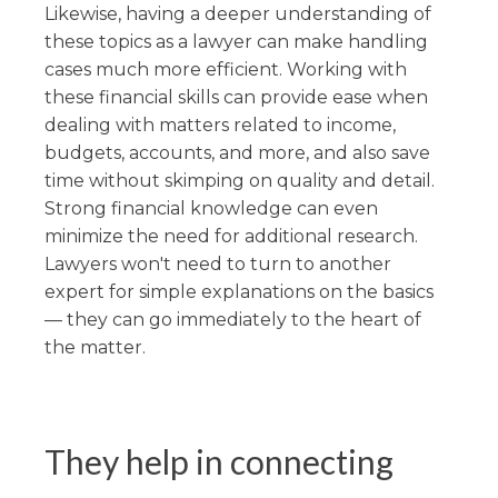
Likewise, having a deeper understanding of
these topics as a lawyer can make handling
cases much more efficient. Working with
these financial skills can provide ease when
dealing with matters related to income,
budgets, accounts, and more, and also save
time without skimping on quality and detail.
Strong financial knowledge can even
minimize the need for additional research.
Lawyers won't need to turn to another
expert for simple explanations on the basics
— they can go immediately to the heart of
the matter.
They help in connecting