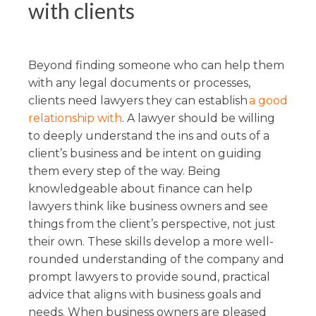
with clients
Beyond finding someone who can help them
with any legal documents or processes,
clients need lawyers they can establish
a good
relationship with
. A lawyer should be willing
to deeply understand the ins and outs of a
client’s business and be intent on guiding
them every step of the way. Being
knowledgeable about finance can help
lawyers think like business owners and see
things from the client’s perspective, not just
their own. These skills develop a more well-
rounded understanding of the company and
prompt lawyers to provide sound, practical
advice that aligns with business goals and
needs. When business owners are pleased