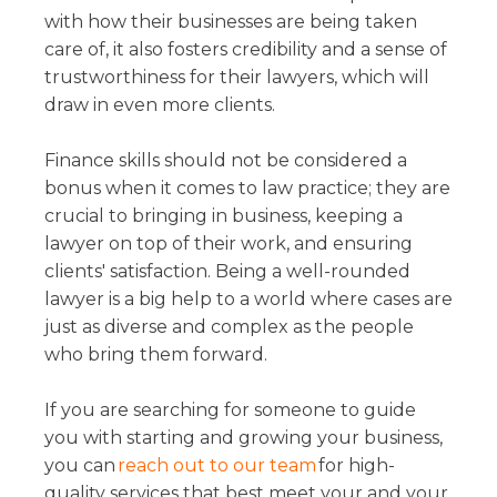
with how their businesses are being taken
care of, it also fosters credibility and a sense of
trustworthiness for their lawyers, which will
draw in even more clients.
Finance skills should not be considered a
bonus when it comes to law practice; they are
crucial to bringing in business, keeping a
lawyer on top of their work, and ensuring
clients' satisfaction. Being a well-rounded
lawyer is a big help to a world where cases are
just as diverse and complex as the people
who bring them forward.
If you are searching for someone to guide
you with starting and growing your business,
you can
reach out to our team
for high-
quality services that best meet your and your