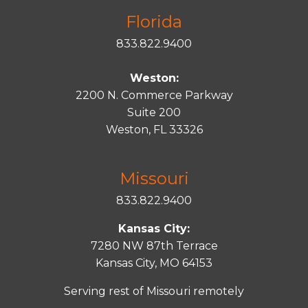
Florida
833.822.9400
Weston:
2200 N. Commerce Parkway
Suite 200
Weston, FL 33326
Missouri
833.822.9400
Kansas City:
7280 NW 87th Terrace
Kansas City, MO 64153
Serving rest of Missouri remotely