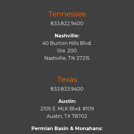
Tennessee
833.822.9400
Nashville:
40 Burton Hills Blvd.
Ste. 200
Nashville, TN 37215
Texas
833.833.9400
Austin:
2105 E. MLK Blvd. #109
Austin, TX 78702
Permian Basin & Monahans: