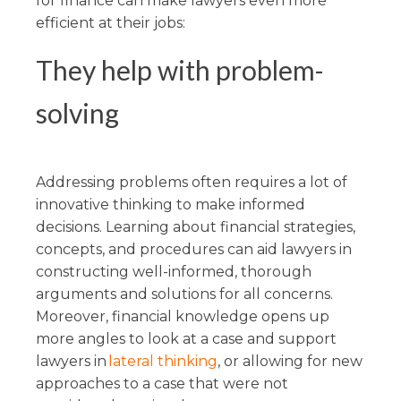
for finance can make lawyers even more
efficient at their jobs:
They help with problem-
solving
Addressing problems often requires a lot of
innovative thinking to make informed
decisions. Learning about financial strategies,
concepts, and procedures can aid lawyers in
constructing well-informed, thorough
arguments and solutions for all concerns.
Moreover, financial knowledge opens up
more angles to look at a case and support
lawyers in
lateral thinking
, or allowing for new
approaches to a case that were not