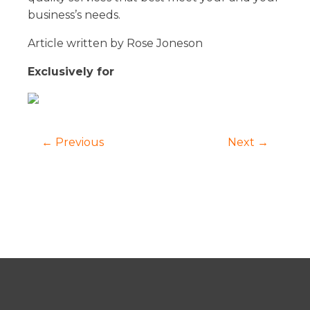
business’s needs.
Article written by Rose Joneson
Exclusively for
← Previous
Next →