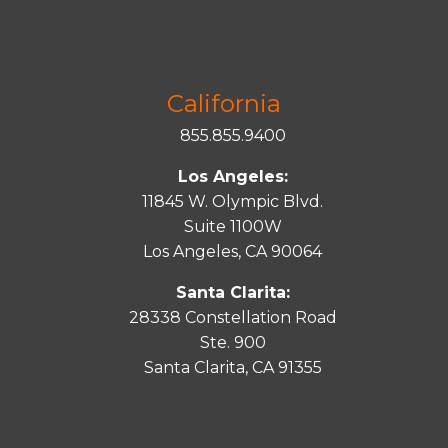
California
855.855.9400
Los Angeles:
11845 W. Olympic Blvd.
Suite 1100W
Los Angeles, CA 90064
Santa Clarita:
28338 Constellation Road
Ste. 900
Santa
Clarita
, CA 91355