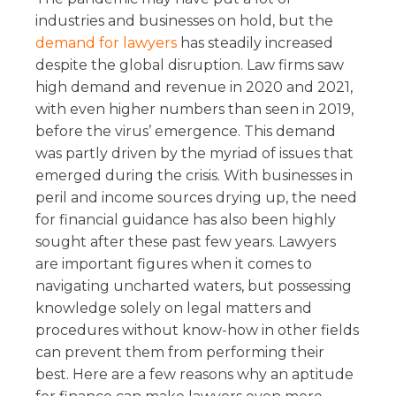
industries and businesses on hold, but the
demand for lawyers
has steadily increased
despite the global disruption. Law firms saw
high demand and revenue in 2020 and 2021,
with even higher numbers than seen in 2019,
before the virus’ emergence. This demand
was partly driven by the myriad of issues that
emerged during the crisis. With businesses in
peril and income sources drying up, the need
for financial guidance has also been highly
sought after these past few years. Lawyers
are important figures when it comes to
navigating uncharted waters, but possessing
knowledge solely on legal matters and
procedures without know-how in other fields
can prevent them from performing their
best. Here are a few reasons why an aptitude