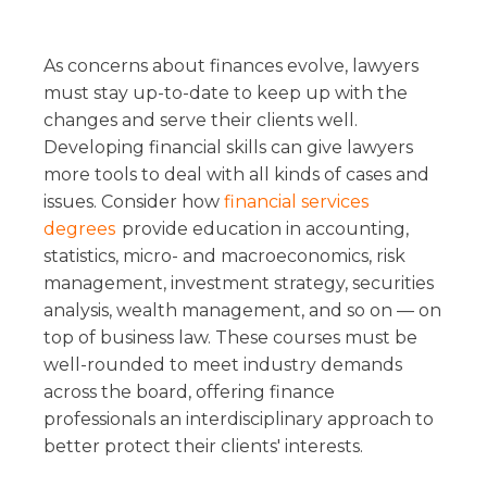
As concerns about finances evolve, lawyers
must stay up-to-date to keep up with the
changes and serve their clients well.
Developing financial skills can give lawyers
more tools to deal with all kinds of cases and
issues. Consider how
financial services
degrees
provide education in accounting,
statistics, micro- and macroeconomics, risk
management, investment strategy, securities
analysis, wealth management, and so on — on
top of business law. These courses must be
well-rounded to meet industry demands
across the board, offering finance
professionals an interdisciplinary approach to
better protect their clients' interests.