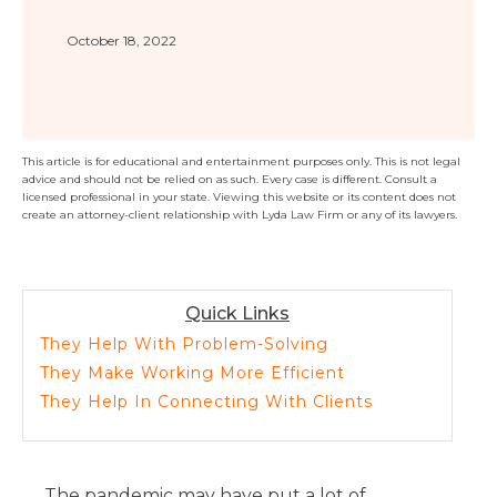
Florida
Sports / NIL
Business Law
Criminal Law
October 18, 2022
Idaho
Litigation
Estate Planning
Missouri
Estate Planning
Nonprofit
Tennessee
Lyda News
Civil Litigation
Texas
This article is for educational and entertainment purposes only. This is not legal
advice and should not be relied on as such. Every case is different. Consult a
Securities
Washington
licensed professional in your state. Viewing this website or its content does not
create an attorney-client relationship with Lyda Law Firm or any of its lawyers.
Criminal Defense
Arizona
COURSES
Entertainment
Arkansas
How to Represent Yourself in Court – and Win
For Individuals
Kansas
Quick Links
They Help With Problem-Solving
They Make Working More Efficient
They Help In Connecting With Clients
The pandemic may have put a lot of