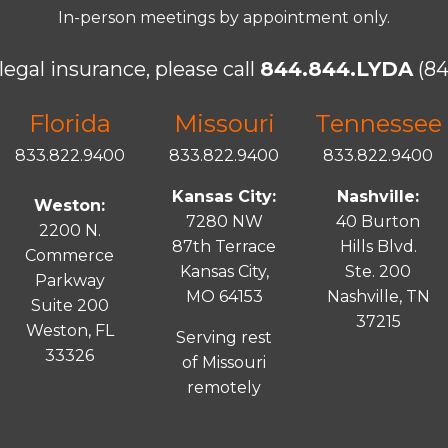
In-person meetings by appointment only.
legal insurance, please call
844.844.LYDA
(84
Florida
Missouri
Tennessee
833.822.9400
833.822.9400
833.822.9400
Kansas City:
Nashville:
Weston:
7280 NW
40 Burton
2200 N.
87th Terrace
Hills Blvd.
Commerce
Kansas City,
Ste. 200
Parkway
MO 64153
Nashville, TN
Suite 200
37215
Weston, FL
Serving rest
33326
of Missouri
remotely