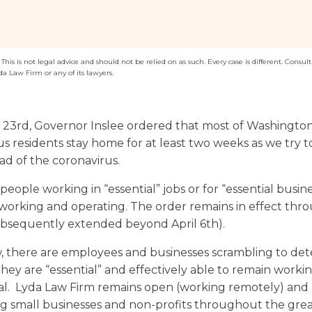
Washington
Arizona
Arkansas
his is not legal advice and should not be relied on as such. Every case is different. Consult 
da Law Firm or any of its lawyers.
Kansas
23rd, Governor Inslee ordered that most of Washington’
us residents stay home for at least two weeks as we try 
ad of the coronavirus.
eople working in “essential” jobs or for “essential busin
working and operating. The order remains in effect thro
ubsequently extended beyond April 6th).
, there are employees and businesses scrambling to de
hey are “essential” and effectively able to remain worki
al. Lyda Law Firm remains open (working remotely) and
ing small businesses and non-profits throughout the gre