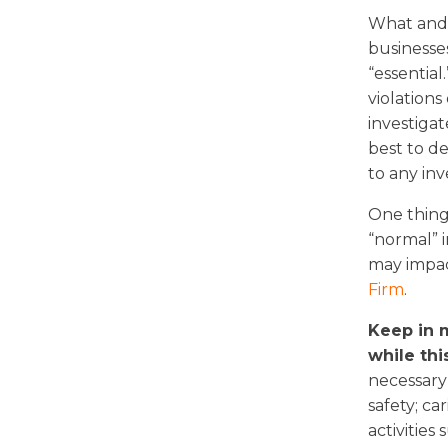
What and w
businesse
“essential
violations
investigat
best to d
to any inv
One thing 
“normal” 
may impac
Firm
.
Keep in m
while this
necessary 
safety; ca
activities