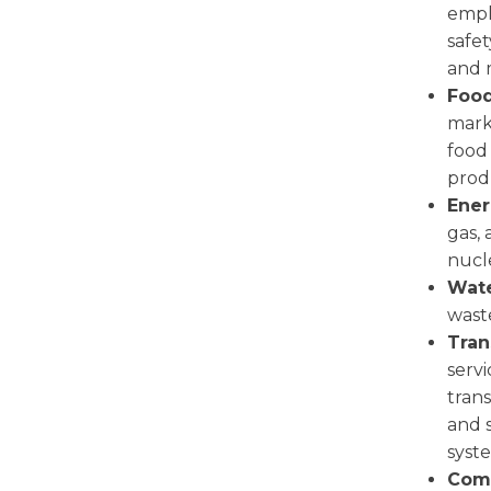
empl
safet
and 
Food
mark
food 
prod
Ener
gas,
nucle
Wate
wast
Tran
serv
trans
and s
syst
Comm