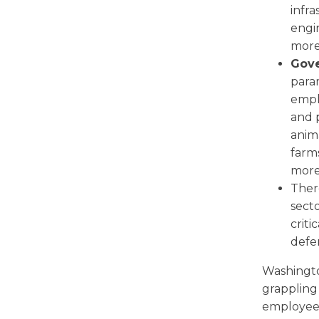
infra
engin
more
Gov
param
empl
and 
anima
farms
more
There
sect
criti
defen
Washington
grappling 
employees