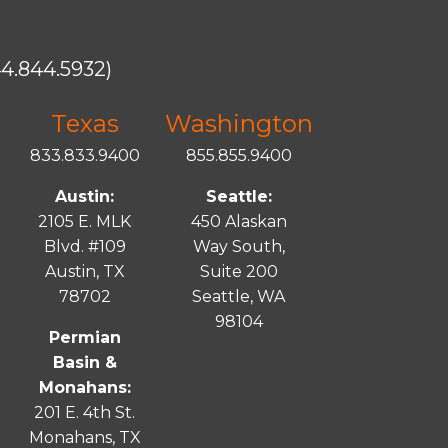
4.844.5932)
Texas
Washington
833.833.9400
855.855.9400
Austin:
Seattle:
2105 E. MLK
450 Alaskan
Blvd. #109
Way South,
Austin, TX
Suite 200
78702
Seattle, WA
98104
Permian
Basin &
Monahans:
201 E. 4th St.
Monahans, TX