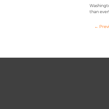
Washingto
than ever
← Prev