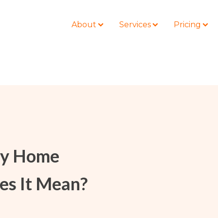
About
Services
Pricing
BLOG
LOCATIONS
Business Law
Colorado
Nonprofit
Litigation
California
Civil Litigation
ay Home
Estate Planning
Florida
Securities
Lyda News
Idaho
Criminal Defense
es It Mean?
Missouri
Entertainment
Tennessee
For Individuals
Texas