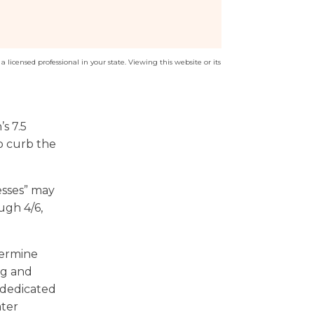
a licensed professional in your state. Viewing this website or its
s 7.5
to curb the
esses” may
ugh 4/6,
termine
ng and
 dedicated
ater