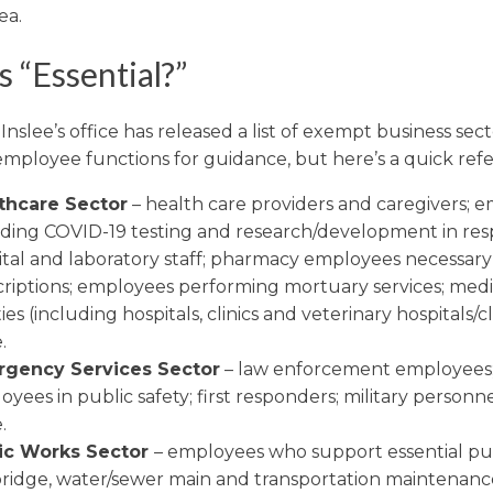
ea.
 “Essential?”
nslee’s office has released a list of exempt business sec
 employee functions for guidance, but here’s a quick ref
thcare Sector
– health care providers and caregivers; 
iding COVID-19 testing and research/development in res
tal and laboratory staff; pharmacy employees necessary f
criptions; employees performing mortuary services; medi
ities (including hospitals, clinics and veterinary hospitals/cl
.
gency Services Sector
– law enforcement employees
yees in public safety; first responders; military personn
.
ic Works Sector
– employees who support essential pu
, bridge, water/sewer main and transportation maintenanc