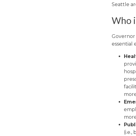
Seattle ar
Who is
Governor I
essential
Heal
prov
hospi
pres
facil
more
Emer
emplo
more
Publ
(i.e.