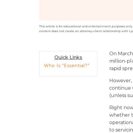
Sports / NIL
Criminal Law
Estate Planning
This article is for educational and entertainment purposes only. T
content does not create an attorney-client relationship with Ly
On March 
Quick Links
million-pl
Who Is “Essential?”
rapid spre
However, p
continue 
(unless s
Right now
whether t
operation
to servic