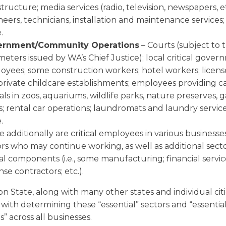
structure; media services (radio, television, newspapers, et
eers, technicians, installation and maintenance services
.
ernment/Community Operations
– Courts (subject to 
eters issued by WA’s Chief Justice); local critical gove
oyees; some construction workers; hotel workers; licen
private childcare establishments; employees providing c
ls in zoos, aquariums, wildlife parks, nature preserves,
; rental car operations; laundromats and laundry service
.
 additionally are critical employees in various businesse
ors who may continue working, as well as additional sect
cal components (i.e., some manufacturing; financial servic
se contractors; etc.).
 State, along with many other states and individual citi
with determining these “essential” sectors and “essentia
” across all businesses.