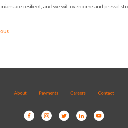
nians are resilient, and we will overcome and prevail st
!
ious
About
Payments
Careers
Contact