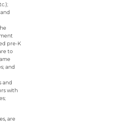
c.);
; and
the
rnment
sed pre-K
are to
 game
s; and
s and
ors with
es;
es, are
l