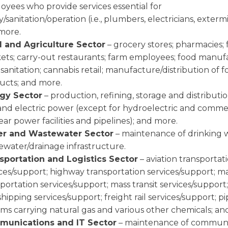
oyees who provide services essential for
y/sanitation/operation (i.e., plumbers, electricians, exterm
more.
 and Agriculture Sector
– grocery stores; pharmacies; 
ets; carry-out restaurants; farm employees; food manuf
sanitation; cannabis retail; manufacture/distribution of f
ucts; and more.
gy Sector
– production, refining, storage and distribution
 and electric power (except for hydroelectric and comme
ar power facilities and pipelines); and more.
r and Wastewater Sector
– maintenance of drinking 
ewater/drainage infrastructure.
sportation and Logistics Sector
– aviation transportat
ices/support; highway transportation services/support; m
portation services/support; mass transit services/support;
hipping services/support; freight rail services/support; pi
ems carrying natural gas and various other chemicals; an
unications and IT Sector
– maintenance of communi