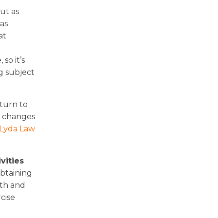
ut as
as
at
so it’s
g subject
eturn to
e changes
 Lyda Law
vities
obtaining
lth and
cise