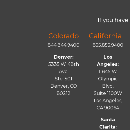
If you have 
Colorado
California
844.844.9400
855.855.9400
Denver:
Los
5335 W. 48th
Angeles:
Ave.
11845 W.
Ste. 501
Olympic
Denver, CO
Blvd.
80212
Suite 1100W
Los Angeles,
CA 90064
Santa
Clarita: