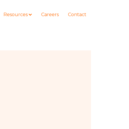
Resources
Careers
Contact
COURSES
How to Represent Yourself in Court
– and Win