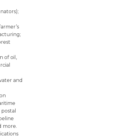
inators);
farmer’s
acturing;
orest
 of oil,
rcial
water and
ion
aritime
 postal
peline
d more.
cations