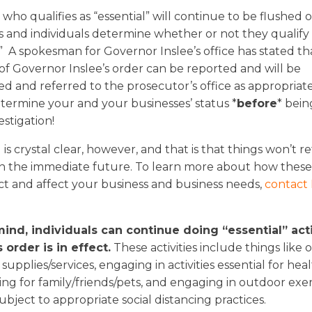
ho qualifies as “essential” will continue to be flushed o
s and individuals determine whether or not they qualify 
.” A spokesman for Governor Inslee’s office has stated th
 of Governor Inslee’s order can be reported and will be
ed and referred to the prosecutor’s office as appropriate, 
etermine your and your businesses’ status *
before
* bein
estigation!
is crystal clear, however, and that is that things won’t r
in the immediate future. To learn more about how thes
t and affect your business and business needs,
contact
ind, individuals can continue doing “essential” acti
 order is in effect.
These activities include things like 
supplies/services, engaging in activities essential for hea
ring for family/friends/pets, and engaging in outdoor exer
 subject to appropriate social distancing practices.