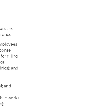
tors and
erence.
employees
ponse;
or filling
cal
inics); and
;
el; and
blic works
e);