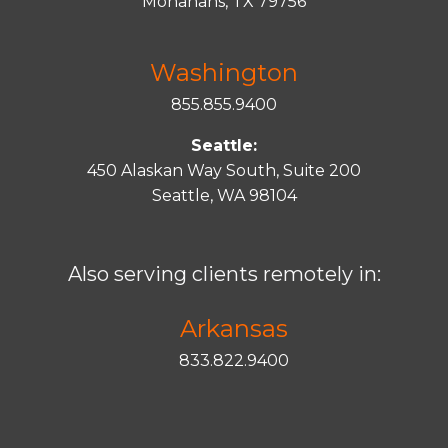
Monahans, TX 79756
Washington
855.855.9400
Seattle:
450 Alaskan Way South, Suite 200
Seattle, WA 98104
Also serving clients remotely in:
Arkansas
833.822.9400