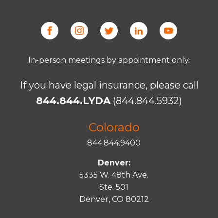
In-person meetings by appointment only.
If you have legal insurance, please call
844.844.LYDA
(844.844.5932)
Colorado
844.844.9400
Denver:
5335 W. 48th Ave.
Ste. 501
Denver, CO 80212