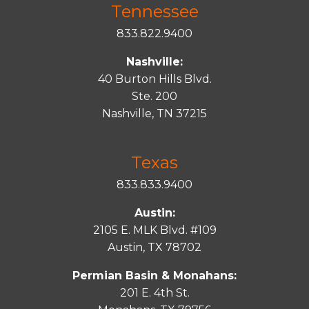
Tennessee
833.822.9400
Nashville:
40 Burton Hills Blvd.
Ste. 200
Nashville, TN 37215
Texas
833.833.9400
Austin:
2105 E. MLK Blvd. #109
Austin, TX 78702
Permian Basin & Monahans:
201 E. 4th St.