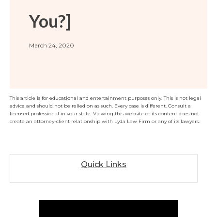
Florida
Sports / NIL
Business Law
Criminal Law
You?]
Idaho
Litigation
Estate Planning
Missouri
Estate Planning
March 24, 2020
Nonprofit
Tennessee
Lyda News
Civil Litigation
Texas
Securities
Washington
This article is for educational and entertainment purposes only. This is not legal
Criminal Defense
Arizona
COURSES
advice and should not be relied on as such. Every case is different. Consult a
licensed professional in your state. Viewing this website or its content does not
Entertainment
Arkansas
How to Represent Yourself in Court – and Win
create an attorney-client relationship with Lyda Law Firm or any of its lawyers.
For Individuals
Kansas
Quick Links