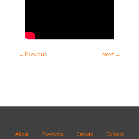
← Previous
Next →
About
Payments
Careers
Contact