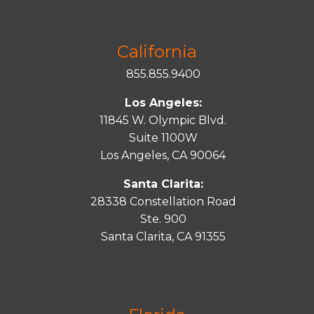
California
855.855.9400
Los Angeles:
11845 W. Olympic Blvd.
Suite 1100W
Los Angeles, CA 90064
Santa Clarita:
28338 Constellation Road
Ste. 900
Santa
Clarita
, CA 91355