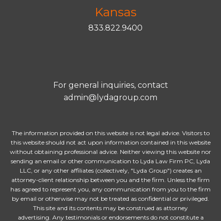
Kansas
833.822.9400
For general inquiries, contact
admin@lydagroup.com
The information provided on this website is not legal advice. Visitors to
this website should not act upon information contained in this website
without obtaining professional advice. Neither viewing this website nor
sending an email or other communication to Lyda Law Firm PC, Lyda
LLC, or any other affiliates (collectively, "Lyda Group") creates an
attorney-client relationship between you and the firm. Unless the firm
has agreed to represent you, any communication from you to the firm
by email or otherwise may not be treated as confidential or privileged.
This site and its contents may be construed as attorney
advertising. Any testimonials or endorsements do not constitute a