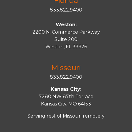
Florida
833.822.9400
Weston:
2200 N. Commerce Parkway
Suite 200
Weston, FL 33326
Missouri
833.822.9400
Kansas City:
7280 NW 87th Terrace
Kansas City, MO 64153
Serving rest of Missouri remotely