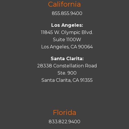
California
855.855.9400
Los Angeles:
11845 W. Olympic Blvd.
Suite 1100W
Los Angeles, CA 90064
Santa Clarita:
28338 Constellation Road
Ste. 900
Santa
Clarita
, CA 91355
Florida
833.822.9400