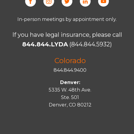
In-person meetings by appointment only.
If you have legal insurance, please call
844.844.LYDA
(844.844.5932)
Colorado
844.844.9400
Denver:
5335 W. 48th Ave.
Ste. 501
Denver, CO 80212