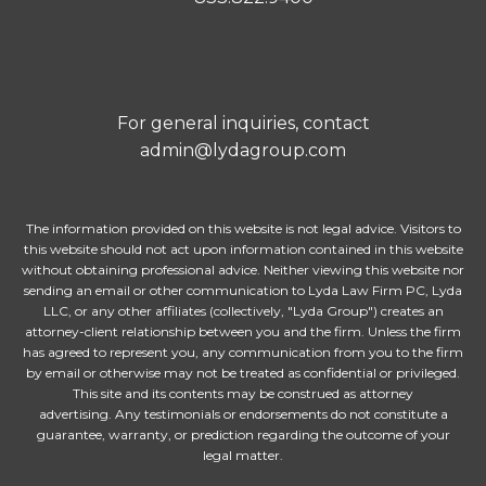
For general inquiries, contact
admin@lydagroup.com
The information provided on this website is not legal advice. Visitors to
this website should not act upon information contained in this website
without obtaining professional advice. Neither viewing this website nor
sending an email or other communication to Lyda Law Firm PC, Lyda
LLC, or any other affiliates (collectively, "Lyda Group") creates an
attorney-client relationship between you and the firm. Unless the firm
has agreed to represent you, any communication from you to the firm
by email or otherwise may not be treated as confidential or privileged.
This site and its contents may be construed as attorney
advertising. Any testimonials or endorsements do not constitute a
guarantee, warranty, or prediction regarding the outcome of your
legal matter.