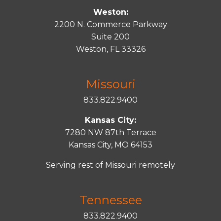
Weston:
2200 N. Commerce Parkway
Suite 200
Weston, FL 33326
Missouri
833.822.9400
Kansas City:
7280 NW 87th Terrace
Kansas City, MO 64153
Serving rest of Missouri remotely
Tennessee
833.822.9400