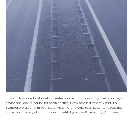
This article is for educational and entertainment purposes only. This is not legal
advice and should not be relied on as such. Every case is different. Consult a
licensed professional in your state. Viewing this website or its content does not
create an attorney-client relationship with Lyda Law Firm or any of its lawyers.