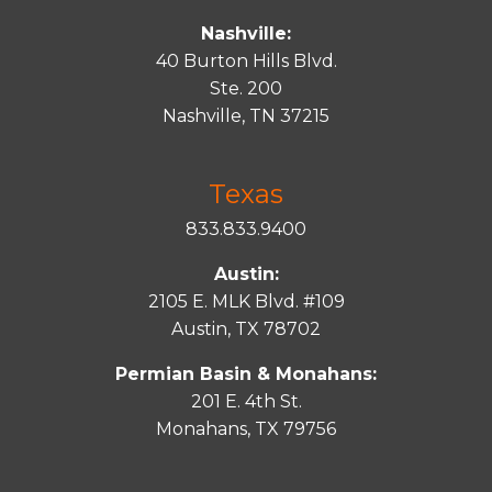
Nashville:
40 Burton Hills Blvd.
Ste. 200
Nashville, TN 37215
Texas
833.833.9400
Austin:
2105 E. MLK Blvd. #109
Austin, TX 78702
Permian Basin & Monahans:
201 E. 4th St.
Monahans, TX 79756