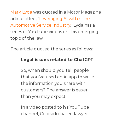
Mark Lyda
was quoted in a Motor Magazine
article titled, "
Leveraging AI within the
Automotive Service Industry
." Lyda has a
series of YouTube videos on this emerging
topic of the law.
The article quoted the series as follows:
Legal issues related to ChatGPT
So, when should you tell people
that you’ve used an AI app to write
the information you share with
customers? The answer is easier
than you may expect.
In a video posted to his YouTube
channel, Colorado-based lawyer