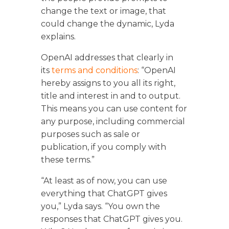
change the text or image, that
could change the dynamic, Lyda
explains.
OpenAI addresses that clearly in
its
terms and conditions
: “OpenAI
hereby assigns to you all its right,
title and interest in and to output.
This means you can use content for
any purpose, including commercial
purposes such as sale or
publication, if you comply with
these terms.”
“At least as of now, you can use
everything that ChatGPT gives
you,” Lyda says. “You own the
responses that ChatGPT gives you.