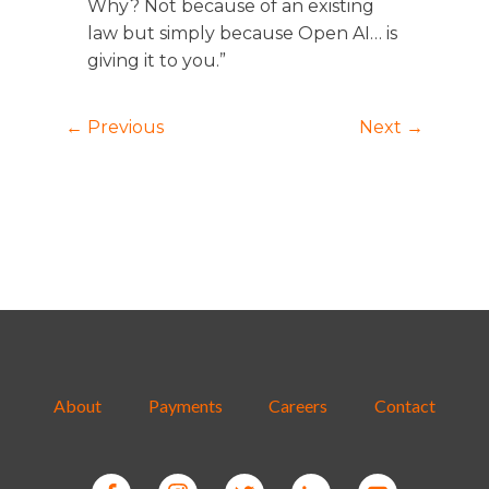
Why? Not because of an existing
law but simply because Open AI… is
giving it to you.”
← Previous
Next →
About
Payments
Careers
Contact