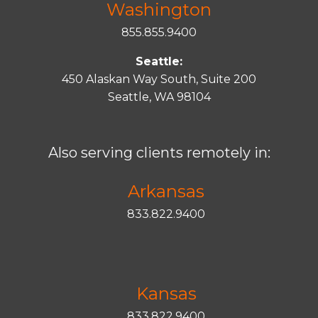
Washington
855.855.9400
Seattle:
450 Alaskan Way South, Suite 200
Seattle, WA 98104
Also serving clients remotely in:
Arkansas
833.822.9400
Kansas
833.822.9400