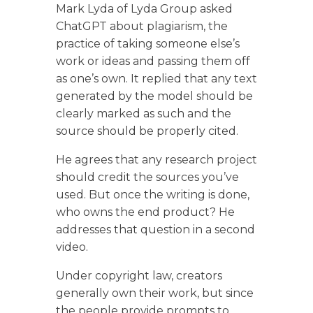
Mark Lyda of Lyda Group asked
ChatGPT about plagiarism, the
practice of taking someone else’s
work or ideas and passing them off
as one’s own. It replied that any text
generated by the model should be
clearly marked as such and the
source should be properly cited.
He agrees that any research project
should credit the sources you’ve
used. But once the writing is done,
who owns the end product? He
addresses that question in a second
video.
Under copyright law, creators
generally own their work, but since
the people provide prompts to