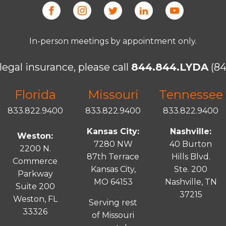
In-person meetings by appointment only.
legal insurance, please call
844.844.LYDA
(84
Florida
Missouri
Tennessee
833.822.9400
833.822.9400
833.822.9400
Kansas City:
Nashville:
Weston:
7280 NW
40 Burton
2200 N.
87th Terrace
Hills Blvd.
Commerce
Kansas City,
Ste. 200
Parkway
MO 64153
Nashville, TN
Suite 200
37215
Weston, FL
Serving rest
33326
of Missouri