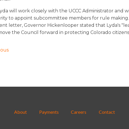
Lyda will work closely with the UCCC Administrator and wi
rity to appoint subcommittee members for rule making.
nt letter, Governor Hickenlooper stated that Lyda's "le
l move the Council forward in protecting Colorado citizens
ious
About
Payments
Careers
Contact