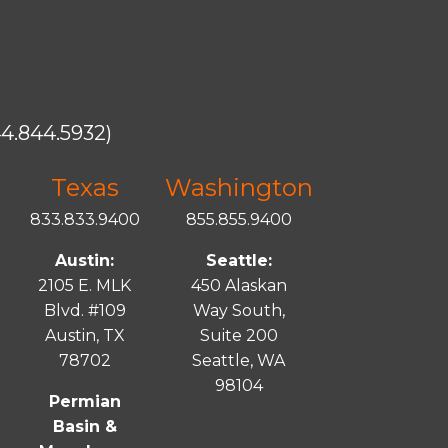
4.844.5932)
Texas
Washington
833.833.9400
855.855.9400
Austin:
Seattle:
2105 E. MLK
450 Alaskan
Blvd. #109
Way South,
Austin, TX
Suite 200
78702
Seattle, WA
98104
Permian
Basin &