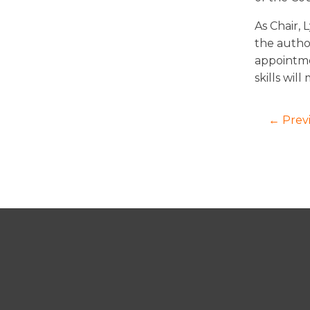
As Chair, 
the autho
appointme
skills wil
← Prev