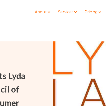
About
Services
Pricing
BLOG
LOCATIONS
Business Law
Colorado
Nonprofit
Litigation
California
Civil Litigation
ts Lyda
Estate Planning
Florida
Securities
Lyda News
Idaho
Criminal Defense
cil of
Missouri
Entertainment
Tennessee
sumer
For Individuals
Texas