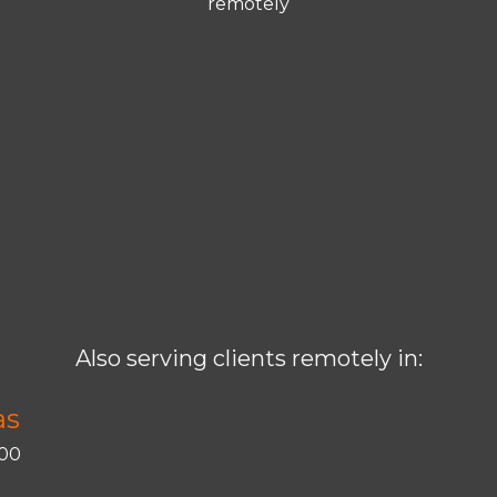
remotely
Also serving clients remotely in:
as
400