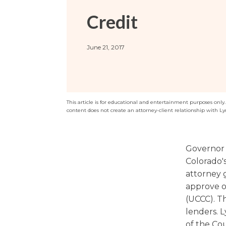
Sports / NIL
Criminal Law
Credit
Estate Planning
June 21, 2017
This article is for educational and entertainment purposes only. T
content does not create an attorney-client relationship with Ly
Governor 
Colorado'
attorney g
approve o
(UCCC). T
lenders. 
of the Cou