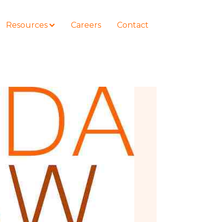
Resources
Careers
Contact
COURSES
How to Represent Yourself in Court
– and Win