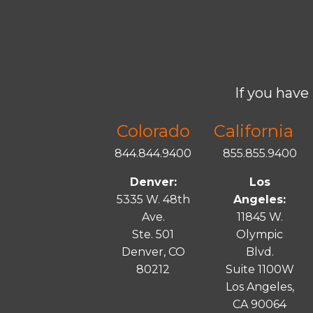
If you have 
Colorado
California
844.844.9400
855.855.9400
Denver:
Los
5335 W. 48th
Angeles:
Ave.
11845 W.
Ste. 501
Olympic
Denver, CO
Blvd.
80212
Suite 1100W
Los Angeles,
CA 90064