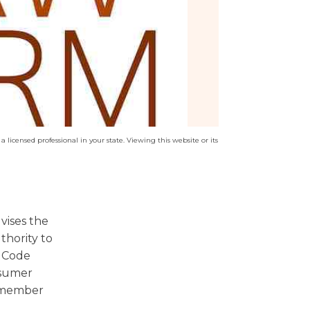
a licensed professional in your state. Viewing this website or its
vises the
thority to
t Code
nsumer
a member