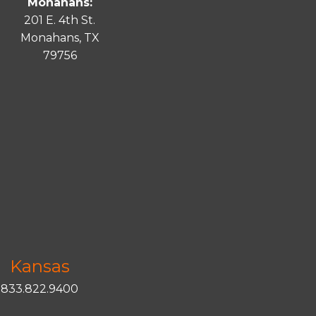
Monahans:
201 E. 4th St.
Monahans, TX
79756
Kansas
833.822.9400