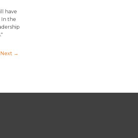
ll have
 In the
adership
."
Next →