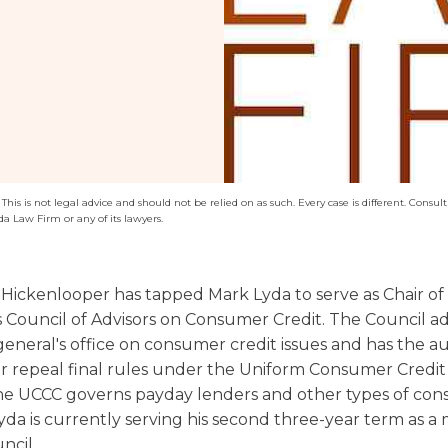
Washington
Arizona
Arkansas
Kansas
his is not legal advice and should not be relied on as such. Every case is different. Consult 
da Law Firm or any of its lawyers.
Hickenlooper has tapped Mark Lyda to serve as Chair of
s Council of Advisors on Consumer Credit. The Council ad
eneral's office on consumer credit issues and has the au
r repeal final rules under the Uniform Consumer Credi
he UCCC governs payday lenders and other types of co
Lyda is currently serving his second three-year term as 
ncil.