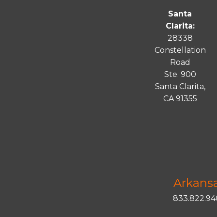
Santa
Clarita:
28338
Constellation
Road
Ste. 900
Santa
Clarita
,
CA 91355
Arkans
833.822.9