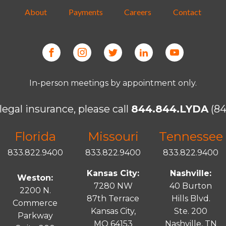
About
Payments
Careers
Contact
In-person meetings by appointment only.
legal insurance, please call
844.844.LYDA
(84
Florida
Missouri
Tennessee
833.822.9400
833.822.9400
833.822.9400
Kansas City:
Nashville:
Weston:
7280 NW
40 Burton
2200 N.
87th Terrace
Hills Blvd.
Commerce
Kansas City,
Ste. 200
Parkway
MO 64153
Nashville, TN