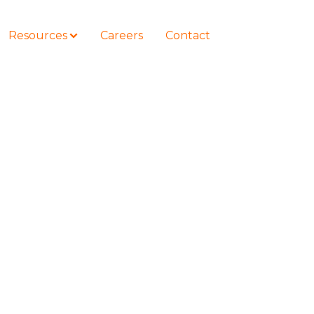
Resources
Careers
Contact
COURSES
How to Represent Yourself in Court
– and Win