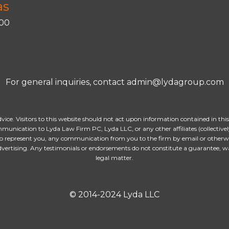
as
400
For general inquiries, contact admin@lydagroup.com
dvice. Visitors to this website should not act upon information contained in thi
munication to Lyda Law Firm PC, Lyda LLC, or any other affiliates (collectively
o represent you, any communication from you to the firm by email or otherwise
advertising. Any testimonials or endorsements do not constitute a guarantee, w
legal matter.
© 2014-2024 Lyda LLC