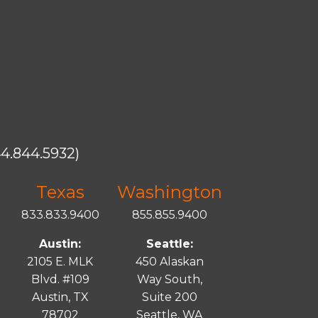
4.844.5932)
Texas
Washington
833.833.9400
855.855.9400
Austin:
Seattle:
2105 E. MLK
450 Alaskan
Blvd. #109
Way South,
Austin, TX
Suite 200
78702
Seattle, WA