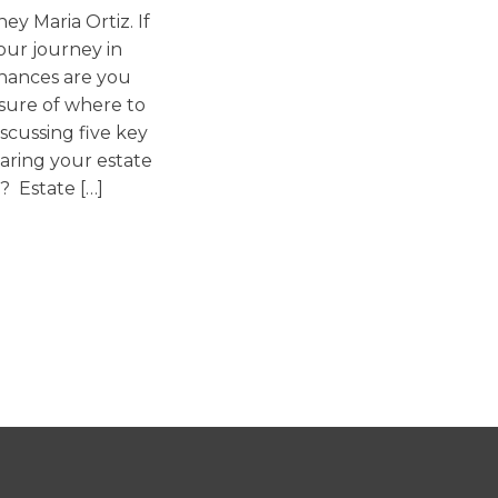
ey Maria Ortiz. If
Washington
our journey in
Arizona
chances are you
Arkansas
ure of where to
discussing five key
Kansas
aring your estate
? Estate […]