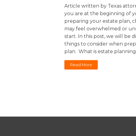
Sports / NIL
Article written by Texas attorn
Criminal Law
you are at the beginning of y
Estate Planning
preparing your estate plan, 
may feel overwhelmed or uns
start. In this post, we will be 
things to consider when prep
plan. What is estate planning
Read More