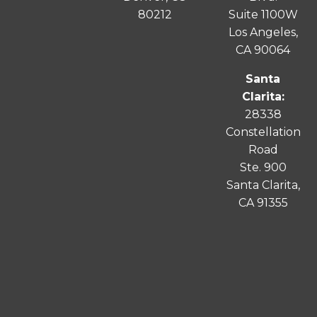
80212
Suite 1100W
Los Angeles,
CA 90064
Santa
Clarita:
28338
Constellation
Road
Ste. 900
Santa
Clarita
,
CA 91355