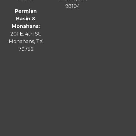
98104
Permian
Basin &
Monahans:
201 E. 4th St.
Monahans, TX
79756