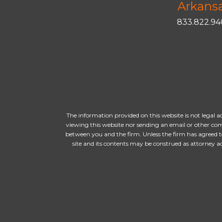
Arkans
833.822.9
The information provided on this website is not legal a
viewing this website nor sending an email or other com
between you and the firm. Unless the firm has agreed t
site and its contents may be construed as attorney 