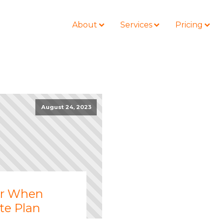
About
Services
Pricing
BLOG
LOCATIONS
August 24, 2023
Business Law
Colorado
Nonprofit
Litigation
California
Civil Litigation
Estate Planning
Florida
Securities
Lyda News
Idaho
Criminal Defense
Missouri
er When
Entertainment
Tennessee
te Plan
For Individuals
Texas