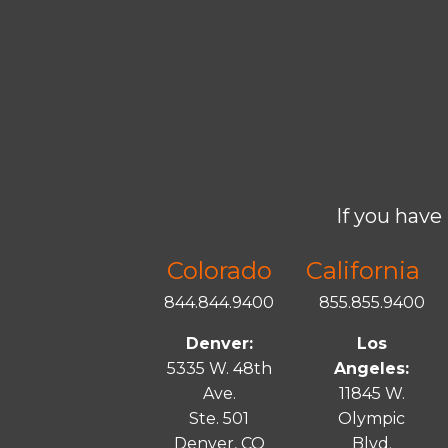
If you have 
Colorado
California
844.844.9400
855.855.9400
Denver:
Los
5335 W. 48th
Angeles:
Ave.
11845 W.
Ste. 501
Olympic
Denver, CO
Blvd.