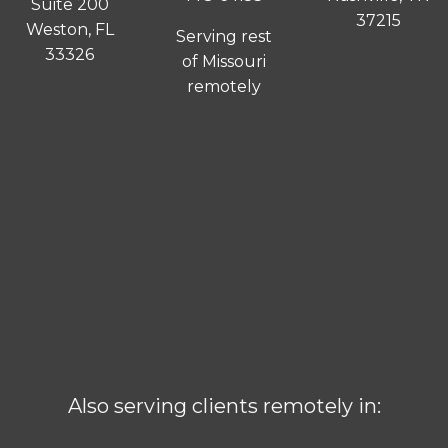
Suite 200
37215
Weston, FL
Serving rest
33326
of Missouri
remotely
Also serving clients remotely in: