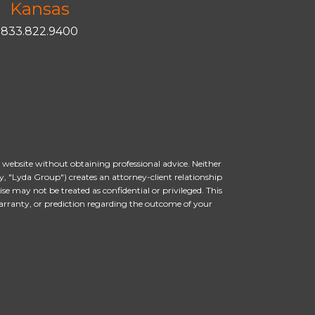
Kansas
833.822.9400
s website without obtaining professional advice. Neither
, "Lyda Group") creates an attorney-client relationship
 may not be treated as confidential or privileged. This
arranty, or prediction regarding the outcome of your