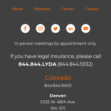
About
Payments
Careers
Contact
In-person meetings by appointment only.
If you have legal insurance, please call
844.844.LYDA
(844.844.5932)
Colorado
844.844.9400
Denver:
5335 W. 48th Ave.
Ste. 501