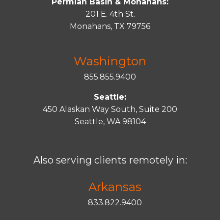
Permian Basin & Monahans:
201 E. 4th St.
Monahans, TX 79756
Washington
855.855.9400
Seattle:
450 Alaskan Way South, Suite 200
Seattle, WA 98104
Also serving clients remotely in:
Arkansas
833.822.9400