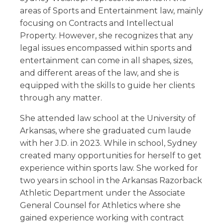
areas of Sports and Entertainment law, mainly
focusing on Contracts and Intellectual
Property. However, she recognizes that any
legal issues encompassed within sports and
entertainment can come in all shapes, sizes,
and different areas of the law, and she is
equipped with the skills to guide her clients
through any matter.
She attended law school at the University of
Arkansas, where she graduated cum laude
with her J.D. in 2023. While in school, Sydney
created many opportunities for herself to get
experience within sports law. She worked for
two years in school in the Arkansas Razorback
Athletic Department under the Associate
General Counsel for Athletics where she
gained experience working with contract