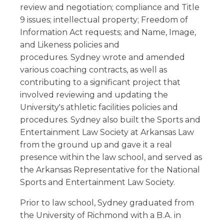
review and negotiation; compliance and Title
9 issues; intellectual property; Freedom of
Information Act requests; and Name, Image,
and Likeness policies and
procedures. Sydney wrote and amended
various coaching contracts, as well as
contributing to a significant project that
involved reviewing and updating the
University's athletic facilities policies and
procedures. Sydney also built the Sports and
Entertainment Law Society at Arkansas Law
from the ground up and gave it a real
presence within the law school, and served as
the Arkansas Representative for the National
Sports and Entertainment Law Society.
Prior to law school, Sydney graduated from
the University of Richmond with a B.A. in