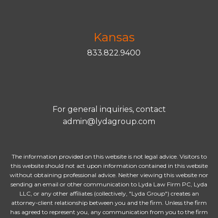
Kansas
833.822.9400
For general inquiries, contact
admin@lydagroup.com
The information provided on this website is not legal advice. Visitors to
this website should not act upon information contained in this website
without obtaining professional advice. Neither viewing this website nor
sending an email or other communication to Lyda Law Firm PC, Lyda
LLC, or any other affiliates (collectively, "Lyda Group") creates an
attorney-client relationship between you and the firm. Unless the firm
has agreed to represent you, any communication from you to the firm