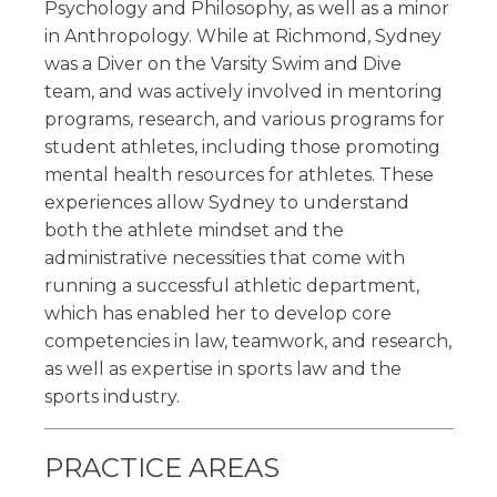
Psychology and Philosophy, as well as a minor
in Anthropology. While at Richmond, Sydney
was a Diver on the Varsity Swim and Dive
team, and was actively involved in mentoring
programs, research, and various programs for
student athletes, including those promoting
mental health resources for athletes. These
experiences allow Sydney to understand
both the athlete mindset and the
administrative necessities that come with
running a successful athletic department,
which has enabled her to develop core
competencies in law, teamwork, and research,
as well as expertise in sports law and the
sports industry.
PRACTICE AREAS