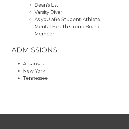
Dean’s List
Varsity Diver
As yoU aRe Student-Athlete
Mental Health Group Board
Member
ADMISSIONS
Arkansas
New York
Tennessee