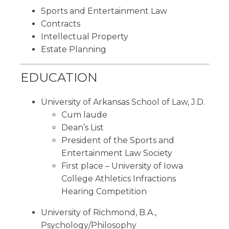
Sports and Entertainment Law
Contracts
Intellectual Property
Estate Planning
EDUCATION
University of Arkansas School of Law, J.D.
Cum laude
Dean’s List
President of the Sports and
Entertainment Law Society
First place – University of Iowa
College Athletics Infractions
Hearing Competition
University of Richmond, B.A.,
Psychology/Philosophy