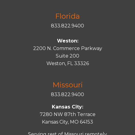
Florida
833.822.9400
Weston:
2200 N. Commerce Parkway
Suite 200
Weston, FL 33326
Missouri
833.822.9400
Kansas City:
7280 NW 87th Terrace
Kansas City, MO 64153
Serving rest of Missouri remotely