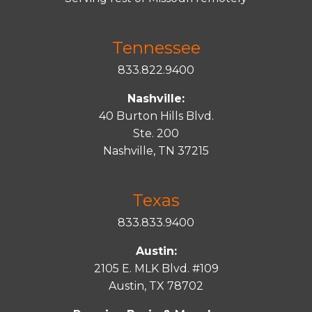
Tennessee
833.822.9400
Nashville:
40 Burton Hills Blvd.
Ste. 200
Nashville, TN 37215
Texas
833.833.9400
Austin:
2105 E. MLK Blvd. #109
Austin, TX 78702