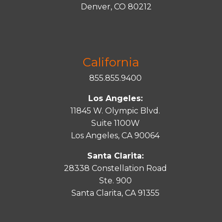
Denver, CO 80212
California
855.855.9400
Los Angeles:
11845 W. Olympic Blvd.
Suite 1100W
Los Angeles, CA 90064
Santa Clarita:
28338 Constellation Road
Ste. 900
Santa
Clarita
, CA 91355