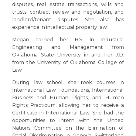
disputes, real estate transactions, wills and
trusts, contract review and negotiation, and
landlord/tenant disputes. She also has
experience in intellectual property law.
Megan earned her B.S. in Industrial
Engineering and Management from
Oklahoma State University in and her J.D.
from the University of Oklahoma College of
Law.
During law school, she took courses in
International Law Foundations, International
Business and Human Rights, and Human
Rights Practicum, allowing her to receive a
Certificate in International Law. She had the
opportunities to intern with the United
Nations Committee on the Elimination of
Racial Discrimination in Geneva, Switzerland