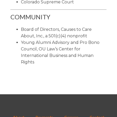
Colorado Supreme Court
COMMUNITY
Board of Directors, Causes to Care
About, Inc., a 501(c)(4) nonprofit
Young Alumni Advisory and Pro Bono
Council, OU Law’s Center for
International Business and Human
Rights