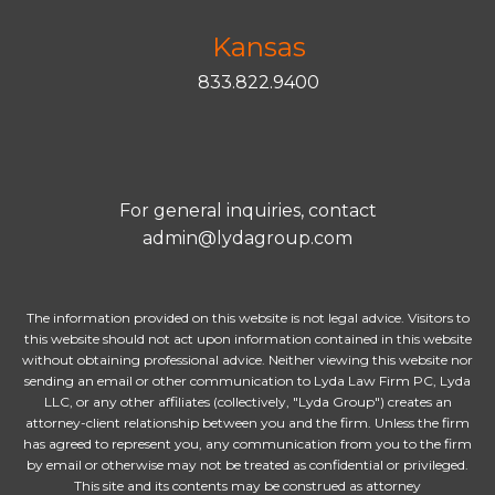
Kansas
833.822.9400
For general inquiries, contact
admin@lydagroup.com
The information provided on this website is not legal advice. Visitors to
this website should not act upon information contained in this website
without obtaining professional advice. Neither viewing this website nor
sending an email or other communication to Lyda Law Firm PC, Lyda
LLC, or any other affiliates (collectively, "Lyda Group") creates an
attorney-client relationship between you and the firm. Unless the firm
has agreed to represent you, any communication from you to the firm
by email or otherwise may not be treated as confidential or privileged.
This site and its contents may be construed as attorney