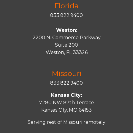
Florida
833.822.9400
Weston:
2200 N. Commerce Parkway
Suite 200
Weston, FL 33326
Missouri
833.822.9400
Kansas City:
7280 NW 87th Terrace
Kansas City, MO 64153
Serving rest of Missouri remotely