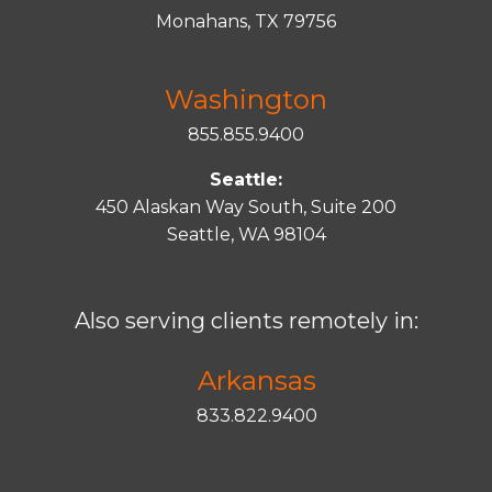
Monahans, TX 79756
Washington
855.855.9400
Seattle:
450 Alaskan Way South, Suite 200
Seattle, WA 98104
Also serving clients remotely in:
Arkansas
833.822.9400