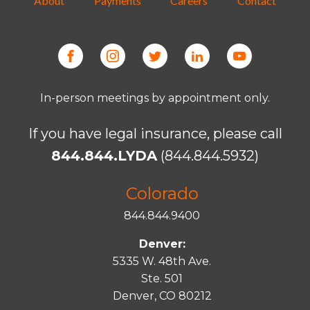
About
Payments
Careers
Contact
In-person meetings by appointment only.
If you have legal insurance, please call
844.844.LYDA
(844.844.5932)
Colorado
844.844.9400
Denver:
5335 W. 48th Ave.
Ste. 501
Denver, CO 80212