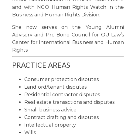
and with NGO Human Rights Watch in the
Business and Human Rights Division.
She now serves on the Young Alumni
Advisory and Pro Bono Council for OU Law’s
Center for International Business and Human
Rights.
PRACTICE AREAS
Consumer protection disputes
Landlord/tenant disputes
Residential contractor disputes
Real estate transactions and disputes
Small business advice
Contract drafting and disputes
Intellectual property
Wills