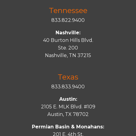
Tennessee
833.822.9400
Nashville:
40 Burton Hills Blvd.
Ste. 200
Nashville, TN 37215
Texas
833.833.9400
Austin:
2105 E. MLK Blvd. #109
Austin, TX 78702
Permian Basin & Monahans:
201 E. 4th St.