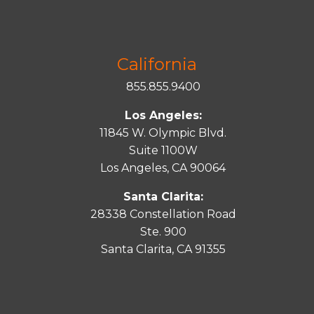
California
855.855.9400
Los Angeles:
11845 W. Olympic Blvd.
Suite 1100W
Los Angeles, CA 90064
Santa Clarita:
28338 Constellation Road
Ste. 900
Santa
Clarita
, CA 91355