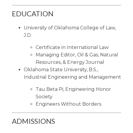
EDUCATION
University of Oklahoma College of Law,
J.D.
Certificate in International Law
Managing Editor, Oil & Gas, Natural
Resources, & Energy Journal
Oklahoma State University, B.S.,
Industrial Engineering and Management
Tau Beta Pi, Engineering Honor
Society
Engineers Without Borders
ADMISSIONS