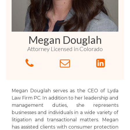
Florida
Sports / NIL
Business Law
Criminal Law
Idaho
Litigation
Estate Planning
Missouri
Estate Planning
Nonprofit
Tennessee
Lyda News
Megan Douglah
Civil Litigation
Texas
Attorney Licensed in Colorado
Securities
Washington
Criminal Defense
Arizona
COURSES
Entertainment
Arkansas
How to Represent Yourself in Court – and Win
For Individuals
Kansas
Megan Douglah serves as the CEO of Lyda
Law Firm PC. In addition to her leadership and
management duties, she represents
businesses and individuals in a wide variety of
litigation and transactional matters. Megan
has assisted clients with consumer protection