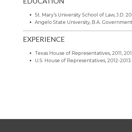
EDUCATION
St. Mary’s University School of Law, J.D. 20
Angelo State University, B.A. Government
EXPERIENCE
Texas House of Representatives, 2011, 20
U.S. House of Representatives, 2012-2013