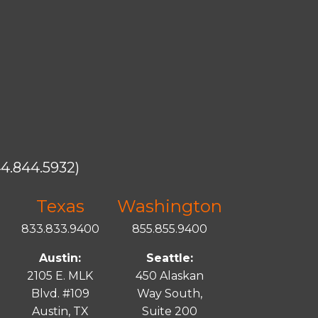
4.844.5932)
Texas
Washington
833.833.9400
855.855.9400
Austin:
Seattle:
2105 E. MLK
450 Alaskan
Blvd. #109
Way South,
Austin, TX
Suite 200