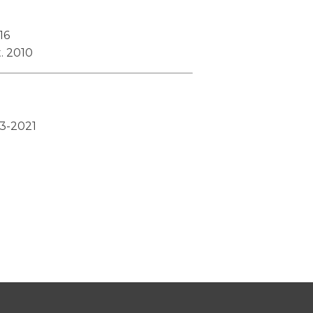
16
. 2010
13-2021