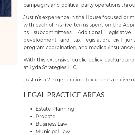
campaigns and political party operations thro
Washington
Justin’s experience in the House focused prima
Arizona
with each of his five terms spent on the App
Arkansas
its subcommittees. Additional legislativ
Kansas
development and tax legislation, civil jur
program coordination, and medical/insurance p
With this extensive public policy background,
at Lyda Strategies LLC.
Justin is a 7th generation Texan and a native o
LEGAL PRACTICE AREAS
Estate Planning
Probate
Business Law
Municipal Law