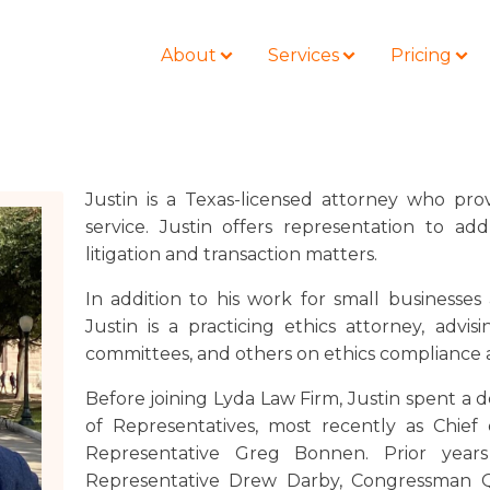
About
Services
Pricing
Justin is a Texas-licensed attorney who prov
service. Justin offers representation to add
BLOG
LOCATIONS
litigation and transaction matters.
Business Law
Colorado
Nonprofit
In addition to his work for small businesses
Litigation
California
Civil Litigation
Justin is a practicing ethics attorney, advisi
Estate Planning
Florida
committees, and others on ethics compliance 
Securities
Lyda News
Idaho
Criminal Defense
Before joining Lyda Law Firm, Justin spent a
Missouri
of Representatives, most recently as Chief
Entertainment
Tennessee
Representative Greg Bonnen. Prior year
For Individuals
Representative Drew Darby, Congressman 
Texas