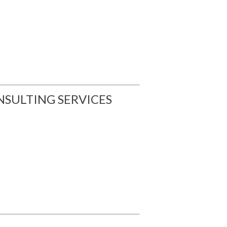
SULTING SERVICES