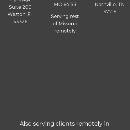
MO 64153
Nashville, TN
Suite 200
37215
Weston, FL
Serving rest
33326
of Missouri
remotely
Also serving clients remotely in: