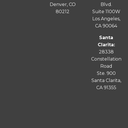
Denver, CO
Blvd.
80212
Suite 1100W
Los Angeles,
CA 90064
Santa
Clarita:
28338
Constellation
Road
Ste. 900
Santa
Clarita
,
CA 91355