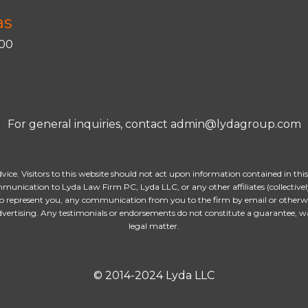
as
400
For general inquiries, contact admin@lydagroup.com
dvice. Visitors to this website should not act upon information contained in thi
munication to Lyda Law Firm PC, Lyda LLC, or any other affiliates (collectively
o represent you, any communication from you to the firm by email or otherwise
advertising. Any testimonials or endorsements do not constitute a guarantee, w
legal matter.
© 2014-2024 Lyda LLC