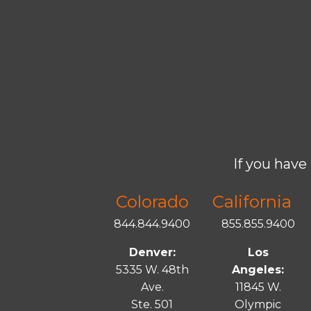
If you have 
Colorado
California
844.844.9400
855.855.9400
Denver:
Los
5335 W. 48th
Angeles:
Ave.
11845 W.
Ste. 501
Olympic