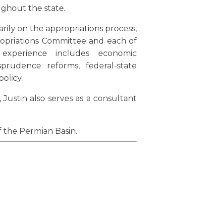
ughout the state.
rily on the appropriations process,
ropriations Committee and each of
e experience includes economic
isprudence reforms, federal-state
olicy.
 Justin also serves as a consultant
f the Permian Basin.