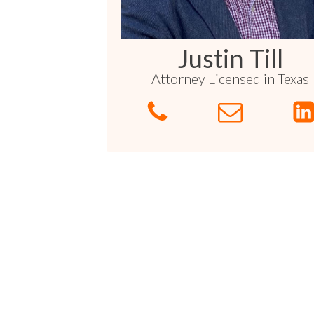
Sports / NIL
Criminal Law
Estate Planning
Justin Till
Attorney Licensed in Texas