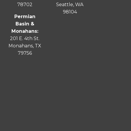
78702
Seattle, WA
98104
Permian
Basin &
Monahans:
201 E. 4th St.
Monahans, TX
79756