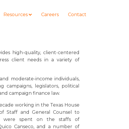
Resources
Careers
Contact
ides high-quality, client-centered
ress client needs in a variety of
COURSES
How to Represent Yourself in Court
– and Win
 and moderate-income individuals,
ng campaigns, legislators, political
and campaign finance law.
 decade working in the Texas House
 of Staff and General Counsel to
s were spent on the staffs of
Quico Canseco, and a number of