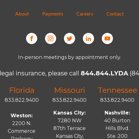
About
Payments
Careers
Contact
In-person meetings by appointment only.
legal insurance, please call
844.844.LYDA
(84
Florida
Missouri
Tennessee
833.822.9400
833.822.9400
833.822.9400
Kansas City:
Nashville:
Weston:
7280 NW
40 Burton
2200 N.
87th Terrace
Hills Blvd.
Commerce
Kansas City,
Ste. 200
Parkway