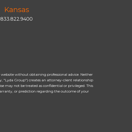
Kansas
833.822.9400
s website without obtaining professional advice. Neither
, "Lyda Group") creates an attorney-client relationship
 may not be treated as confidential or privileged. This
arranty, or prediction regarding the outcome of your