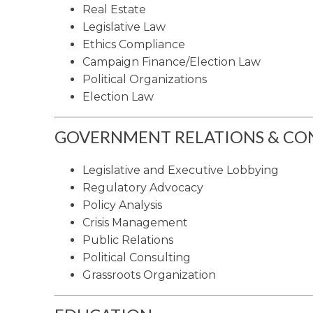
Real Estate
Legislative Law
Ethics Compliance
Campaign Finance/Election Law
Political Organizations
Election Law
GOVERNMENT RELATIONS & CON
Legislative and Executive Lobbying
Regulatory Advocacy
Policy Analysis
Crisis Management
Public Relations
Political Consulting
Grassroots Organization