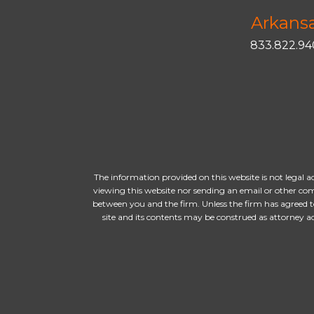
Arkans
833.822.9
The information provided on this website is not legal a
viewing this website nor sending an email or other com
between you and the firm. Unless the firm has agreed t
site and its contents may be construed as attorney 