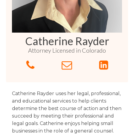
Florida
Sports / NIL
Business Law
Criminal Law
Idaho
Litigation
Estate Planning
Missouri
Estate Planning
Nonprofit
Tennessee
Lyda News
Catherine Rayder
Civil Litigation
Texas
Attorney Licensed in Colorado
Securities
Washington
Criminal Defense
Arizona
COURSES
Entertainment
Arkansas
How to Represent Yourself in Court – and Win
For Individuals
Kansas
Catherine Rayder uses her legal, professional,
and educational services to help clients
determine the best course of action and then
succeed by meeting their professional and
legal goals. Catherine enjoys helping small
businesses in the role of a general counsel.