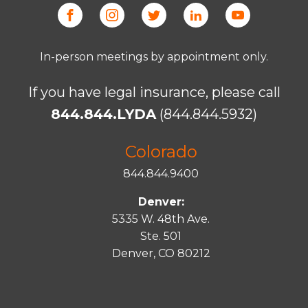
In-person meetings by appointment only.
If you have legal insurance, please call
844.844.LYDA
(844.844.5932)
Colorado
844.844.9400
Denver:
5335 W. 48th Ave.
Ste. 501
Denver, CO 80212