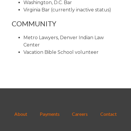
Washington, D.C. Bar
Virginia Bar (currently inactive status)
COMMUNITY
Metro Lawyers, Denver Indian Law
Center
Vacation Bible School volunteer
About
Payments
Careers
Contact