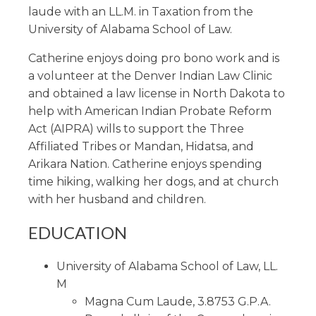
laude with an LL.M. in Taxation from the
University of Alabama School of Law.
Catherine enjoys doing pro bono work and is
a volunteer at the Denver Indian Law Clinic
and obtained a law license in North Dakota to
help with American Indian Probate Reform
Act (AIPRA) wills to support the Three
Affiliated Tribes or Mandan, Hidatsa, and
Arikara Nation. Catherine enjoys spending
time hiking, walking her dogs, and at church
with her husband and children.
EDUCATION
University of Alabama School of Law, LL.
M
Magna Cum Laude, 3.8753 G.P.A.