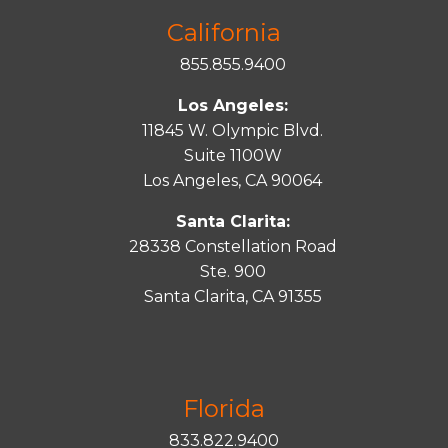
California
855.855.9400
Los Angeles:
11845 W. Olympic Blvd.
Suite 1100W
Los Angeles, CA 90064
Santa Clarita:
28338 Constellation Road
Ste. 900
Santa
Clarita
, CA 91355
Florida
833.822.9400