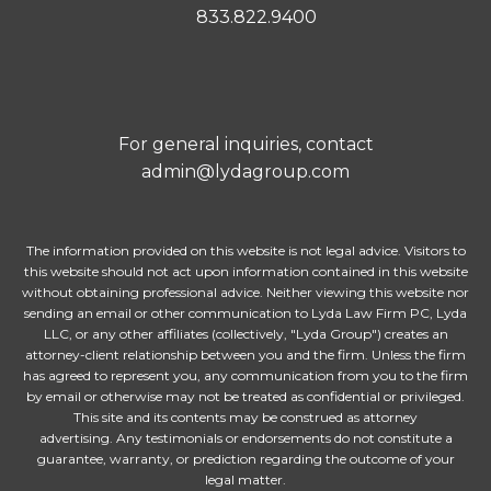
833.822.9400
For general inquiries, contact
admin@lydagroup.com
The information provided on this website is not legal advice. Visitors to
this website should not act upon information contained in this website
without obtaining professional advice. Neither viewing this website nor
sending an email or other communication to Lyda Law Firm PC, Lyda
LLC, or any other affiliates (collectively, "Lyda Group") creates an
attorney-client relationship between you and the firm. Unless the firm
has agreed to represent you, any communication from you to the firm
by email or otherwise may not be treated as confidential or privileged.
This site and its contents may be construed as attorney
advertising. Any testimonials or endorsements do not constitute a
guarantee, warranty, or prediction regarding the outcome of your
legal matter.