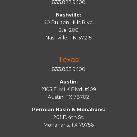
833.822.9400
Nashville:
40 Burton Hills Blvd.
Ste. 200
Nashville, TN 37215
Texas
833.833.9400
Austin:
2105 E. MLK Blvd. #109
Austin, TX 78702
Permian Basin & Monahans:
201 E. 4th St.
Monahans, TX 79756