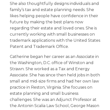
She also thoughtfully designs individuals and
family’s tax and estate planning needs. She
likes helping people have confidence in their
future by making the best plans now
regarding their estate and loved ones. She is
currently working with small businesses on
trademark applications with the United States
Patent and Trademark Office.
Catherine began her career as an Associate in
the Washington, D.C. office of Winston and
Strawn. She worked as a Tax and Energy
Associate. She has since then held jobs in both
small and mid-size firms and had her own law
practice in Reston, Virginia. She focuses on
estate planning and small business
challenges. She was an Adjunct Professor at
the Antonin Scalia Law School, George Mason