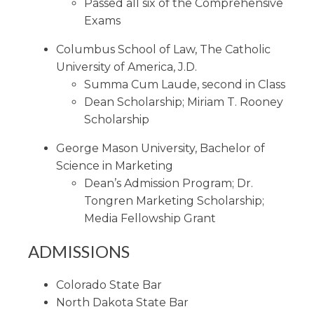
Passed all six of the Comprehensive
Exams
Columbus School of Law, The Catholic
University of America, J.D.
Summa Cum Laude, second in Class
Dean Scholarship; Miriam T. Rooney
Scholarship
George Mason University, Bachelor of
Science in Marketing
Dean’s Admission Program; Dr.
Tongren Marketing Scholarship;
Media Fellowship Grant
ADMISSIONS
Colorado State Bar
North Dakota State Bar