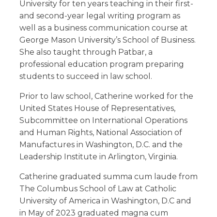
University for ten years teaching in their first-
and second-year legal writing program as
well as a business communication course at
George Mason University’s School of Business.
She also taught through Patbar, a
professional education program preparing
students to succeed in law school.
Prior to law school, Catherine worked for the
United States House of Representatives,
Subcommittee on International Operations
and Human Rights, National Association of
Manufactures in Washington, D.C. and the
Leadership Institute in Arlington, Virginia.
Catherine graduated summa cum laude from
The Columbus School of Law at Catholic
University of America in Washington, D.C and
in May of 2023 graduated magna cum