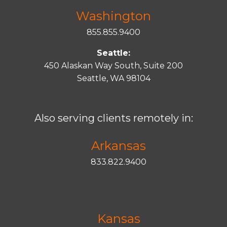
Washington
855.855.9400
Seattle:
450 Alaskan Way South, Suite 200
Seattle, WA 98104
Also serving clients remotely in:
Arkansas
833.822.9400
Kansas