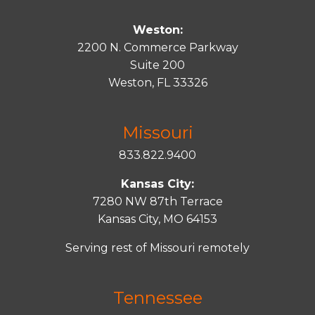
Weston:
2200 N. Commerce Parkway
Suite 200
Weston, FL 33326
Missouri
833.822.9400
Kansas City:
7280 NW 87th Terrace
Kansas City, MO 64153
Serving rest of Missouri remotely
Tennessee