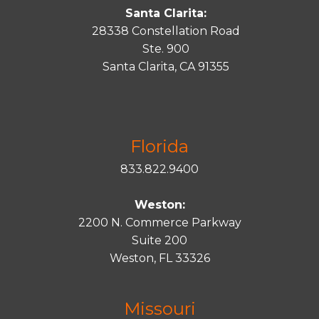
Santa Clarita:
28338 Constellation Road
Ste. 900
Santa
Clarita
, CA 91355
Florida
833.822.9400
Weston:
2200 N. Commerce Parkway
Suite 200
Weston, FL 33326
Missouri