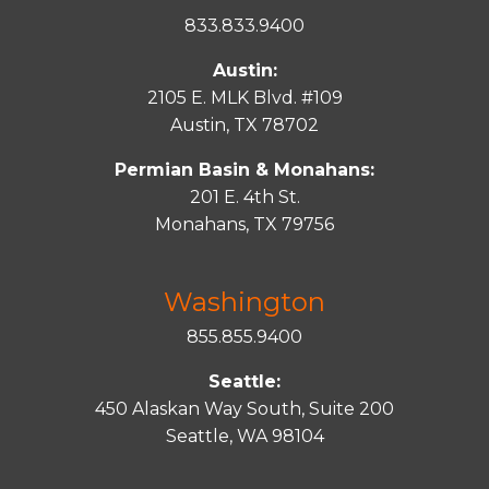
833.833.9400
Austin:
2105 E. MLK Blvd. #109
Austin, TX 78702
Permian Basin & Monahans:
201 E. 4th St.
Monahans, TX 79756
Washington
855.855.9400
Seattle:
450 Alaskan Way South, Suite 200
Seattle, WA 98104