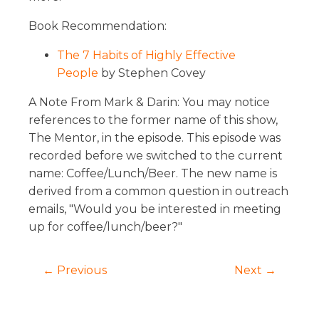
Book Recommendation:
The 7 Habits of Highly Effective
People
by Stephen Covey
A Note From Mark & Darin: You may notice
references to the former name of this show,
The Mentor, in the episode. This episode was
recorded before we switched to the current
name: Coffee/Lunch/Beer. The new name is
derived from a common question in outreach
emails, "Would you be interested in meeting
up for coffee/lunch/beer?"
← Previous
Next →