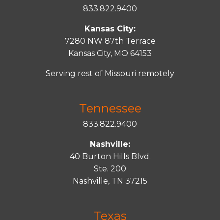
833.822.9400
Kansas City:
7280 NW 87th Terrace
Kansas City, MO 64153
Serving rest of Missouri remotely
Tennessee
833.822.9400
Nashville:
40 Burton Hills Blvd.
Ste. 200
Nashville, TN 37215
Texas