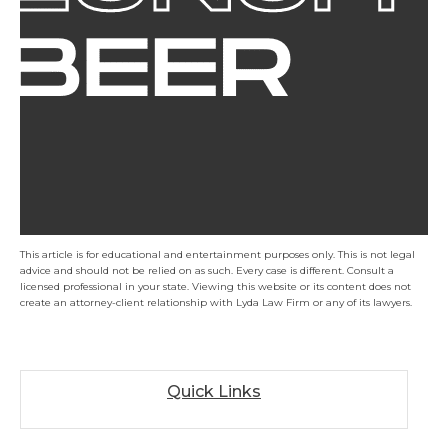
This article is for educational and entertainment purposes only. This is not legal
advice and should not be relied on as such. Every case is different. Consult a
licensed professional in your state. Viewing this website or its content does not
create an attorney-client relationship with Lyda Law Firm or any of its lawyers.
Quick Links