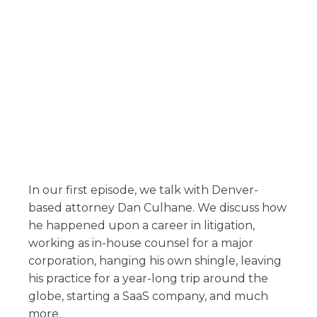
In our first episode, we talk with Denver-
based attorney Dan Culhane. We discuss how
he happened upon a career in litigation,
working as in-house counsel for a major
corporation, hanging his own shingle, leaving
his practice for a year-long trip around the
globe, starting a SaaS company, and much
more.