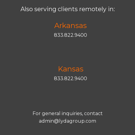
Also serving clients remotely in:
Arkansas
833.822.9400
Kansas
833.822.9400
For general inquiries, contact
admin@lydagroup.com