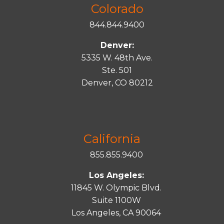
Colorado
844.844.9400
Denver:
5335 W. 48th Ave.
Ste. 501
Denver, CO 80212
California
855.855.9400
Los Angeles:
11845 W. Olympic Blvd.
Suite 1100W
Los Angeles, CA 90064