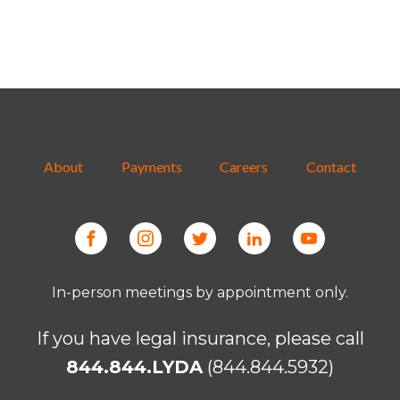
About
Payments
Careers
Contact
In-person meetings by appointment only.
If you have legal insurance, please call
844.844.LYDA
(844.844.5932)