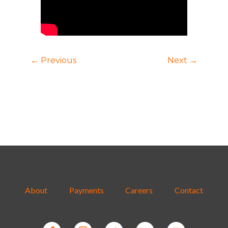
← Previous
Next →
About
Payments
Careers
Contact