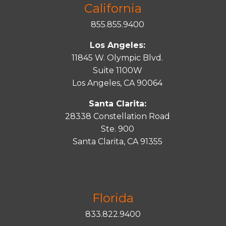
California
855.855.9400
Los Angeles:
11845 W. Olympic Blvd.
Suite 1100W
Los Angeles, CA 90064
Santa Clarita:
28338 Constellation Road
Ste. 900
Santa
Clarita
, CA 91355
Florida
833.822.9400