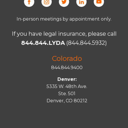
In-person meetings by appointment only.
If you have legal insurance, please call
844.844.LYDA
(844.844.5932)
Colorado
844.844.9400
Denver:
5335 W. 48th Ave.
Ste. 501
Denver, CO 80212