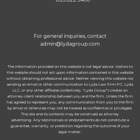
For general inquiries, contact
admin@lydagroup.com
The information provided on this website is not legal advice. Visitors to
this website should not act upon information contained in this website
without obtaining professional advice. Neither viewing this website nor
sending an email or other communication to Lyda Law Firm PC, Lyda
LLC, or any other affiliates (collectively, "Lyda Group") creates an
attorney-client relationship between you and the firm. Unless the firm
has agreed to represent you, any communication from you to the firm
by email or otherwise may not be treated as confidential or privileged.
This site and its contents may be construed as attorney
advertising. Any testimonials or endorsements do not constitute a
guarantee, warranty, or prediction regarding the outcome of your
legal matter.