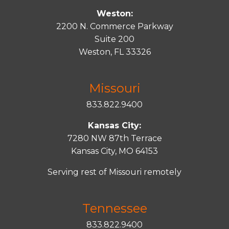
Weston:
2200 N. Commerce Parkway
Suite 200
Weston, FL 33326
Missouri
833.822.9400
Kansas City:
7280 NW 87th Terrace
Kansas City, MO 64153
Serving rest of Missouri remotely
Tennessee
833.822.9400