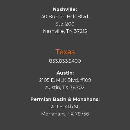
Nashville:
40 Burton Hills Blvd.
Ste. 200
Nashville, TN 37215
Texas
833.833.9400
Austin:
2105 E. MLK Blvd. #109
Austin, TX 78702
Permian Basin & Monahans:
201 E. 4th St.
Monahans, TX 79756