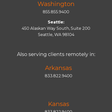
Washington
855.855.9400
Seattle:
450 Alaskan Way South, Suite 200
Seattle, WA 98104
Also serving clients remotely in:
Arkansas
833.822.9400
Kansas
833.822.9400