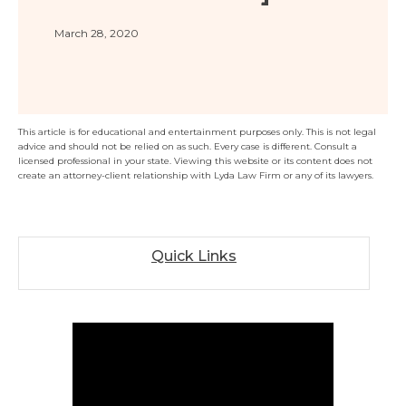
Florida
Sports / NIL
Business Law
Criminal Law
March 28, 2020
Idaho
Litigation
Estate Planning
Missouri
Estate Planning
Nonprofit
Tennessee
Lyda News
Civil Litigation
Texas
This article is for educational and entertainment purposes only. This is not legal
advice and should not be relied on as such. Every case is different. Consult a
Securities
Washington
licensed professional in your state. Viewing this website or its content does not
create an attorney-client relationship with Lyda Law Firm or any of its lawyers.
Criminal Defense
Arizona
COURSES
Entertainment
Arkansas
How to Represent Yourself in Court – and Win
For Individuals
Kansas
Quick Links