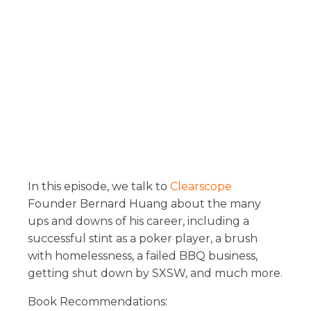
In this episode, we talk to
Clearscope
Founder Bernard Huang about the many
ups and downs of his career, including a
successful stint as a poker player, a brush
with homelessness, a failed BBQ business,
getting shut down by SXSW, and much more.
Book Recommendations: