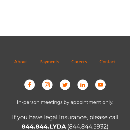
About
Payments
Careers
Contact
In-person meetings by appointment only.
If you have legal insurance, please call
844.844.LYDA
(844.844.5932)