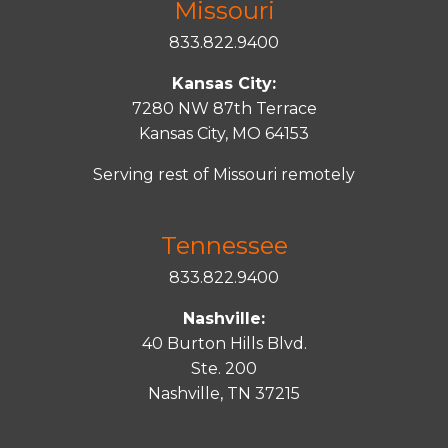
Missouri
833.822.9400
Kansas City:
7280 NW 87th Terrace
Kansas City, MO 64153
Serving rest of Missouri remotely
Tennessee
833.822.9400
Nashville:
40 Burton Hills Blvd.
Ste. 200
Nashville, TN 37215