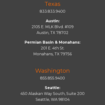
Texas
833.833.9400
Austin:
2105 E. MLK Blvd. #109
Austin, TX 78702
Permian Basin & Monahans:
201 E. 4th St.
Monahans, TX 79756
Washington
855.855.9400
Seattle:
450 Alaskan Way South, Suite 200
Seattle, WA 98104