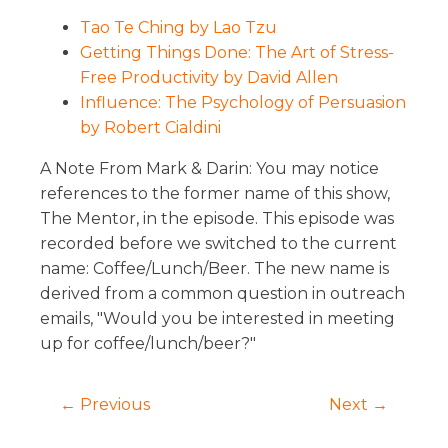
Tao Te Ching by Lao Tzu
Getting Things Done: The Art of Stress-
Free Productivity by David Allen
Influence: The Psychology of Persuasion
by Robert Cialdini
A Note From Mark & Darin: You may notice
references to the former name of this show,
The Mentor, in the episode. This episode was
recorded before we switched to the current
name: Coffee/Lunch/Beer. The new name is
derived from a common question in outreach
emails, "Would you be interested in meeting
up for coffee/lunch/beer?"
← Previous
Next →