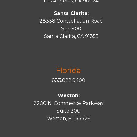
Los Angeles, CA 90064
Santa Clarita:
28338 Constellation Road
Ste. 900
Santa
Clarita
, CA 91355
Florida
833.822.9400
Weston:
2200 N. Commerce Parkway
Suite 200
Weston, FL 33326