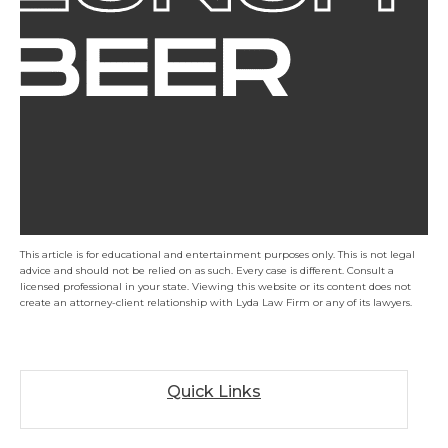
This article is for educational and entertainment purposes only. This is not legal
advice and should not be relied on as such. Every case is different. Consult a
licensed professional in your state. Viewing this website or its content does not
create an attorney-client relationship with Lyda Law Firm or any of its lawyers.
Quick Links