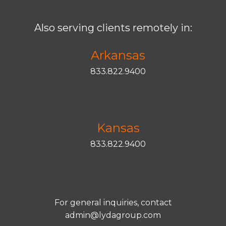
Also serving clients remotely in:
Arkansas
833.822.9400
Kansas
833.822.9400
For general inquiries, contact
admin@lydagroup.com