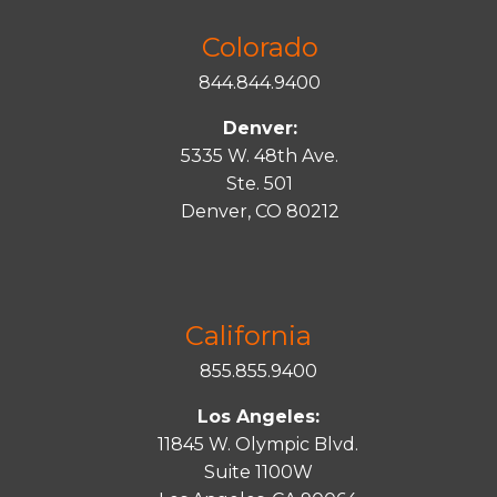
Colorado
844.844.9400
Denver:
5335 W. 48th Ave.
Ste. 501
Denver, CO 80212
California
855.855.9400
Los Angeles:
11845 W. Olympic Blvd.
Suite 1100W