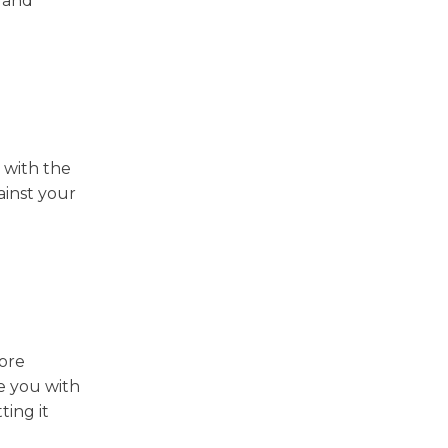
u and
 with the
gainst your
ore
e you with
ting it