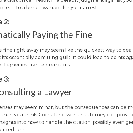
o a citation can result in a default judgment against yo
n lead to a bench warrant for your arrest.
 2:
atically Paying the Fine
e fine right away may seem like the quickest way to deal
t it's essentially admitting guilt. It could lead to points a
nd higher insurance premiums.
 3:
onsulting a Lawyer
ffenses may seem minor, but the consequences can be m
t than you think. Consulting with an attorney can provid
nsights into how to handle the citation, possibly even get
 or reduced.