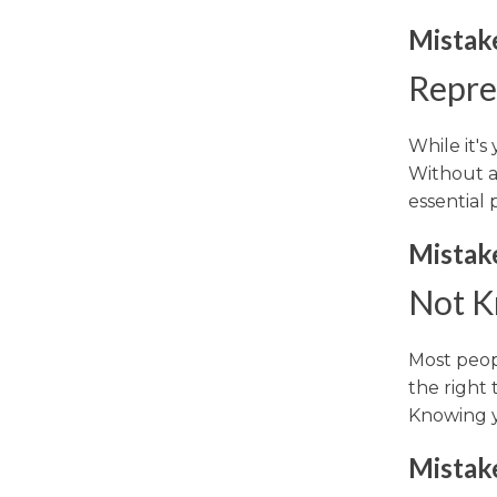
Mistake
Repre
While it's
Without a
essential 
Mistake
Not K
Most peopl
the right 
Knowing yo
Mistake