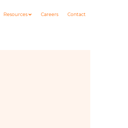
Resources
Careers
Contact
COURSES
How to Represent Yourself in Court
– and Win