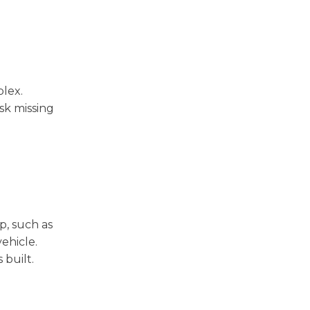
plex.
sk missing
p, such as
vehicle.
 built.