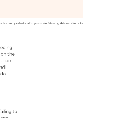
a licensed professional in your state. Viewing this website or its
eeding,
f on the
et can
e'll
ado.
ailing to