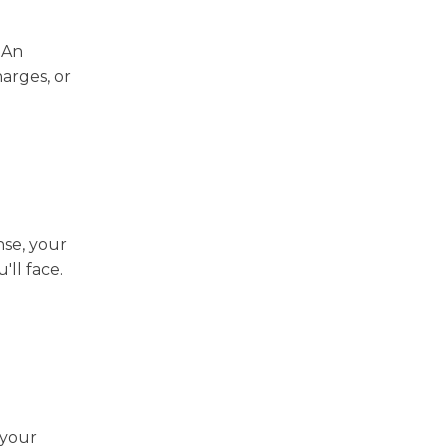
. An
arges, or
nse, your
'll face.
 your