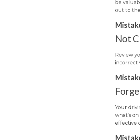
be valuabl
out to the
Mistake
Not Ch
Review you
incorrect 
Mistak
Forge
Your drivi
what's on
effective 
Mistak