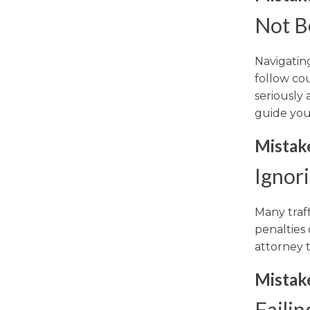
Not B
Navigating
follow co
seriously
guide you
Mistak
Ignor
Many traff
penalties 
attorney 
Mistak
Failin