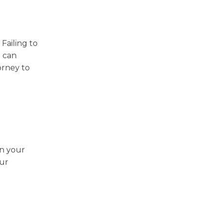
Failing to
d can
orney to
en your
our