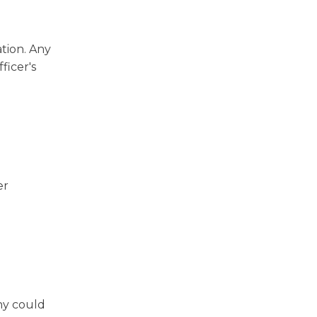
tion. Any
ficer's
er
ony could