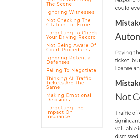
respond t
The Scene
could eve
Ignoring Witnesses
Not Checking The
Mistake
Citation For Errors
Forgetting To Check
Autom
Your Driving Record
Not Being Aware Of
Court Procedures
Paying th
Ignoring Potential
ticket, bu
Defenses
license a
Failing To Negotiate
Thinking All Traffic
Mistake
Tickets Are The
Same
Not C
Making Emotional
Decisions
Forgetting The
Impact On
Traffic o
Insurance
significan
valuable i
dismissed