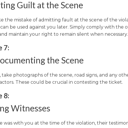
ing Guilt at the Scene
the mistake of admitting fault at the scene of the viola
can be used against you later. Simply comply with the of
and maintain your right to remain silent when necessary.
 7:
ocumenting the Scene
e, take photographs of the scene, road signs, and any oth
actors. These could be crucial in contesting the ticket.
 8:
ing Witnesses
 was with you at the time of the violation, their testim