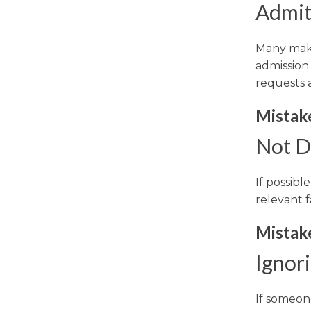
Admitt
Many make 
admission 
requests 
Mistake
Not D
If possibl
relevant f
Mistake
Ignor
If someone