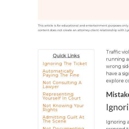
Sports / NIL
Criminal Law
Estate Planning
This article is for educational and entertainment purposes only. T
content does not create an attorney-client relationship with Ly
Traffic vi
Quick Links
running a 
Ignoring The Ticket
wrong sid
Automatically
have a sig
Paying The Fine
explore co
Not Consulting A
Lawyer
Mistake
Representing
Yourself In Court
Ignori
Not Knowing Your
Rights
Admitting Guilt At
The Scene
Ignoring a
Not Documenting