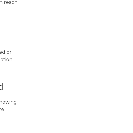
an reach
ted or
ation.
d
 Knowing
re