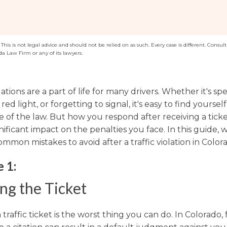
Washington
Arizona
Arkansas
his is not legal advice and should not be relied on as such. Every case is different. Consult 
da Law Firm or any of its lawyers.
Kansas
olations are a part of life for many drivers. Whether it's sp
red light, or forgetting to signal, it's easy to find yoursel
e of the law. But how you respond after receiving a tick
nificant impact on the penalties you face. In this guide, w
mmon mistakes to avoid after a traffic violation in Color
 1:
ng the Ticket
 traffic ticket is the worst thing you can do. In Colorado, f