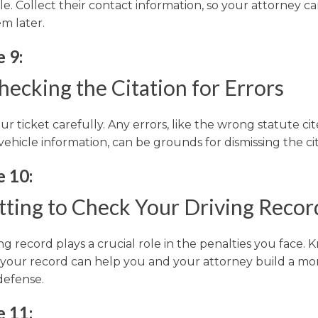
e. Collect their contact information, so your attorney c
m later.
 9:
ecking the Citation for Errors
r ticket carefully. Any errors, like the wrong statute ci
vehicle information, can be grounds for dismissing the cit
e 10:
tting to Check Your Driving Recor
ng record plays a crucial role in the penalties you face.
 your record can help you and your attorney build a mo
defense.
e 11: