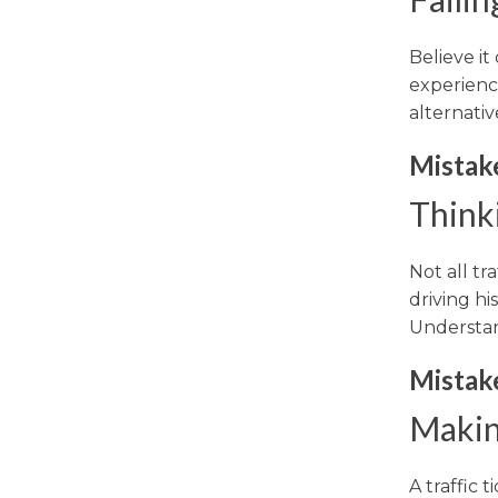
Believe it
experienc
alternativ
Mistak
Thinki
Not all tr
driving hi
Understan
Mistak
Makin
A traffic 