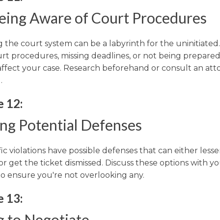
eing Aware of Court Procedures
 the court system can be a labyrinth for the uninitiated. 
urt procedures, missing deadlines, or not being prepare
 affect your case. Research beforehand or consult an att
.
e 12:
ing Potential Defenses
ic violations have possible defenses that can either less
or get the ticket dismissed. Discuss these options with y
to ensure you're not overlooking any.
e 13:
g to Negotiate