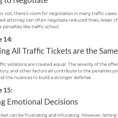
 or not, there’s room for negotiation in many traffic cases
ed attorney can often negotiate reduced fines, lesser ch
e penalties like traffic school.
e 14:
ng All Traffic Tickets are the Same
affic violations are created equal. The severity of the offe
story, and other factors all contribute to the penalties you
d the nuances to build a stronger defense.
e 15:
g Emotional Decisions
ticket can be frustrating and infuriating. However, letting