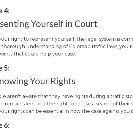
 4:
senting Yourself in Court
 your right to represent yourself, the legal system is com
 thorough understanding of Colorado traffic laws, you ri
points that could help your case.
 5:
nowing Your Rights
e aren't aware that they have rights during a traffic sto
to remain silent and the right to refuse a search of their 
ur rights can be essential in how the case against you is
 6: